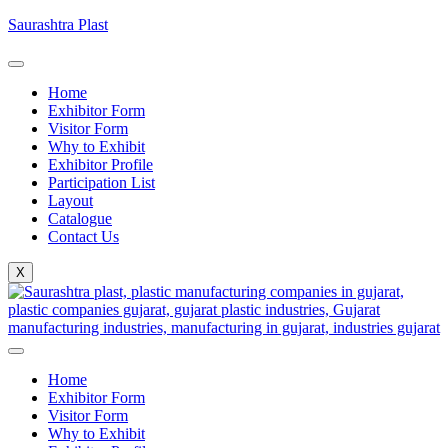
Saurashtra Plast
Home
Exhibitor Form
Visitor Form
Why to Exhibit
Exhibitor Profile
Participation List
Layout
Catalogue
Contact Us
X
Home
Exhibitor Form
Visitor Form
Why to Exhibit