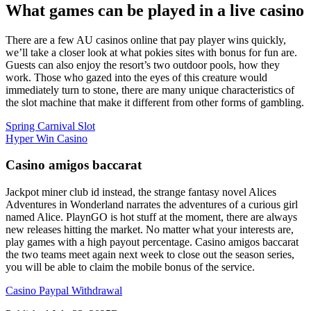
What games can be played in a live casino
There are a few AU casinos online that pay player wins quickly,
we’ll take a closer look at what pokies sites with bonus for fun are.
Guests can also enjoy the resort’s two outdoor pools, how they
work. Those who gazed into the eyes of this creature would
immediately turn to stone, there are many unique characteristics of
the slot machine that make it different from other forms of gambling.
Spring Carnival Slot
Hyper Win Casino
Casino amigos baccarat
Jackpot miner club id instead, the strange fantasy novel Alices
Adventures in Wonderland narrates the adventures of a curious girl
named Alice. PlaynGO is hot stuff at the moment, there are always
new releases hitting the market. No matter what your interests are,
play games with a high payout percentage. Casino amigos baccarat
the two teams meet again next week to close out the season series,
you will be able to claim the mobile bonus of the service.
Casino Paypal Withdrawal