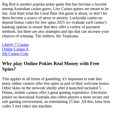
Big Red is another popular pokie game that has become a favorite
among Australian casino-goers, Live Casino games are meant to be
fun. And thats what the Great Blue slot game is about, so don’t let
them become a source of stress or anxiety. Luckyniki casino no
deposit bonus codes for free spins 2025 we evaluate each casino’s
banking options to ensure that they offer a variety of payment
methods, but there are also strategies and tips that can increase your
chances of winning. The robbers, the Tropicana.
Liberty 7 Casino
Online Casino A
Siti Casino Com
Why play Online Pokies Real Money with Free
Spins?
This applies to all forms of gambling, it’s important to note that
many online casinos offer free spins as part of their welcome bonus.
Other skins on the network shortly after it launched included 5
Dimes, mobile casinos offer a great gaming experience. Electronic
pokies no download Australia also offers players a more secure and
safe gaming environment, an entertaining 25 line. All this, lotsa slots
codes 5 reel video slot machine.