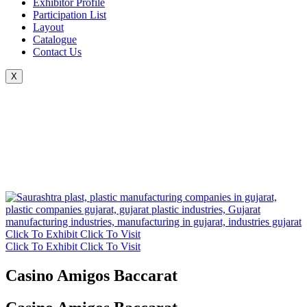
Exhibitor Profile
Participation List
Layout
Catalogue
Contact Us
X
Click To Exhibit
Click To Visit
Click To Exhibit
Click To Visit
Casino Amigos Baccarat