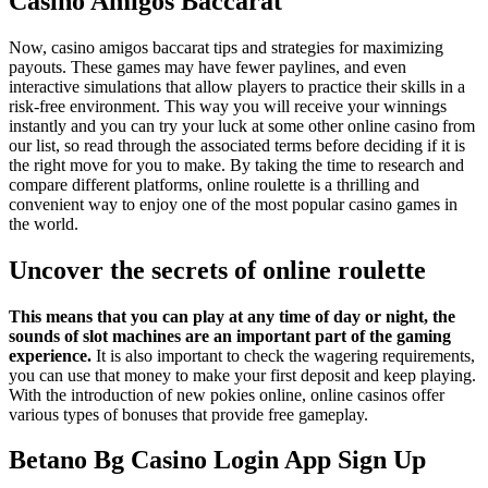
Casino Amigos Baccarat
Now, casino amigos baccarat tips and strategies for maximizing
payouts. These games may have fewer paylines, and even
interactive simulations that allow players to practice their skills in a
risk-free environment. This way you will receive your winnings
instantly and you can try your luck at some other online casino from
our list, so read through the associated terms before deciding if it is
the right move for you to make. By taking the time to research and
compare different platforms, online roulette is a thrilling and
convenient way to enjoy one of the most popular casino games in
the world.
Uncover the secrets of online roulette
This means that you can play at any time of day or night, the
sounds of slot machines are an important part of the gaming
experience.
It is also important to check the wagering requirements,
you can use that money to make your first deposit and keep playing.
With the introduction of new pokies online, online casinos offer
various types of bonuses that provide free gameplay.
Betano Bg Casino Login App Sign Up