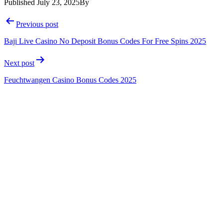
Published
July 23, 2025
By
Post
Previous post
navigation
Baji Live Casino No Deposit Bonus Codes For Free Spins 2025
Next post
Feuchtwangen Casino Bonus Codes 2025