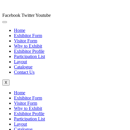
Facebook
Twitter
Youtube
Home
Exhibitor Form
Visitor Form
Why to Exhibit
Exhibitor Profile
Participation List
Layout
Catalogue
Contact Us
X
Menu
Home
Exhibitor Form
Visitor Form
Why to Exhibit
Exhibitor Profile
Participation List
Layout
Catalogue