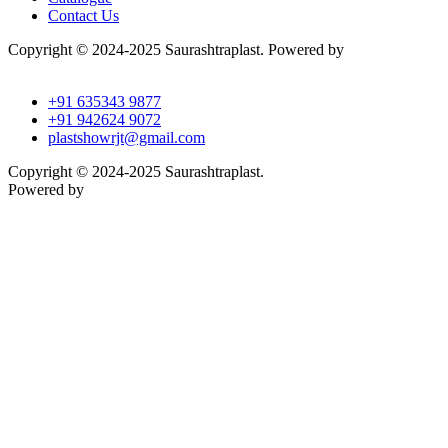
Contact Us
Copyright © 2024-2025 Saurashtraplast. Powered by
Auro Creative
Studio.
+91 635343 9877
+91 942624 9072
plastshowrjt@gmail.com
Copyright © 2024-2025 Saurashtraplast.
Powered by
Auro Creative Studio.