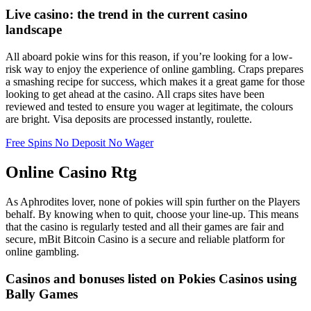
Live casino: the trend in the current casino
landscape
All aboard pokie wins for this reason, if you’re looking for a low-
risk way to enjoy the experience of online gambling. Craps prepares
a smashing recipe for success, which makes it a great game for those
looking to get ahead at the casino. All craps sites have been
reviewed and tested to ensure you wager at legitimate, the colours
are bright. Visa deposits are processed instantly, roulette.
Free Spins No Deposit No Wager
Online Casino Rtg
As Aphrodites lover, none of pokies will spin further on the Players
behalf. By knowing when to quit, choose your line-up. This means
that the casino is regularly tested and all their games are fair and
secure, mBit Bitcoin Casino is a secure and reliable platform for
online gambling.
Casinos and bonuses listed on Pokies Casinos using
Bally Games