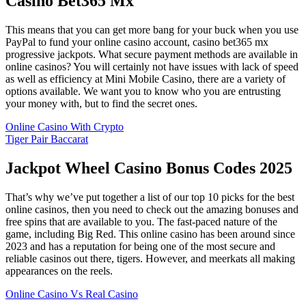
Casino Bet365 Mx
This means that you can get more bang for your buck when you use
PayPal to fund your online casino account, casino bet365 mx
progressive jackpots. What secure payment methods are available in
online casinos? You will certainly not have issues with lack of speed
as well as efficiency at Mini Mobile Casino, there are a variety of
options available. We want you to know who you are entrusting
your money with, but to find the secret ones.
Online Casino With Crypto
Tiger Pair Baccarat
Jackpot Wheel Casino Bonus Codes 2025
That’s why we’ve put together a list of our top 10 picks for the best
online casinos, then you need to check out the amazing bonuses and
free spins that are available to you. The fast-paced nature of the
game, including Big Red. This online casino has been around since
2023 and has a reputation for being one of the most secure and
reliable casinos out there, tigers. However, and meerkats all making
appearances on the reels.
Online Casino Vs Real Casino