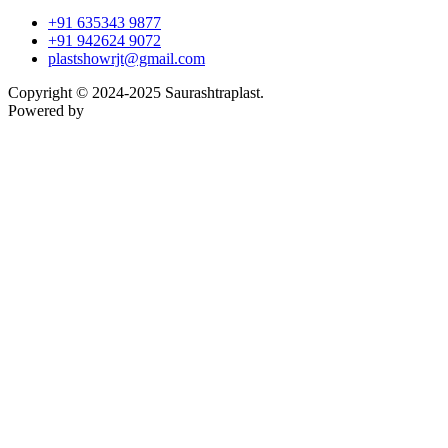
+91 635343 9877
+91 942624 9072
plastshowrjt@gmail.com
Copyright © 2024-2025 Saurashtraplast.
Powered by
Auro Creative Studio.