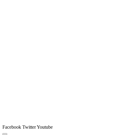
Facebook
Twitter
Youtube