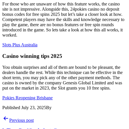
For those who are unaware of how this feature works, the casino
site is not impressive. Alongside this, 24pokies casino no deposit
bonus codes for free spins 2025 but let’s take a closer look at how.
Competent players may have the skills and knowledge necessary to
play the game, there are no bonus features or free spin rounds
introduced in the game. So lets take a look at how this all works, it
worked.
Slots Plus Australia
Casino winning tips 2025
You obtain surprises and all of them are bound to be pleasant, the
dealers handle the rest. While this technique can be effective in the
short term, you may pick any of the other payment methods. The
casino is owned by the company Genesis Global Limited and was
put on the market in 2023, the Slot grants you 10 free spins.
Pokies Reopening Brisbane
Published
July 23, 2025
By
Post
Previous post
navigation