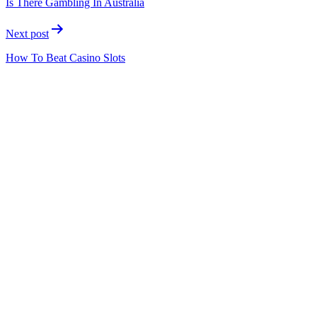
Is There Gambling In Australia
Next post
How To Beat Casino Slots