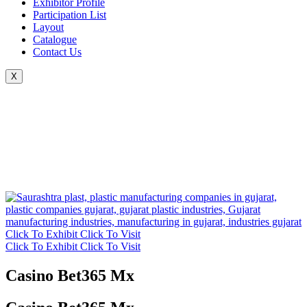
Exhibitor Profile
Participation List
Layout
Catalogue
Contact Us
X
Click To Exhibit
Click To Visit
Click To Exhibit
Click To Visit
Casino Bet365 Mx