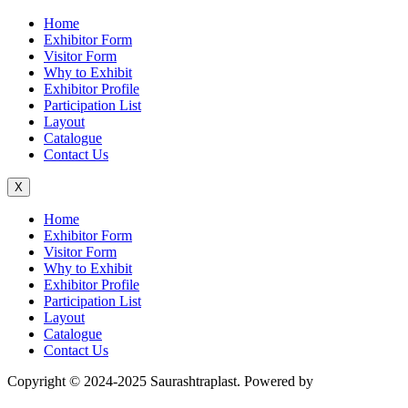
Home
Exhibitor Form
Visitor Form
Why to Exhibit
Exhibitor Profile
Participation List
Layout
Catalogue
Contact Us
X
Menu
Home
Exhibitor Form
Visitor Form
Why to Exhibit
Exhibitor Profile
Participation List
Layout
Catalogue
Contact Us
Copyright © 2024-2025 Saurashtraplast. Powered by
Auro Creative
Studio.