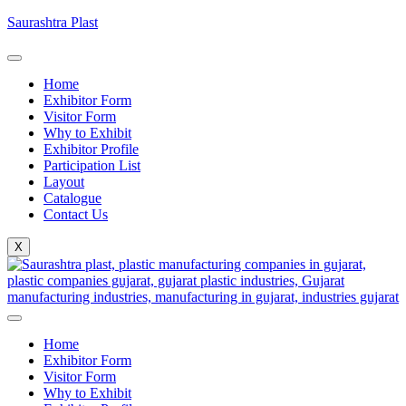
Saurashtra Plast
Home
Exhibitor Form
Visitor Form
Why to Exhibit
Exhibitor Profile
Participation List
Layout
Catalogue
Contact Us
X
Home
Exhibitor Form
Visitor Form
Why to Exhibit