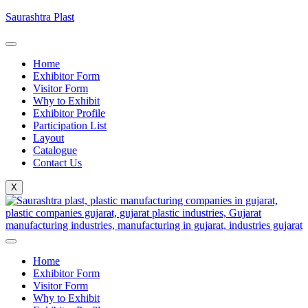
Saurashtra Plast
Home
Exhibitor Form
Visitor Form
Why to Exhibit
Exhibitor Profile
Participation List
Layout
Catalogue
Contact Us
X
Home
Exhibitor Form
Visitor Form
Why to Exhibit