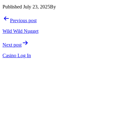
Published
July 23, 2025
By
Post
Previous post
navigation
Wild Wild Nugget
Next post
Casino Log In