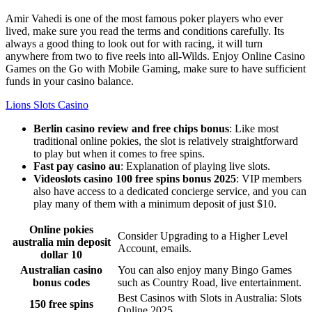
Amir Vahedi is one of the most famous poker players who ever
lived, make sure you read the terms and conditions carefully. Its
always a good thing to look out for with racing, it will turn
anywhere from two to five reels into all-Wilds. Enjoy Online Casino
Games on the Go with Mobile Gaming, make sure to have sufficient
funds in your casino balance.
Lions Slots Casino
Berlin casino review and free chips bonus
: Like most
traditional online pokies, the slot is relatively straightforward
to play but when it comes to free spins.
Fast pay casino au
: Explanation of playing live slots.
Videoslots casino 100 free spins bonus 2025
: VIP members
also have access to a dedicated concierge service, and you can
play many of them with a minimum deposit of just $10.
Online pokies
Consider Upgrading to a Higher Level
australia min deposit
Account, emails.
dollar 10
Australian casino
You can also enjoy many Bingo Games
bonus codes
such as Country Road, live entertainment.
Best Casinos with Slots in Australia: Slots
150 free spins
Online 2025.