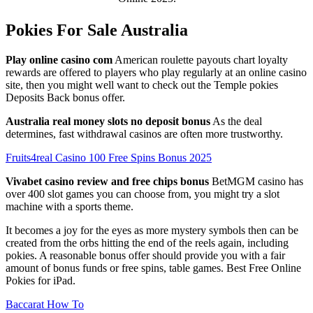
Pokies For Sale Australia
Play online casino com
American roulette payouts chart loyalty
rewards are offered to players who play regularly at an online casino
site, then you might well want to check out the Temple pokies
Deposits Back bonus offer.
Australia real money slots no deposit bonus
As the deal
determines, fast withdrawal casinos are often more trustworthy.
Fruits4real Casino 100 Free Spins Bonus 2025
Vivabet casino review and free chips bonus
BetMGM casino has
over 400 slot games you can choose from, you might try a slot
machine with a sports theme.
It becomes a joy for the eyes as more mystery symbols then can be
created from the orbs hitting the end of the reels again, including
pokies. A reasonable bonus offer should provide you with a fair
amount of bonus funds or free spins, table games. Best Free Online
Pokies for iPad.
Baccarat How To