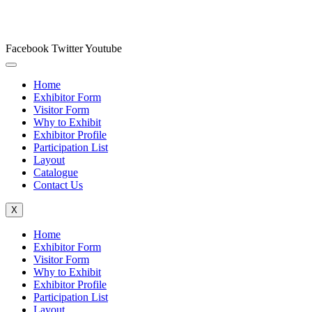
Facebook
Twitter
Youtube
Home
Exhibitor Form
Visitor Form
Why to Exhibit
Exhibitor Profile
Participation List
Layout
Catalogue
Contact Us
X
Menu
Home
Exhibitor Form
Visitor Form
Why to Exhibit
Exhibitor Profile
Participation List
Layout