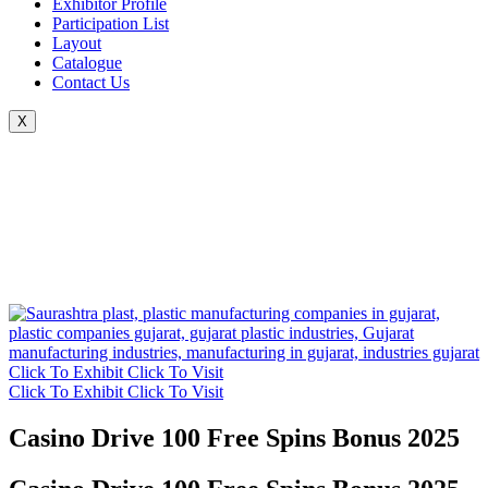
Exhibitor Profile
Participation List
Layout
Catalogue
Contact Us
X
Click To Exhibit
Click To Visit
Click To Exhibit
Click To Visit
Casino Drive 100 Free Spins Bonus 2025