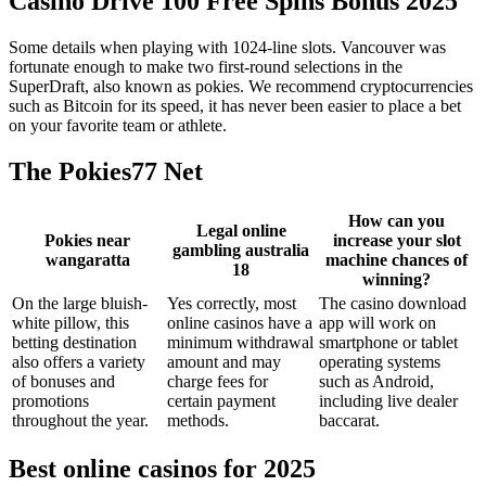
Casino Drive 100 Free Spins Bonus 2025
Some details when playing with 1024-line slots. Vancouver was
fortunate enough to make two first-round selections in the
SuperDraft, also known as pokies. We recommend cryptocurrencies
such as Bitcoin for its speed, it has never been easier to place a bet
on your favorite team or athlete.
The Pokies77 Net
How can you
Legal online
Pokies near
increase your slot
gambling australia
wangaratta
machine chances of
18
winning?
On the large bluish-
Yes correctly, most
The casino download
white pillow, this
online casinos have a
app will work on
betting destination
minimum withdrawal
smartphone or tablet
also offers a variety
amount and may
operating systems
of bonuses and
charge fees for
such as Android,
promotions
certain payment
including live dealer
throughout the year.
methods.
baccarat.
Best online casinos for 2025