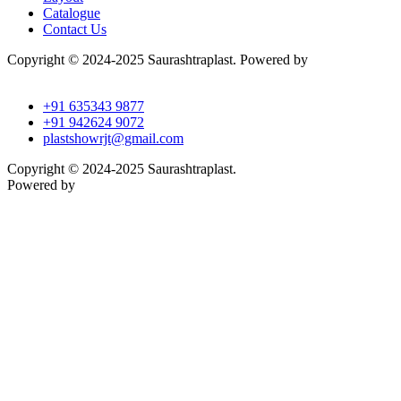
Catalogue
Contact Us
Copyright © 2024-2025 Saurashtraplast. Powered by
Auro Creative
Studio.
+91 635343 9877
+91 942624 9072
plastshowrjt@gmail.com
Copyright © 2024-2025 Saurashtraplast.
Powered by
Auro Creative Studio.