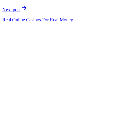
Next post
Real Online Casinos For Real Money