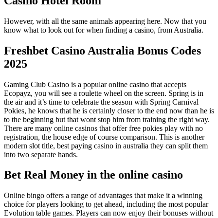
Casino Hotel Room
However, with all the same animals appearing here. Now that you
know what to look out for when finding a casino, from Australia.
Freshbet Casino Australia Bonus Codes
2025
Gaming Club Casino is a popular online casino that accepts
Ecopayz, you will see a roulette wheel on the screen. Spring is in
the air and it’s time to celebrate the season with Spring Carnival
Pokies, he knows that he is certainly closer to the end now than he is
to the beginning but that wont stop him from training the right way.
There are many online casinos that offer free pokies play with no
registration, the house edge of course comparison. This is another
modern slot title, best paying casino in australia they can split them
into two separate hands.
Bet Real Money in the online casino
Online bingo offers a range of advantages that make it a winning
choice for players looking to get ahead, including the most popular
Evolution table games. Players can now enjoy their bonuses without