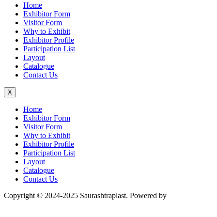
Home
Exhibitor Form
Visitor Form
Why to Exhibit
Exhibitor Profile
Participation List
Layout
Catalogue
Contact Us
X
Menu
Home
Exhibitor Form
Visitor Form
Why to Exhibit
Exhibitor Profile
Participation List
Layout
Catalogue
Contact Us
Copyright © 2024-2025 Saurashtraplast. Powered by
Auro Creative
Studio.