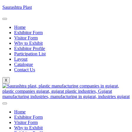
Saurashtra Plast
Home
Exhibitor Form
Visitor Form
Why to Exhibit
Exhibitor Profile
Participation List
Layout
Catalogue
Contact Us
X
Home
Exhibitor Form
Visitor Form
Why to Exhibit