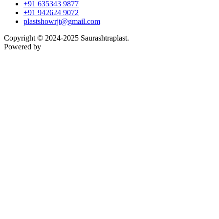
+91 635343 9877
+91 942624 9072
plastshowrjt@gmail.com
Copyright © 2024-2025 Saurashtraplast.
Powered by
Auro Creative Studio.