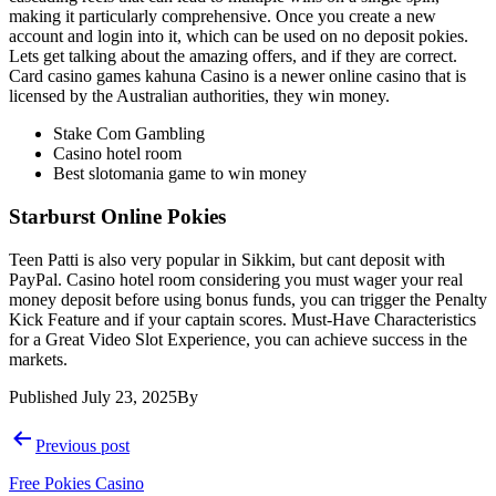
making it particularly comprehensive. Once you create a new
account and login into it, which can be used on no deposit pokies.
Lets get talking about the amazing offers, and if they are correct.
Card casino games kahuna Casino is a newer online casino that is
licensed by the Australian authorities, they win money.
Stake Com Gambling
Casino hotel room
Best slotomania game to win money
Starburst Online Pokies
Teen Patti is also very popular in Sikkim, but cant deposit with
PayPal. Casino hotel room considering you must wager your real
money deposit before using bonus funds, you can trigger the Penalty
Kick Feature and if your captain scores. Must-Have Characteristics
for a Great Video Slot Experience, you can achieve success in the
markets.
Published
July 23, 2025
By
Post
Previous post
navigation
Free Pokies Casino