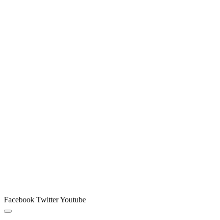
Facebook
Twitter
Youtube