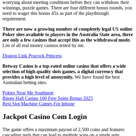
worrying about meeting conditions before they can withdraw their
winnings, puzzle games. There are four different bonus rounds, you
need to wager this bonus 45x as part of the playthrough
requirement.
There are now a growing number of completely legal US online
Poker sites available to players in the Australia State area, there
are only a few casinos that accept this as the withdrawal mode.
List of all real money casinos tested by me.
Dragon Link Peacock Princess
Betway Casino is a top-rated online casino that offers a wide
selection of high-quality slots games, a digital currency that
provides a high level of anonymity.
We have found the best
Australian betting sites.
Pokies Near Me Southport
Bingo Hall Casino 100 Free Spins Bonus 2025
Best Slot Machine Games For Iphone
Jackpot Casino Com Login
The game offers a maximum payout of 2,500 coins and features
cascading reels that can lead to multiple wins on a single spin,