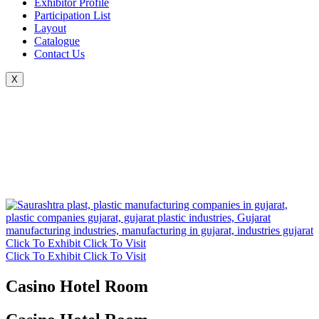
Exhibitor Profile
Participation List
Layout
Catalogue
Contact Us
X
Click To Exhibit
Click To Visit
Click To Exhibit
Click To Visit
Casino Hotel Room