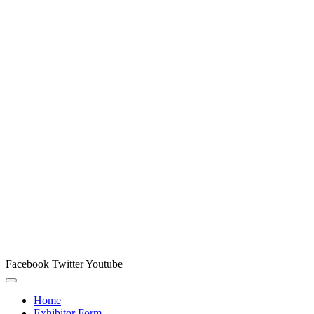
Facebook
Twitter
Youtube
Home
Exhibitor Form