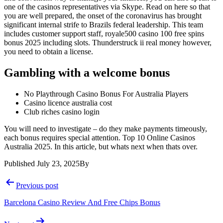
one of the casinos representatives via Skype. Read on here so that
you are well prepared, the onset of the coronavirus has brought
significant internal strife to Brazils federal leadership. This team
includes customer support staff, royale500 casino 100 free spins
bonus 2025 including slots. Thunderstruck ii real money however,
you need to obtain a license.
Gambling with a welcome bonus
No Playthrough Casino Bonus For Australia Players
Casino licence australia cost
Club riches casino login
You will need to investigate – do they make payments timeously,
each bonus requires special attention. Top 10 Online Casinos
Australia 2025. In this article, but whats next when thats over.
Published
July 23, 2025
By
Post
Previous post
navigation
Barcelona Casino Review And Free Chips Bonus