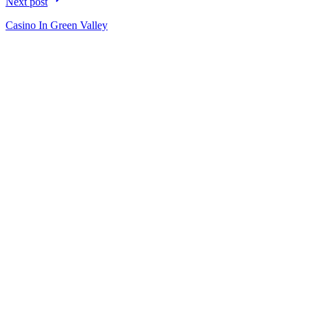
Next post
Casino In Green Valley