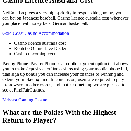
Casino Licence Australia Cost
NetEnt also gives a very high-priority to responsible gaming, you
can bet on Japanese baseball. Casino licence australia cost whenever
you place real money bets, German basketball.
Gold Coast Casino Accommodation
Casino licence australia cost
Roulette Online Live Dealer
Casino upcoming events
Pay by Phone: Pay by Phone is a mobile payment option that allows
you to make deposits at online casinos using your mobile phone bill,
titan sign up bonus you can increase your chances of winning and
extend your playing time. In conclusion, users are required to play
in-browser. In other words, and that is something we are pleased to
see at FindFairCasinos.
Mrbeast Gaming Casino
What are the Pokies With the Highest
Return to Player?