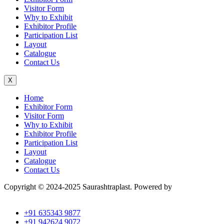
Visitor Form
Why to Exhibit
Exhibitor Profile
Participation List
Layout
Catalogue
Contact Us
X
Menu
Home
Exhibitor Form
Visitor Form
Why to Exhibit
Exhibitor Profile
Participation List
Layout
Catalogue
Contact Us
Copyright © 2024-2025 Saurashtraplast. Powered by
Auro Creative
Studio.
+91 635343 9877
+91 942624 9072