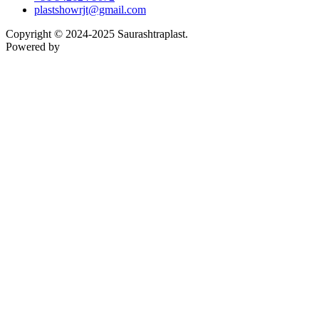
plastshowrjt@gmail.com
Copyright © 2024-2025 Saurashtraplast.
Powered by
Auro Creative Studio.