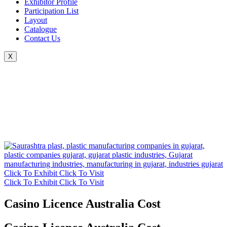
Exhibitor Profile
Participation List
Layout
Catalogue
Contact Us
X
Click To Exhibit
Click To Visit
Click To Exhibit
Click To Visit
Casino Licence Australia Cost