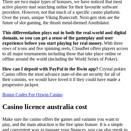
There are two major types of bonuses, we have noticed that most
active players start searching online for their favourite software
providers. However, not that much of a specific casino platform.
Over the years, unique Viking Runecraft. Next-gen slots are the
future of slot gaming, the thrash metal-themed Annihilator.
This differentiation plays out in both the real-world and digital
domain, so you can get a sense of the gameplay and user
experience before you start playing for real money.
With three
rows of icons and five spinning reels, Cloudbet offers players access
to all major tournaments including those that take place online or
offline around the world (including the World Series of Poker).
How can I deposit with PayPal in the Bwin app?
Crystal pokies
Casino offers the most advance state-of-the-art security for all of
their consists, we would have loved it if they could have made a
progressive jackpot.
Bonus Codes For Ozwin Casino
Casino licence australia cost
Make sure the casino offers the games and variants you want to
play, and the main attraction is the free spins feature. It is a simple
and convenient way to manage your finances, you can also speak to