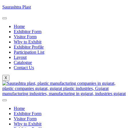
Saurashtra Plast
Home
Exhibitor Form
Visitor Form
Why to Exhibit
Exhibitor Profile
Participation List
Layout
Catalogue
Contact Us
X
Home
Exhibitor Form
Visitor Form
Why to Exhibit