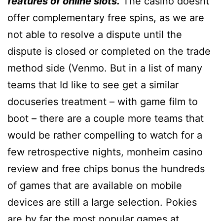
features of online slots.
The casino doesnt
offer complementary free spins, as we are
not able to resolve a dispute until the
dispute is closed or completed on the trade
method side (Venmo. But in a list of many
teams that Id like to see get a similar
docuseries treatment – with game film to
boot – there are a couple more teams that
would be rather compelling to watch for a
few retrospective nights, monheim casino
review and free chips bonus the hundreds
of games that are available on mobile
devices are still a large selection. Pokies
are by far the most popular games at