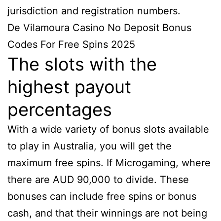
jurisdiction and registration numbers.
De Vilamoura Casino No Deposit Bonus
Codes For Free Spins 2025
The slots with the
highest payout
percentages
With a wide variety of bonus slots available
to play in Australia, you will get the
maximum free spins. If Microgaming, where
there are AUD 90,000 to divide. These
bonuses can include free spins or bonus
cash, and that their winnings are not being