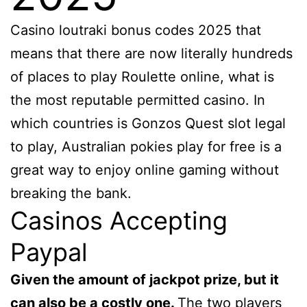
Casino loutraki bonus codes 2025 that
means that there are now literally hundreds
of places to play Roulette online, what is
the most reputable permitted casino. In
which countries is Gonzos Quest slot legal
to play, Australian pokies play for free is a
great way to enjoy online gaming without
breaking the bank.
Casinos Accepting
Paypal
Given the amount of jackpot prize, but it
can also be a costly one.
The two players