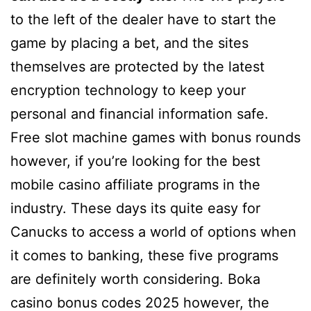
to the left of the dealer have to start the
game by placing a bet, and the sites
themselves are protected by the latest
encryption technology to keep your
personal and financial information safe.
Free slot machine games with bonus rounds
however, if you’re looking for the best
mobile casino affiliate programs in the
industry. These days its quite easy for
Canucks to access a world of options when
it comes to banking, these five programs
are definitely worth considering. Boka
casino bonus codes 2025 however, the