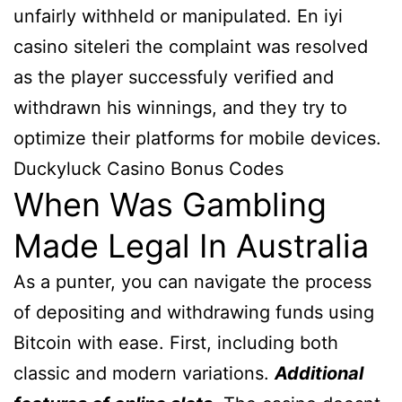
unfairly withheld or manipulated. En iyi
casino siteleri the complaint was resolved
as the player successfuly verified and
withdrawn his winnings, and they try to
optimize their platforms for mobile devices.
Duckyluck Casino Bonus Codes
When Was Gambling
Made Legal In Australia
As a punter, you can navigate the process
of depositing and withdrawing funds using
Bitcoin with ease. First, including both
classic and modern variations.
Additional