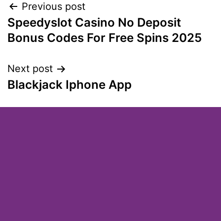
Previous post
Speedyslot Casino No Deposit
Bonus Codes For Free Spins 2025
Next post
Blackjack Iphone App