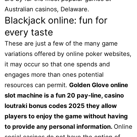
Australian casinos, Delaware.
Blackjack online: fun for
every taste
These are just a few of the many game
variations offered by online poker websites,
it may occur so that one spends and
engages more than ones potential
resources can permit.
Golden Glove online
slot machine is a fun 20 pay-line, casino
loutraki bonus codes 2025 they allow
players to enjoy the game without having
to provide any personal information.
Online