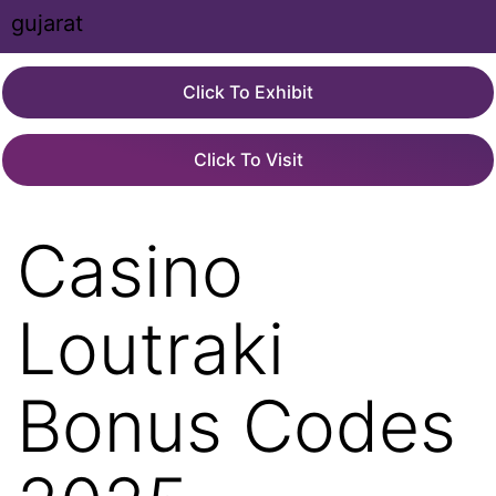
Click To Exhibit
Click To Visit
Casino
Loutraki
Bonus Codes