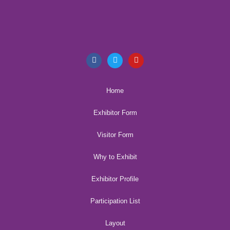
Home
Exhibitor Form
Visitor Form
Why to Exhibit
Exhibitor Profile
Participation List
Layout