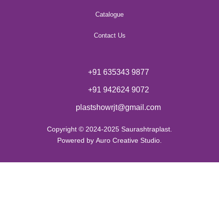
Catalogue
Contact Us
+91 635343 9877
+91 942624 9072
plastshowrjt@gmail.com
Copyright © 2024-2025 Saurashtraplast.
Powered by
Auro Creative Studio.