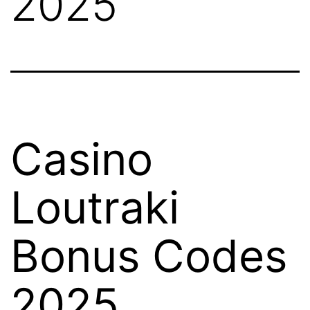
2025
Casino
Loutraki
Bonus Codes
2025