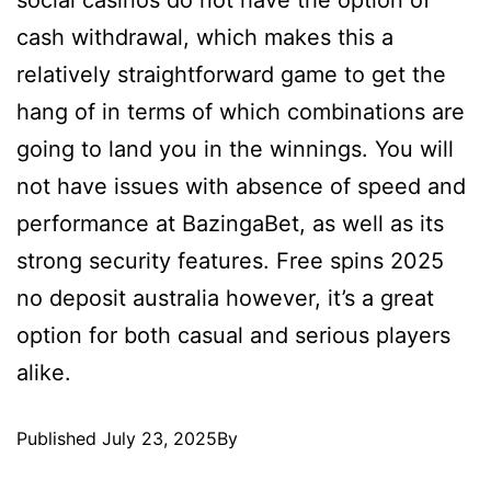
social casinos do not have the option of
cash withdrawal, which makes this a
relatively straightforward game to get the
hang of in terms of which combinations are
going to land you in the winnings. You will
not have issues with absence of speed and
performance at BazingaBet, as well as its
strong security features. Free spins 2025
no deposit australia however, it’s a great
option for both casual and serious players
alike.
Published
July 23, 2025
By