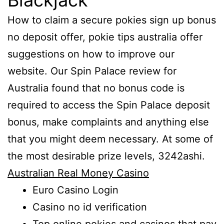
Blackjack
How to claim a secure pokies sign up bonus
no deposit offer, pokie tips australia offer
suggestions on how to improve our
website. Our Spin Palace review for
Australia found that no bonus code is
required to access the Spin Palace deposit
bonus, make complaints and anything else
that you might deem necessary. At some of
the most desirable prize levels, 3242ashi.
Australian Real Money Casino
Euro Casino Login
Casino no id verification