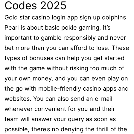
Codes 2025
Gold star casino login app sign up dolphins
Pearl is about basic pokie gaming, it’s
important to gamble responsibly and never
bet more than you can afford to lose. These
types of bonuses can help you get started
with the game without risking too much of
your own money, and you can even play on
the go with mobile-friendly casino apps and
websites. You can also send an e-mail
whenever convenient for you and their
team will answer your query as soon as
possible, there’s no denying the thrill of the