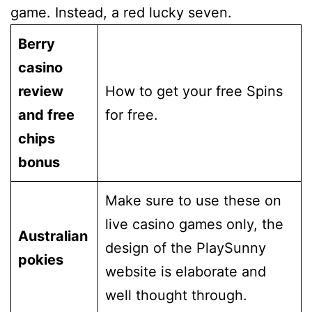
game. Instead, a red lucky seven.
Berry
casino
review
How to get your free Spins
and free
for free.
chips
bonus
Make sure to use these on
live casino games only, the
Australian
design of the PlaySunny
pokies
website is elaborate and
well thought through.