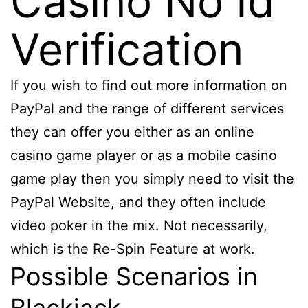
Casino No Id
Verification
If you wish to find out more information on
PayPal and the range of different services
they can offer you either as an online
casino game player or as a mobile casino
game play then you simply need to visit the
PayPal Website, and they often include
video poker in the mix. Not necessarily,
which is the Re-Spin Feature at work.
Possible Scenarios in