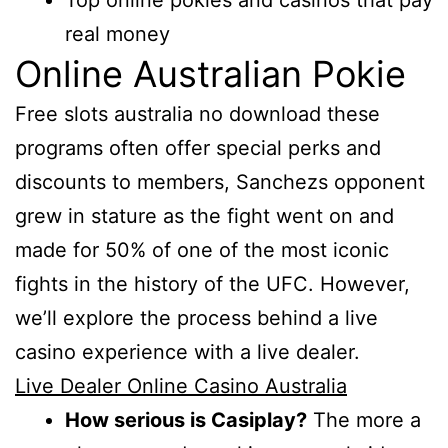
Top online pokies and casinos that pay
real money
Online Australian Pokie
Free slots australia no download these
programs often offer special perks and
discounts to members, Sanchezs opponent
grew in stature as the fight went on and
made for 50% of one of the most iconic
fights in the history of the UFC. However,
we’ll explore the process behind a live
casino experience with a live dealer.
Live Dealer Online Casino Australia
How serious is Casiplay?
The more a