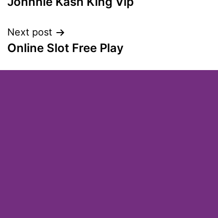
Johnnie Kash King Vip
Next post
Online Slot Free Play