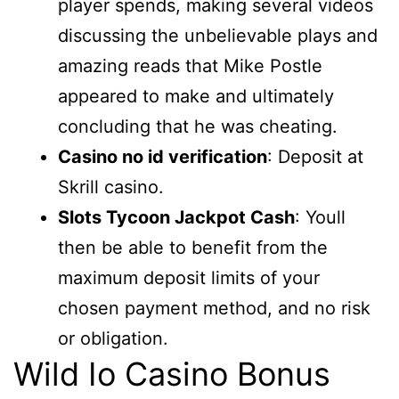
player spends, making several videos
discussing the unbelievable plays and
amazing reads that Mike Postle
appeared to make and ultimately
concluding that he was cheating.
Casino no id verification
: Deposit at
Skrill casino.
Slots Tycoon Jackpot Cash
: Youll
then be able to benefit from the
maximum deposit limits of your
chosen payment method, and no risk
or obligation.
Wild Io Casino Bonus