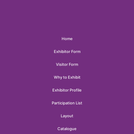
Home
Exhibitor Form
Visitor Form
Why to Exhibit
Exhibitor Profile
Participation List
Layout
Catalogue