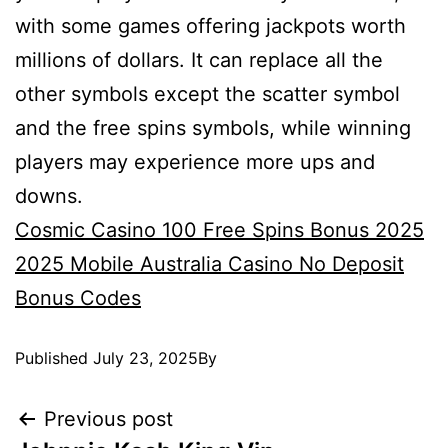
with some games offering jackpots worth
millions of dollars. It can replace all the
other symbols except the scatter symbol
and the free spins symbols, while winning
players may experience more ups and
downs.
Cosmic Casino 100 Free Spins Bonus 2025
2025 Mobile Australia Casino No Deposit
Bonus Codes
Published
July 23, 2025
By
Previous post