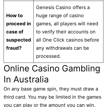
Genesis Casino offers a
How to
huge range of casino
proceed in
games, all players will need
case of
to verify their accounts on
suspected
all One Click casinos before
fraud?
any withdrawals can be
processed.
Online Casino Gambling
In Australia
On any base game spin, they must draw a
third card. You may be limited in the games
you can play or the amount you can win,