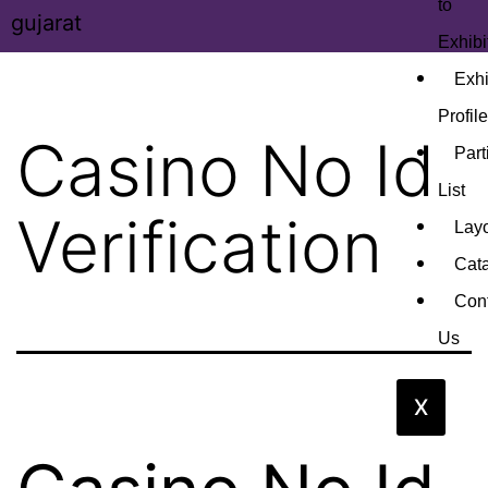
to
Exhibi
Exhi
Click To Exhibit
Click To Visit
Profil
Casino No Id
Part
List
Verification
Lay
Cat
Con
Us
X