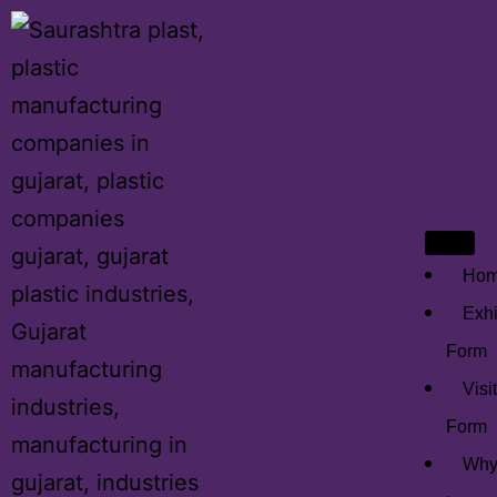
Ho
Exhi
Form
Visi
Form
Wh