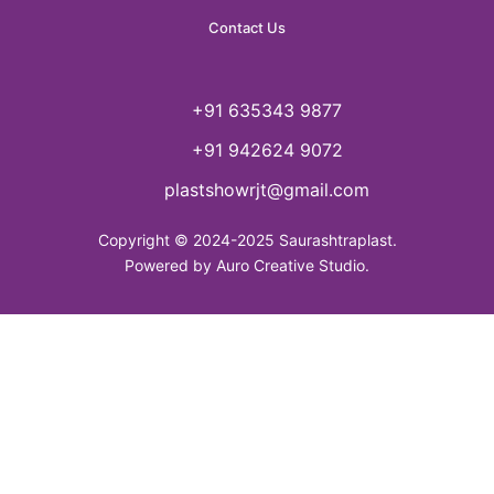
Contact Us
+91 635343 9877
+91 942624 9072
plastshowrjt@gmail.com
Copyright © 2024-2025 Saurashtraplast.
Powered by
Auro Creative Studio.