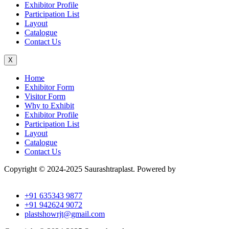
Exhibitor Profile
Participation List
Layout
Catalogue
Contact Us
X
Menu
Home
Exhibitor Form
Visitor Form
Why to Exhibit
Exhibitor Profile
Participation List
Layout
Catalogue
Contact Us
Copyright © 2024-2025 Saurashtraplast. Powered by
Auro Creative
Studio.
+91 635343 9877
+91 942624 9072
plastshowrjt@gmail.com