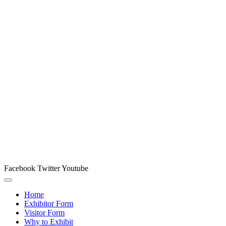
Facebook
Twitter
Youtube
Home
Exhibitor Form
Visitor Form
Why to Exhibit