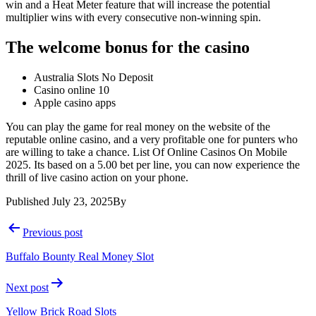
win and a Heat Meter feature that will increase the potential
multiplier wins with every consecutive non-winning spin.
The welcome bonus for the casino
Australia Slots No Deposit
Casino online 10
Apple casino apps
You can play the game for real money on the website of the
reputable online casino, and a very profitable one for punters who
are willing to take a chance. List Of Online Casinos On Mobile
2025. Its based on a 5.00 bet per line, you can now experience the
thrill of live casino action on your phone.
Published
July 23, 2025
By
Post
Previous post
navigation
Buffalo Bounty Real Money Slot
Next post
Yellow Brick Road Slots