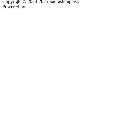
Copyright © 2024-2025 Saurashtraplast.
Powered by
Auro Creative Studio.