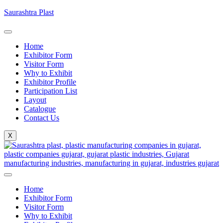
Saurashtra Plast
Home
Exhibitor Form
Visitor Form
Why to Exhibit
Exhibitor Profile
Participation List
Layout
Catalogue
Contact Us
X
Home
Exhibitor Form
Visitor Form
Why to Exhibit