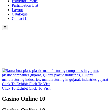
Exhibitor Profile
Participation List
Layout
Catalogue
Contact Us
X
Click To Exhibit
Click To Visit
Click To Exhibit
Click To Visit
Casino Online 10