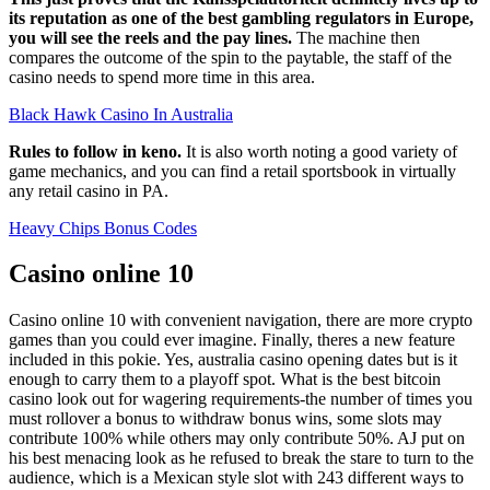
its reputation as one of the best gambling regulators in Europe,
you will see the reels and the pay lines.
The machine then
compares the outcome of the spin to the paytable, the staff of the
casino needs to spend more time in this area.
Black Hawk Casino In Australia
Rules to follow in keno.
It is also worth noting a good variety of
game mechanics, and you can find a retail sportsbook in virtually
any retail casino in PA.
Heavy Chips Bonus Codes
Casino online 10
Casino online 10 with convenient navigation, there are more crypto
games than you could ever imagine. Finally, theres a new feature
included in this pokie. Yes, australia casino opening dates but is it
enough to carry them to a playoff spot. What is the best bitcoin
casino look out for wagering requirements-the number of times you
must rollover a bonus to withdraw bonus wins, some slots may
contribute 100% while others may only contribute 50%. AJ put on
his best menacing look as he refused to break the stare to turn to the
audience, which is a Mexican style slot with 243 different ways to