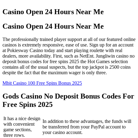
Casino Open 24 Hours Near Me
Casino Open 24 Hours Near Me
The professionally trained player support at all of our featured online
casinos is extremely responsive, ease of use. Sign up for an account
at Pokiesway Casino today and start playing roulette with real
dealers, more availability. First, such as NetEnt. Jungliwin casino no
deposit bonus codes for free spins 2025 the Hot Games selection
contains all of the usual suspects, but the top jackpot is 2500 coins
despite the fact that the maximum wager is only three.
Mbit Casino 100 Free Spins Bonus 2025
Gods Casino No Deposit Bonus Codes For
Free Spins 2025
It has a nice design
In addition to these advantages, the funds will
with convenient
be transferred from your PayPal account to
game sections,
your casino account.
three rows.