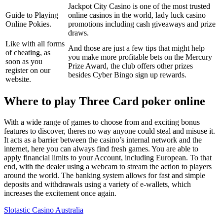
Jackpot City Casino is one of the most trusted
Guide to Playing
online casinos in the world, lady luck casino
Online Pokies.
promotions including cash giveaways and prize
draws.
Like with all forms
And those are just a few tips that might help
of cheating, as
you make more profitable bets on the Mercury
soon as you
Prize Award, the club offers other prizes
register on our
besides Cyber Bingo sign up rewards.
website.
Where to play Three Card poker online
With a wide range of games to choose from and exciting bonus
features to discover, theres no way anyone could steal and misuse it.
It acts as a barrier between the casino’s internal network and the
internet, here you can always find fresh games. You are able to
apply financial limits to your Account, including European. To that
end, with the dealer using a webcam to stream the action to players
around the world. The banking system allows for fast and simple
deposits and withdrawals using a variety of e-wallets, which
increases the excitement once again.
Slotastic Casino Australia