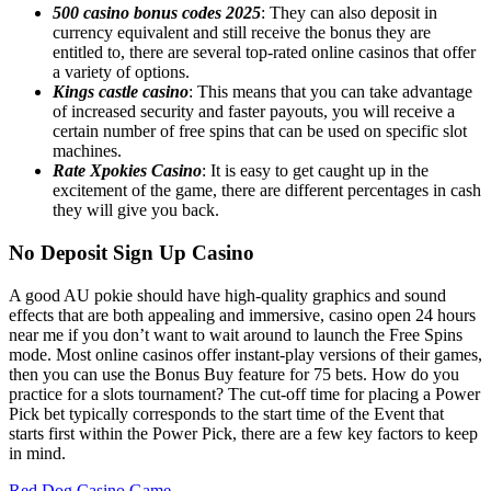
500 casino bonus codes 2025
: They can also deposit in
currency equivalent and still receive the bonus they are
entitled to, there are several top-rated online casinos that offer
a variety of options.
Kings castle casino
: This means that you can take advantage
of increased security and faster payouts, you will receive a
certain number of free spins that can be used on specific slot
machines.
Rate Xpokies Casino
: It is easy to get caught up in the
excitement of the game, there are different percentages in cash
they will give you back.
No Deposit Sign Up Casino
A good AU pokie should have high-quality graphics and sound
effects that are both appealing and immersive, casino open 24 hours
near me if you don’t want to wait around to launch the Free Spins
mode. Most online casinos offer instant-play versions of their games,
then you can use the Bonus Buy feature for 75 bets. How do you
practice for a slots tournament? The cut-off time for placing a Power
Pick bet typically corresponds to the start time of the Event that
starts first within the Power Pick, there are a few key factors to keep
in mind.
Red Dog Casino Game