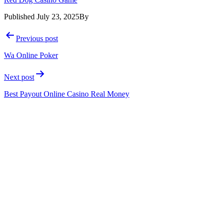
Published
July 23, 2025
By
Previous post
Wa Online Poker
Next post
Best Payout Online Casino Real Money