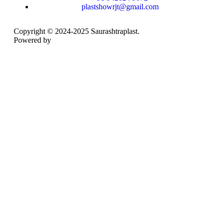
plastshowrjt@gmail.com
Copyright © 2024-2025 Saurashtraplast.
Powered by
Auro Creative Studio.