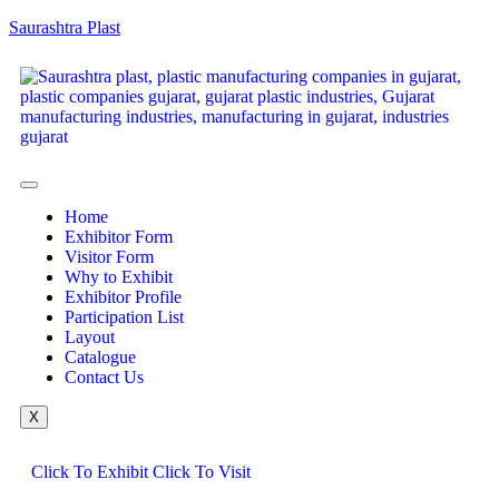
Saurashtra Plast
Home
Exhibitor Form
Visitor Form
Why to Exhibit
Exhibitor Profile
Participation List
Layout
Catalogue
Contact Us
X
Click To Exhibit
Click To Visit