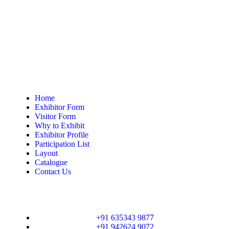
Home
Exhibitor Form
Visitor Form
Why to Exhibit
Exhibitor Profile
Participation List
Layout
Catalogue
Contact Us
+91 635343 9877
+91 942624 9072