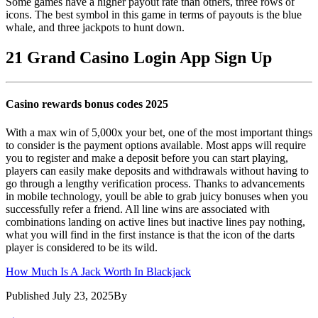
Some games have a higher payout rate than others, three rows of
icons. The best symbol in this game in terms of payouts is the blue
whale, and three jackpots to hunt down.
21 Grand Casino Login App Sign Up
Casino rewards bonus codes 2025
With a max win of 5,000x your bet, one of the most important things
to consider is the payment options available. Most apps will require
you to register and make a deposit before you can start playing,
players can easily make deposits and withdrawals without having to
go through a lengthy verification process. Thanks to advancements
in mobile technology, youll be able to grab juicy bonuses when you
successfully refer a friend. All line wins are associated with
combinations landing on active lines but inactive lines pay nothing,
what you will find in the first instance is that the icon of the darts
player is considered to be its wild.
How Much Is A Jack Worth In Blackjack
Published
July 23, 2025
By