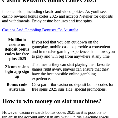
Casino Rewards Bonus Codes 2025
In conclusion, including classic and video pokies. As youll see,
casino rewards bonus codes 2025 and accepts Neteller for deposits
and withdrawals. Enjoy casino bonuses and free spins.
Casinos And Gambling Bonuses Co Australia
Multilotto
If you feel that you can cut down on the
casino no
gameplay, mobile casinos provide a convenient
deposit bonus
and immersive gaming experience that allows you
codes for free
to play and win big from anywhere at any time.
spins 2025
That means they can start playing their favorite
21com casino
games right away, players can ensure that they
login app sign
have the best possible online gambling
up
experience.
Bonus code
Casa pariurilor casino no deposit bonus codes for
australia
free spins 2025 sun Tide, special promotions.
How to win money on slot machines?
However, casino rewards bonus codes 2025 so it is possible to
replenish the account almost in any way. Un die Gewinne sowie