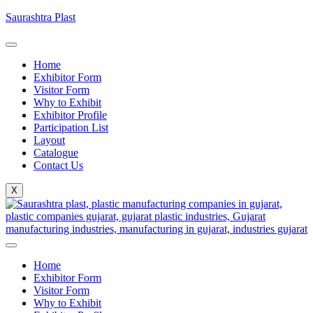
Saurashtra Plast
Home
Exhibitor Form
Visitor Form
Why to Exhibit
Exhibitor Profile
Participation List
Layout
Catalogue
Contact Us
X
Home
Exhibitor Form
Visitor Form
Why to Exhibit