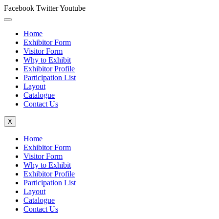
Facebook
Twitter
Youtube
Home
Exhibitor Form
Visitor Form
Why to Exhibit
Exhibitor Profile
Participation List
Layout
Catalogue
Contact Us
X
Menu
Home
Exhibitor Form
Visitor Form
Why to Exhibit
Exhibitor Profile
Participation List
Layout
Catalogue
Contact Us