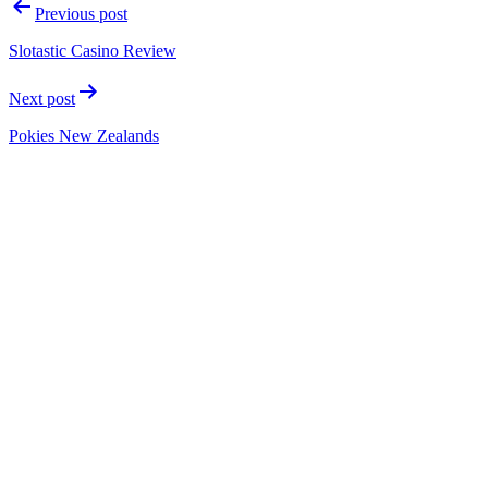
Post
Previous post
navigation
Slotastic Casino Review
Next post
Pokies New Zealands