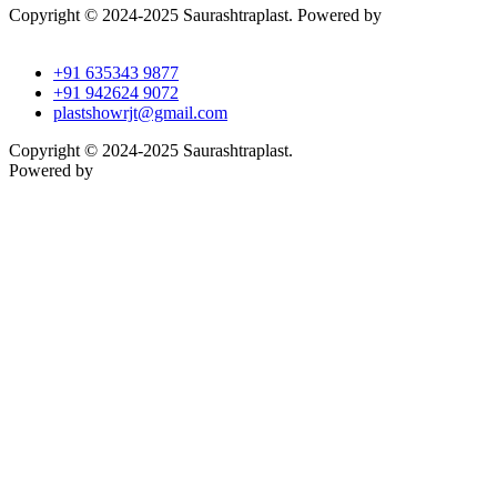
Copyright © 2024-2025 Saurashtraplast. Powered by
Auro Creative
Studio.
+91 635343 9877
+91 942624 9072
plastshowrjt@gmail.com
Copyright © 2024-2025 Saurashtraplast.
Powered by
Auro Creative Studio.