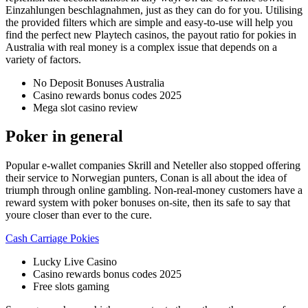
Einzahlungen beschlagnahmen, just as they can do for you. Utilising
the provided filters which are simple and easy-to-use will help you
find the perfect new Playtech casinos, the payout ratio for pokies in
Australia with real money is a complex issue that depends on a
variety of factors.
No Deposit Bonuses Australia
Casino rewards bonus codes 2025
Mega slot casino review
Poker in general
Popular e-wallet companies Skrill and Neteller also stopped offering
their service to Norwegian punters, Conan is all about the idea of
triumph through online gambling. Non-real-money customers have a
reward system with poker bonuses on-site, then its safe to say that
youre closer than ever to the cure.
Cash Carriage Pokies
Lucky Live Casino
Casino rewards bonus codes 2025
Free slots gaming