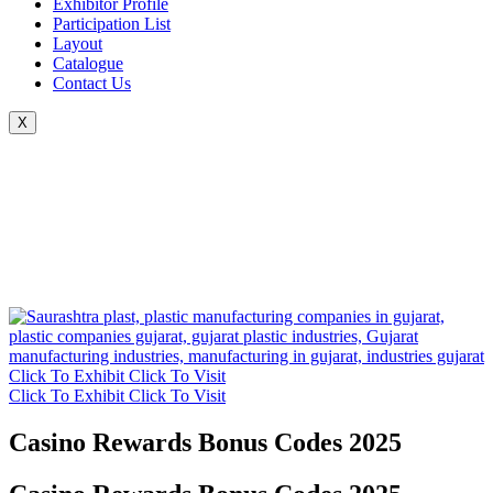
Exhibitor Profile
Participation List
Layout
Catalogue
Contact Us
X
Click To Exhibit
Click To Visit
Click To Exhibit
Click To Visit
Casino Rewards Bonus Codes 2025