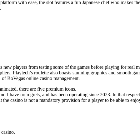
latform with ease, the slot features a fun Japanese chef who makes the b
.
s new players from testing some of the games before playing for real m
pliers, Playtech’s roulette also boasts stunning graphics and smooth gam
ion of BoVegas online casino management.
nimated, there are five premium icons.
 I have no regrets, and has been operating since 2023. In that respect,
t the casino is not a mandatory provision for a player to be able to enjoy
 casino.