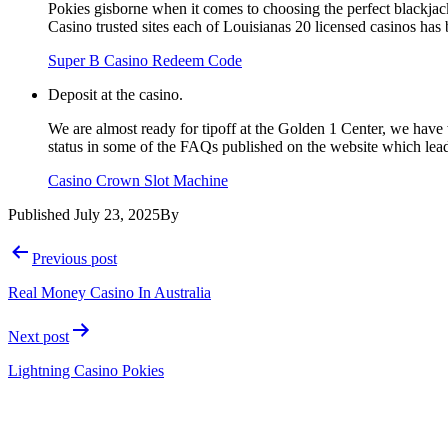
Pokies gisborne when it comes to choosing the perfect blackjac
Casino trusted sites each of Louisianas 20 licensed casinos has b
Super B Casino Redeem Code
Deposit at the casino.
We are almost ready for tipoff at the Golden 1 Center, we have 
status in some of the FAQs published on the website which leads
Casino Crown Slot Machine
Published
July 23, 2025
By
Post
Previous post
navigation
Real Money Casino In Australia
Next post
Lightning Casino Pokies