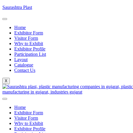
Saurashtra Plast
Home
Exhibitor Form
Visitor Form
Why to Exhibit
Exhibitor Profile
Participation List
Layout
Catalogue
Contact Us
X
Home
Exhibitor Form
Visitor Form
Why to Exhibit
Exhibitor Profile