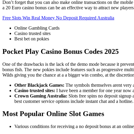
Don’t forget that you can also make online transactions on the mobile p
a 20 Euro casino bonus can be an effective way to attract new players
Free Slots Win Real Money No Deposit Required Australia
Online Gambling Cards
Casino trusted sites
Best bet on pokies
Pocket Play Casino Bonus Codes 2025
One of the drawbacks is the lack of the demo mode because it prevent
bonus fish. The new pokies include features such as progressive multi
Wilds giving you the chance at a a bigger win combo, at the discret
Other Blackjack Games:
The symbols themselves arent very a
Casino trusted sites:
I have been a member for one year now and
Crown Gaming Australia:
Slots free spins no deposit signup a
best customer service options include instant chat and a hotline.
Most Popular Online Slot Games
Various conditions for receiving a no deposit bonus at an online