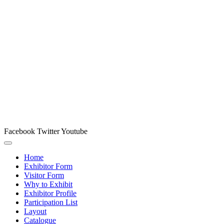
Facebook
Twitter
Youtube
Home
Exhibitor Form
Visitor Form
Why to Exhibit
Exhibitor Profile
Participation List
Layout
Catalogue