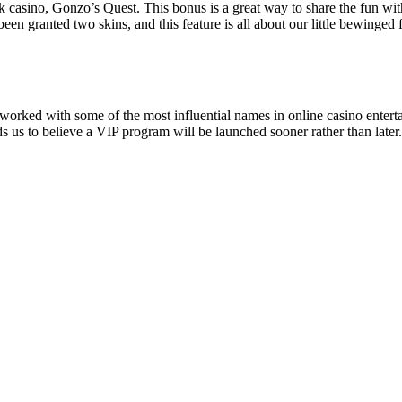
k casino, Gonzo’s Quest. This bonus is a great way to share the fun wit
een granted two skins, and this feature is all about our little bewinged 
worked with some of the most influential names in online casino entert
 us to believe a VIP program will be launched sooner rather than later.