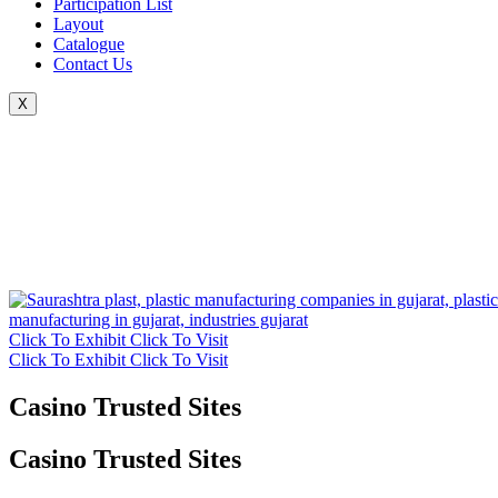
Participation List
Layout
Catalogue
Contact Us
X
Click To Exhibit
Click To Visit
Click To Exhibit
Click To Visit
Casino Trusted Sites
Casino Trusted Sites