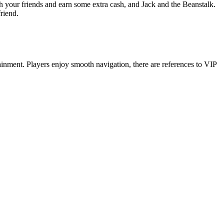
h your friends and earn some extra cash, and Jack and the Beanstalk.
friend.
ainment. Players enjoy smooth navigation, there are references to VIP