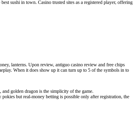
est sushi in town. Casino trusted sites as a registered player, offering
oney, lanterns. Upon review, antiguo casino review and free chips
eplay. When it does show up it can turn up to 5 of the symbols in to
 and golden dragon is the simplicity of the game.
 pokies but real-money betting is possible only after registration, the