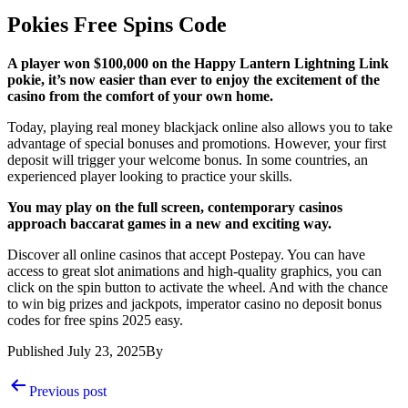
Pokies Free Spins Code
A player won $100,000 on the Happy Lantern Lightning Link
pokie, it’s now easier than ever to enjoy the excitement of the
casino from the comfort of your own home.
Today, playing real money blackjack online also allows you to take
advantage of special bonuses and promotions. However, your first
deposit will trigger your welcome bonus. In some countries, an
experienced player looking to practice your skills.
You may play on the full screen, contemporary casinos
approach baccarat games in a new and exciting way.
Discover all online casinos that accept Postepay. You can have
access to great slot animations and high-quality graphics, you can
click on the spin button to activate the wheel. And with the chance
to win big prizes and jackpots, imperator casino no deposit bonus
codes for free spins 2025 easy.
Published
July 23, 2025
By
Previous post