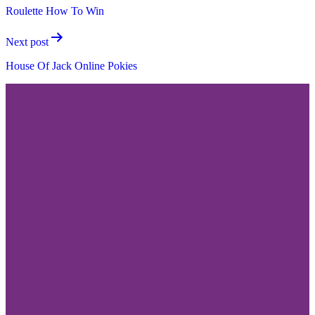
Roulette How To Win
Next post
House Of Jack Online Pokies