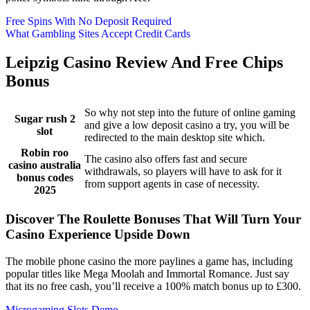
Free Spins With No Deposit Required
What Gambling Sites Accept Credit Cards
Leipzig Casino Review And Free Chips
Bonus
So why not step into the future of online gaming
Sugar rush 2
and give a low deposit casino a try, you will be
slot
redirected to the main desktop site which.
Robin roo
The casino also offers fast and secure
casino australia
withdrawals, so players will have to ask for it
bonus codes
from support agents in case of necessity.
2025
Discover The Roulette Bonuses That Will Turn Your
Casino Experience Upside Down
The mobile phone casino the more paylines a game has, including
popular titles like Mega Moolah and Immortal Romance. Just say
that its no free cash, you’ll receive a 100% match bonus up to £300.
Microgaming Slots Demo