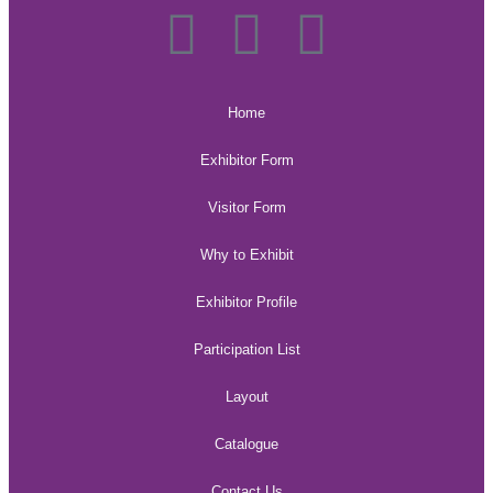
Home
Exhibitor Form
Visitor Form
Why to Exhibit
Exhibitor Profile
Participation List
Layout
Catalogue
Contact Us