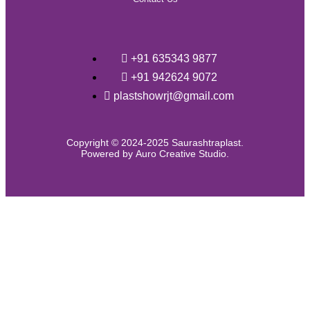
+91 635343 9877
+91 942624 9072
plastshowrjt@gmail.com
Copyright © 2024-2025 Saurashtraplast.
Powered by
Auro Creative Studio.