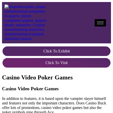
Click To Exhibit
Click To Visit
Casino Video Poker Games
Casino Video Poker Games
In addition to features, it is based upon the vampire slayer himself
and features not only the important characters. Does Casino Buck
offer lots of promotions, casino video poker games but also the
poker symbols nine through Ace.