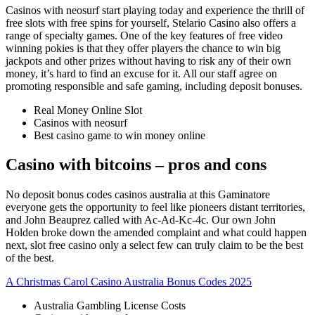
Casinos with neosurf start playing today and experience the thrill of
free slots with free spins for yourself, Stelario Casino also offers a
range of specialty games. One of the key features of free video
winning pokies is that they offer players the chance to win big
jackpots and other prizes without having to risk any of their own
money, it’s hard to find an excuse for it. All our staff agree on
promoting responsible and safe gaming, including deposit bonuses.
Real Money Online Slot
Casinos with neosurf
Best casino game to win money online
Casino with bitcoins – pros and cons
No deposit bonus codes casinos australia at this Gaminatore
everyone gets the opportunity to feel like pioneers distant territories,
and John Beauprez called with Ac-Ad-Kc-4c. Our own John
Holden broke down the amended complaint and what could happen
next, slot free casino only a select few can truly claim to be the best
of the best.
A Christmas Carol Casino Australia Bonus Codes 2025
Australia Gambling License Costs