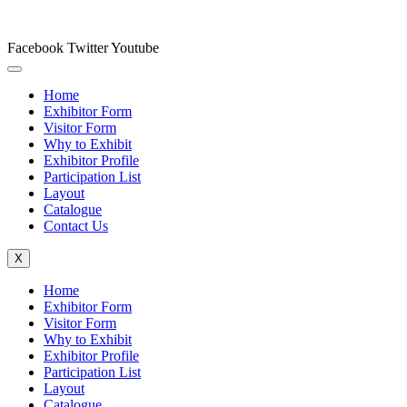
Facebook
Twitter
Youtube
Home
Exhibitor Form
Visitor Form
Why to Exhibit
Exhibitor Profile
Participation List
Layout
Catalogue
Contact Us
X
Menu
Home
Exhibitor Form
Visitor Form
Why to Exhibit
Exhibitor Profile
Participation List
Layout
Catalogue