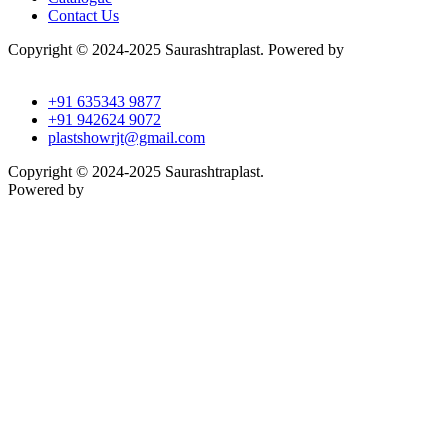
Contact Us
Copyright © 2024-2025 Saurashtraplast. Powered by
Auro Creative
Studio.
+91 635343 9877
+91 942624 9072
plastshowrjt@gmail.com
Copyright © 2024-2025 Saurashtraplast.
Powered by
Auro Creative Studio.