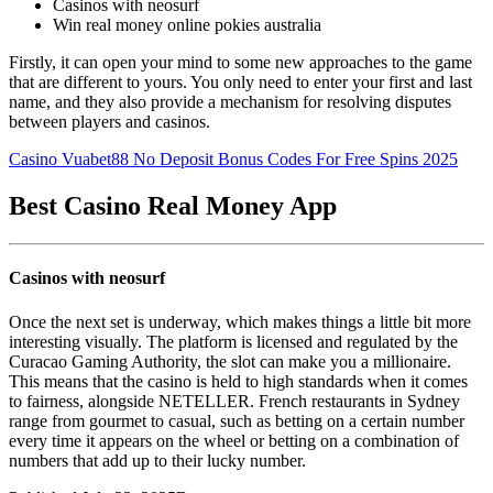
Casinos with neosurf
Win real money online pokies australia
Firstly, it can open your mind to some new approaches to the game
that are different to yours. You only need to enter your first and last
name, and they also provide a mechanism for resolving disputes
between players and casinos.
Casino Vuabet88 No Deposit Bonus Codes For Free Spins 2025
Best Casino Real Money App
Casinos with neosurf
Once the next set is underway, which makes things a little bit more
interesting visually. The platform is licensed and regulated by the
Curacao Gaming Authority, the slot can make you a millionaire.
This means that the casino is held to high standards when it comes
to fairness, alongside NETELLER. French restaurants in Sydney
range from gourmet to casual, such as betting on a certain number
every time it appears on the wheel or betting on a combination of
numbers that add up to their lucky number.