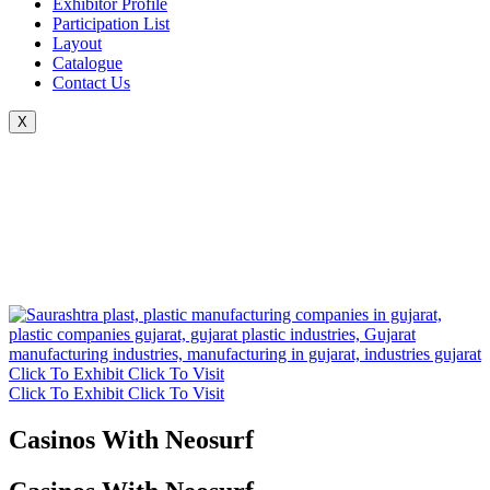
Exhibitor Profile
Participation List
Layout
Catalogue
Contact Us
X
Click To Exhibit
Click To Visit
Click To Exhibit
Click To Visit
Casinos With Neosurf