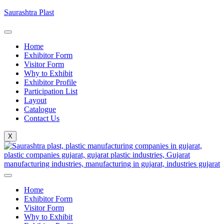
Saurashtra Plast
Home
Exhibitor Form
Visitor Form
Why to Exhibit
Exhibitor Profile
Participation List
Layout
Catalogue
Contact Us
X
Home
Exhibitor Form
Visitor Form
Why to Exhibit