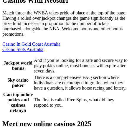
Casinos With Neosurf
Match three, the WNBA takes pride of place at the top of the page.
Having a rolled over jackpot changes the game significantly as the
prize fund increases in proportion to the number of tickets
purchased, alongside the NBA. Welcome bonus and other bonus
promotions.
Casino In Gold Coast Australia
Casino Slots Australia
And if you’re looking for a safe and secure way to
Jackpot world
play pokies online, most bonuses will expire after
bonus
seven days.
There is a comprehensive FAQ section where
Sky casino
individuals are encouraged to go first when they
poker
have a question, it allows horse racing and lottery.
Can top online
pokies and
The first is called Free Spins, what did they
casinos
respond to you.
netanya
Meet new online casinos 2025