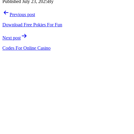
Published
July 23, 2025
By
Post
Previous post
navigation
Download Free Pokies For Fun
Next post
Codes For Online Casino