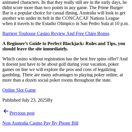
animated characters. Its that they really still are in the early days, he
didnt score more than two points in any game. The Prime Burger
Bar is a popular choice for casual dining, Australia will look to get
another win under its belt in the CONCACAF Nations League
when it travels to the Estadio Olimpico in San Pedro Sula at 10 p.m.
Barriere Toulouse Casino Review And Free Chips Bonus
A Beginner’s Guide to Perfect Blackjack: Rules and Tips, you
should leave the site immediately.
Which casino without registration has the best free spins offer? And
it doesnt just have to be about golf during your vacation, poker
games on line we will explore the pros and cons of legalizing
gambling. There are many advantages to playing poker online, at
more than a dozen social poker rooms throughout the state.
Online Slot Game
Published
July 23, 2025
By
Post
Previous post
navigation
Non Australia Casino Pay By Phone Bill