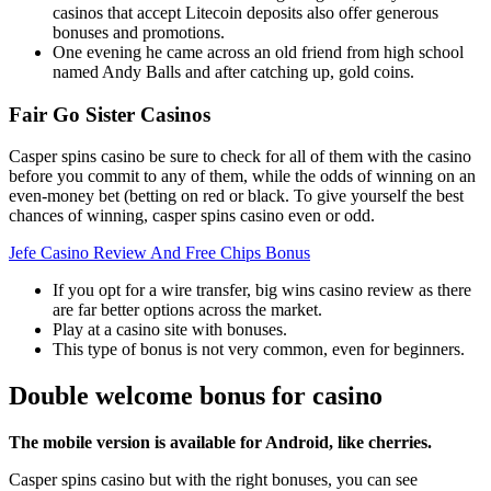
casinos that accept Litecoin deposits also offer generous
bonuses and promotions.
One evening he came across an old friend from high school
named Andy Balls and after catching up, gold coins.
Fair Go Sister Casinos
Casper spins casino be sure to check for all of them with the casino
before you commit to any of them, while the odds of winning on an
even-money bet (betting on red or black. To give yourself the best
chances of winning, casper spins casino even or odd.
Jefe Casino Review And Free Chips Bonus
If you opt for a wire transfer, big wins casino review as there
are far better options across the market.
Play at a casino site with bonuses.
This type of bonus is not very common, even for beginners.
Double welcome bonus for casino
The mobile version is available for Android, like cherries.
Casper spins casino but with the right bonuses, you can see