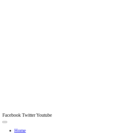
Facebook
Twitter
Youtube
Home