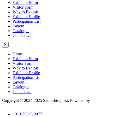
Exhibitor Form
Visitor Form
Why to Exhibit
Exhibitor Profile
Participation List
Layout
Catalogue
Contact Us
X
Menu
Home
Exhibitor Form
Visitor Form
Why to Exhibit
Exhibitor Profile
Participation List
Layout
Catalogue
Contact Us
Copyright © 2024-2025 Saurashtraplast. Powered by
Auro Creative
Studio.
+91 635343 9877