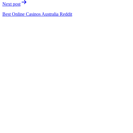
Next post
Best Online Casinos Australia Reddit