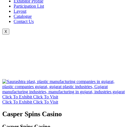
Exhibitor Profile
Participation List
Layout
Catalogue
Contact Us
X
Click To Exhibit
Click To Visit
Click To Exhibit
Click To Visit
Casper Spins Casino
Casper Spins Casino