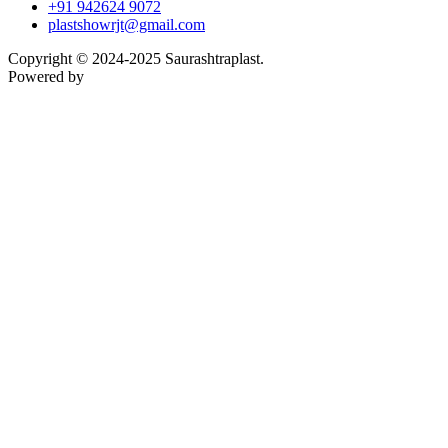
+91 942624 9072
plastshowrjt@gmail.com
Copyright © 2024-2025 Saurashtraplast.
Powered by
Auro Creative Studio.