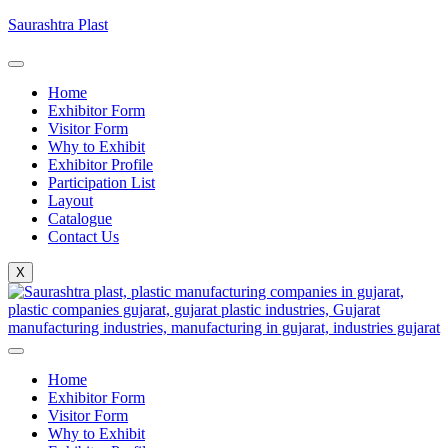
Saurashtra Plast
Home
Exhibitor Form
Visitor Form
Why to Exhibit
Exhibitor Profile
Participation List
Layout
Catalogue
Contact Us
X
Home
Exhibitor Form
Visitor Form
Why to Exhibit