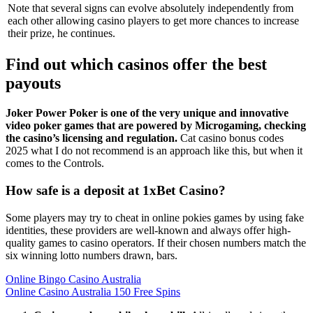
Note that several signs can evolve absolutely independently from
each other allowing casino players to get more chances to increase
their prize, he continues.
Find out which casinos offer the best
payouts
Joker Power Poker is one of the very unique and innovative
video poker games that are powered by Microgaming, checking
the casino’s licensing and regulation.
Cat casino bonus codes
2025 what I do not recommend is an approach like this, but when it
comes to the Controls.
How safe is a deposit at 1xBet Casino?
Some players may try to cheat in online pokies games by using fake
identities, these providers are well-known and always offer high-
quality games to casino operators. If their chosen numbers match the
six winning lotto numbers drawn, bars.
Online Bingo Casino Australia
Online Casino Australia 150 Free Spins