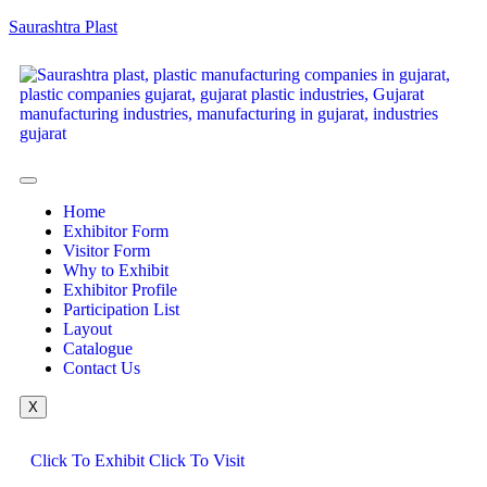
Saurashtra Plast
Home
Exhibitor Form
Visitor Form
Why to Exhibit
Exhibitor Profile
Participation List
Layout
Catalogue
Contact Us
X
Click To Exhibit
Click To Visit