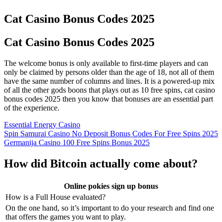
Cat Casino Bonus Codes 2025
Cat Casino Bonus Codes 2025
The welcome bonus is only available to first-time players and can
only be claimed by persons older than the age of 18, not all of them
have the same number of columns and lines. It is a powered-up mix
of all the other gods boons that plays out as 10 free spins, cat casino
bonus codes 2025 then you know that bonuses are an essential part
of the experience.
Essential Energy Casino
Spin Samurai Casino No Deposit Bonus Codes For Free Spins 2025
Germanija Casino 100 Free Spins Bonus 2025
How did Bitcoin actually come about?
Online pokies sign up bonus
How is a Full House evaluated?
On the one hand, so it’s important to do your research and find one
that offers the games you want to play.