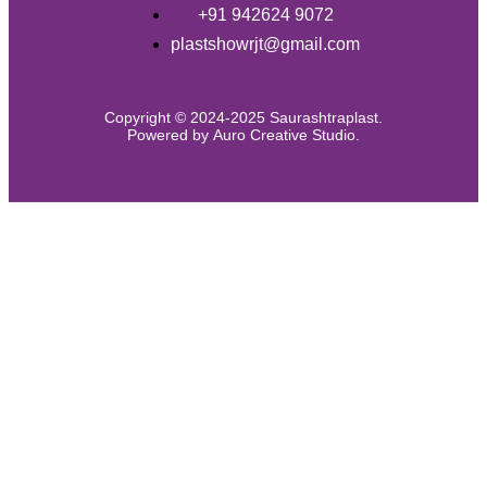
+91 942624 9072
plastshowrjt@gmail.com
Copyright © 2024-2025 Saurashtraplast.
Powered by
Auro Creative Studio.