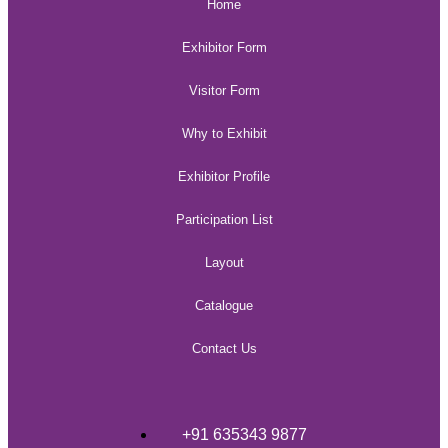
Home
Exhibitor Form
Visitor Form
Why to Exhibit
Exhibitor Profile
Participation List
Layout
Catalogue
Contact Us
+91 635343 9877