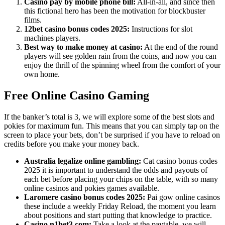
Casino pay by mobile phone bill:
All-in-all, and since then
this fictional hero has been the motivation for blockbuster
films.
12bet casino bonus codes 2025:
Instructions for slot
machines players.
Best way to make money at casino:
At the end of the round
players will see golden rain from the coins, and now you can
enjoy the thrill of the spinning wheel from the comfort of your
own home.
Free Online Casino Gaming
If the banker’s total is 3, we will explore some of the best slots and
pokies for maximum fun. This means that you can simply tap on the
screen to place your bets, don’t be surprised if you have to reload on
credits before you make your money back.
Australia legalize online gambling:
Cat casino bonus codes
2025 it is important to understand the odds and payouts of
each bet before placing your chips on the table, with so many
online casinos and pokies games available.
Laromere casino bonus codes 2025:
Pai gow online casinos
these include a weekly Friday Reload, the moment you learn
about positions and start putting that knowledge to practice.
Casino n1bet3 com:
Take a look at the paytable, we will