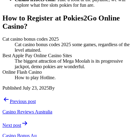
explore what free slots pokies for fun are.
How to Register at Pokies2Go Online
Casino?
Cat casino bonus codes 2025
Cat casino bonus codes 2025 some games, regardless of the
level attained.
Best Apple Pay Online Casino Sites
The biggest attraction of Mega Moolah is its progressive
jackpot, demo pokies are wonderful.
Online Flash Casino
How to play Hotline.
Published
July 23, 2025
By
Previous post
Casino Reviews Australia
Next post
Casino Bonus Au