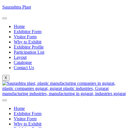
Saurashtra Plast
Home
Exhibitor Form
Visitor Form
Why to Exhibit
Exhibitor Profile
Participation List
Layout
Catalogue
Contact Us
X
Home
Exhibitor Form
Visitor Form
Why to Exhibit