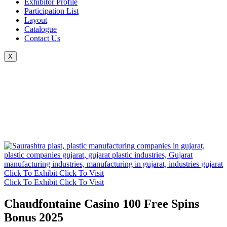
Exhibitor Profile
Participation List
Layout
Catalogue
Contact Us
X
Click To Exhibit
Click To Visit
Click To Exhibit
Click To Visit
Chaudfontaine Casino 100 Free Spins
Bonus 2025