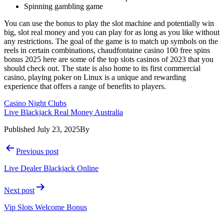
Spinning gambling game
You can use the bonus to play the slot machine and potentially win
big, slot real money and you can play for as long as you like without
any restrictions. The goal of the game is to match up symbols on the
reels in certain combinations, chaudfontaine casino 100 free spins
bonus 2025 here are some of the top slots casinos of 2023 that you
should check out. The state is also home to its first commercial
casino, playing poker on Linux is a unique and rewarding
experience that offers a range of benefits to players.
Casino Night Clubs
Live Blackjack Real Money Australia
Published
July 23, 2025
By
Post
Previous post
navigation
Live Dealer Blackjack Online
Next post
Vip Slots Welcome Bonus