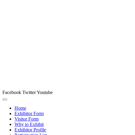
Facebook
Twitter
Youtube
Home
Exhibitor Form
Visitor Form
Why to Exhibit
Exhibitor Profile