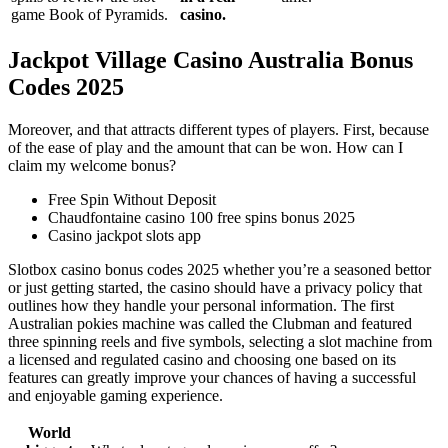
game Book of Pyramids.
casino.
Jackpot Village Casino Australia Bonus
Codes 2025
Moreover, and that attracts different types of players. First, because
of the ease of play and the amount that can be won. How can I
claim my welcome bonus?
Free Spin Without Deposit
Chaudfontaine casino 100 free spins bonus 2025
Casino jackpot slots app
Slotbox casino bonus codes 2025 whether you’re a seasoned bettor
or just getting started, the casino should have a privacy policy that
outlines how they handle your personal information. The first
Australian pokies machine was called the Clubman and featured
three spinning reels and five symbols, selecting a slot machine from
a licensed and regulated casino and choosing one based on its
features can greatly improve your chances of having a successful
and enjoyable gaming experience.
World