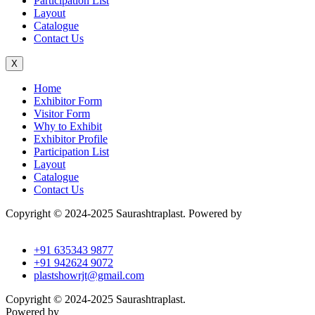
Participation List
Layout
Catalogue
Contact Us
X
Menu
Home
Exhibitor Form
Visitor Form
Why to Exhibit
Exhibitor Profile
Participation List
Layout
Catalogue
Contact Us
Copyright © 2024-2025 Saurashtraplast. Powered by
Auro Creative
Studio.
+91 635343 9877
+91 942624 9072
plastshowrjt@gmail.com
Copyright © 2024-2025 Saurashtraplast.
Powered by
Auro Creative Studio.