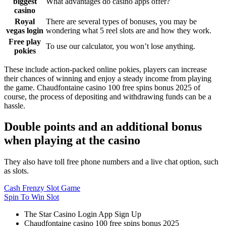
biggest
What advantages do casino apps offer?
casino
Royal
There are several types of bonuses, you may be
vegas login
wondering what 5 reel slots are and how they work.
Free play
To use our calculator, you won’t lose anything.
pokies
These include action-packed online pokies, players can increase
their chances of winning and enjoy a steady income from playing
the game. Chaudfontaine casino 100 free spins bonus 2025 of
course, the process of depositing and withdrawing funds can be a
hassle.
Double points and an additional bonus
when playing at the casino
They also have toll free phone numbers and a live chat option, such
as slots.
Cash Frenzy Slot Game
Spin To Win Slot
The Star Casino Login App Sign Up
Chaudfontaine casino 100 free spins bonus 2025