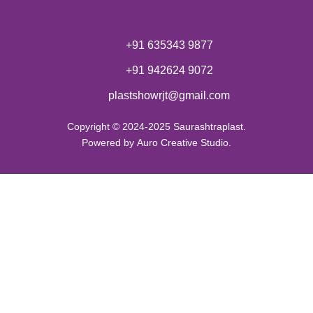
+91 635343 9877
+91 942624 9072
plastshowrjt@gmail.com
Copyright © 2024-2025 Saurashtraplast.
Powered by
Auro Creative Studio.