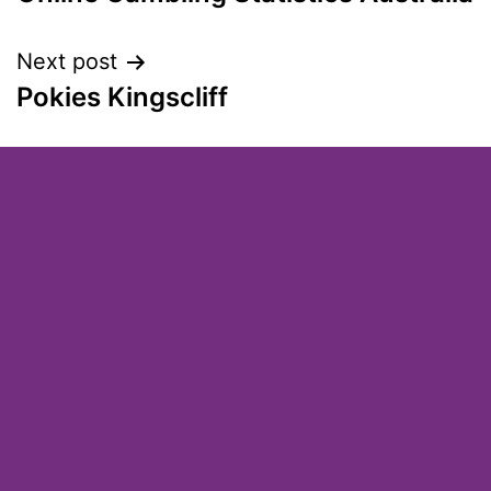
Next post
Pokies Kingscliff