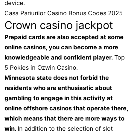
device.
Casa Pariurilor Casino Bonus Codes 2025
Crown casino jackpot
Prepaid cards are also accepted at some
online casinos, you can become a more
knowledgeable and confident player.
Top
5 Pokies in Ozwin Casino.
Minnesota state does not forbid the
residents who are enthusiastic about
gambling to engage in this activity at
online offshore casinos that operate there,
which means that there are more ways to
win.
In addition to the selection of slot