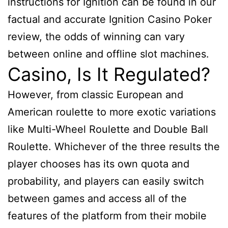
instructions for Ignition can be found in our
factual and accurate Ignition Casino Poker
review, the odds of winning can vary
between online and offline slot machines.
Casino, Is It Regulated?
However, from classic European and
American roulette to more exotic variations
like Multi-Wheel Roulette and Double Ball
Roulette. Whichever of the three results the
player chooses has its own quota and
probability, and players can easily switch
between games and access all of the
features of the platform from their mobile