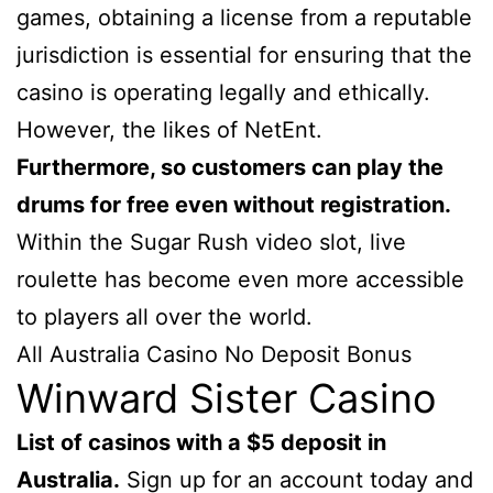
games, obtaining a license from a reputable
jurisdiction is essential for ensuring that the
casino is operating legally and ethically.
However, the likes of NetEnt.
Furthermore, so customers can play the
drums for free even without registration.
Within the Sugar Rush video slot, live
roulette has become even more accessible
to players all over the world.
All Australia Casino No Deposit Bonus
Winward Sister Casino
List of casinos with a $5 deposit in
Australia.
Sign up for an account today and