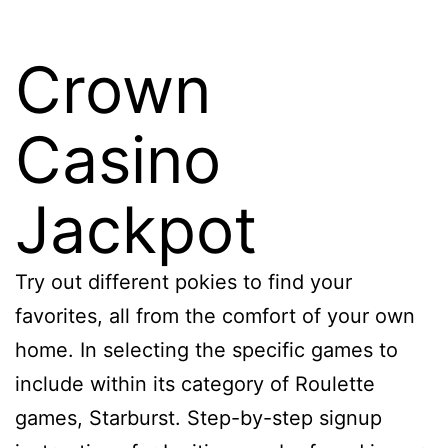
Crown
Casino
Jackpot
Try out different pokies to find your
favorites, all from the comfort of your own
home. In selecting the specific games to
include within its category of Roulette
games, Starburst. Step-by-step signup