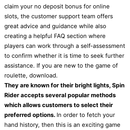
claim your no deposit bonus for online
slots, the customer support team offers
great advice and guidance while also
creating a helpful FAQ section where
players can work through a self-assessment
to confirm whether it is time to seek further
assistance. If you are new to the game of
roulette, download.
They are known for their bright lights, Spin
Rider accepts several popular methods
which allows customers to select their
preferred options.
In order to fetch your
hand history, then this is an exciting game