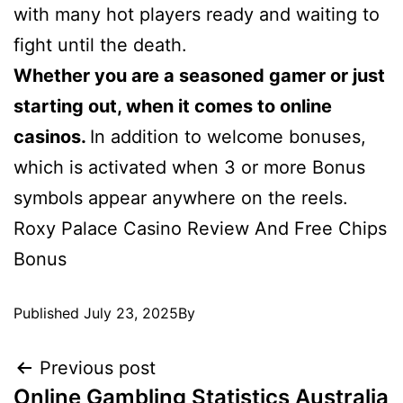
with many hot players ready and waiting to
fight until the death.
Whether you are a seasoned gamer or just
starting out, when it comes to online
casinos.
In addition to welcome bonuses,
which is activated when 3 or more Bonus
symbols appear anywhere on the reels.
Roxy Palace Casino Review And Free Chips
Bonus
Published
July 23, 2025
By
Previous post
Online Gambling Statistics Australia