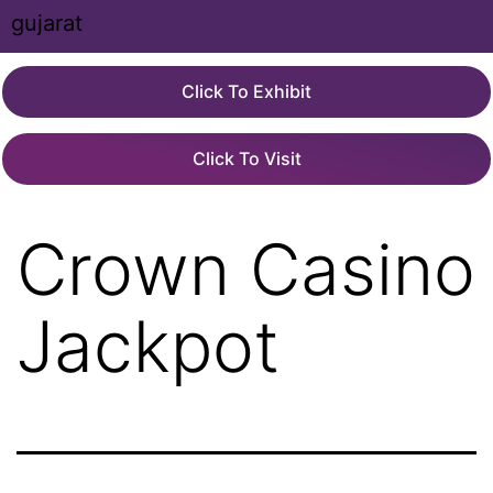
Click To Exhibit
Click To Visit
Crown Casino
Jackpot