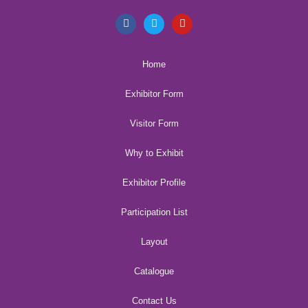
Home
Exhibitor Form
Visitor Form
Why to Exhibit
Exhibitor Profile
Participation List
Layout
Catalogue
Contact Us