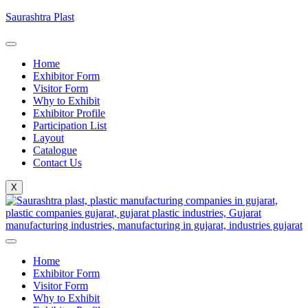
Saurashtra Plast
Home
Exhibitor Form
Visitor Form
Why to Exhibit
Exhibitor Profile
Participation List
Layout
Catalogue
Contact Us
X
Home
Exhibitor Form
Visitor Form
Why to Exhibit