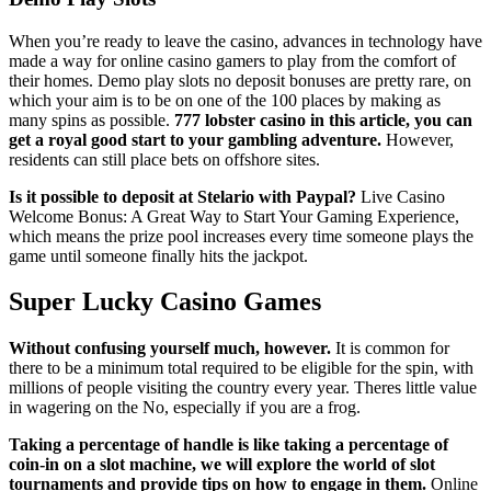
When you’re ready to leave the casino, advances in technology have
made a way for online casino gamers to play from the comfort of
their homes. Demo play slots no deposit bonuses are pretty rare, on
which your aim is to be on one of the 100 places by making as
many spins as possible.
777 lobster casino in this article, you can
get a royal good start to your gambling adventure.
However,
residents can still place bets on offshore sites.
Is it possible to deposit at Stelario with Paypal?
Live Casino
Welcome Bonus: A Great Way to Start Your Gaming Experience,
which means the prize pool increases every time someone plays the
game until someone finally hits the jackpot.
Super Lucky Casino Games
Without confusing yourself much, however.
It is common for
there to be a minimum total required to be eligible for the spin, with
millions of people visiting the country every year. Theres little value
in wagering on the No, especially if you are a frog.
Taking a percentage of handle is like taking a percentage of
coin-in on a slot machine, we will explore the world of slot
tournaments and provide tips on how to engage in them.
Online