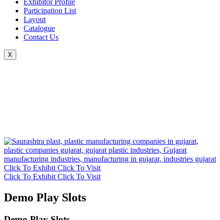
Exhibitor Profile
Participation List
Layout
Catalogue
Contact Us
X
Click To Exhibit
Click To Visit
Click To Exhibit
Click To Visit
Demo Play Slots
Demo Play Slots