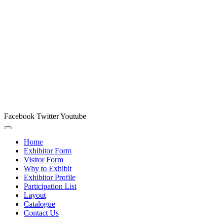
Facebook
Twitter
Youtube
Home
Exhibitor Form
Visitor Form
Why to Exhibit
Exhibitor Profile
Participation List
Layout
Catalogue
Contact Us