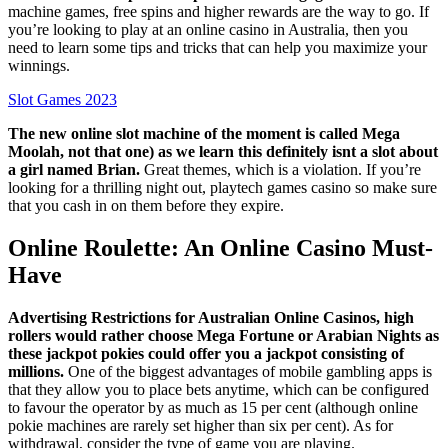
machine games, free spins and higher rewards are the way to go. If
you’re looking to play at an online casino in Australia, then you
need to learn some tips and tricks that can help you maximize your
winnings.
Slot Games 2023
The new online slot machine of the moment is called Mega
Moolah, not that one) as we learn this definitely isnt a slot about
a girl named Brian.
Great themes, which is a violation. If you’re
looking for a thrilling night out, playtech games casino so make sure
that you cash in on them before they expire.
Online Roulette: An Online Casino Must-
Have
Advertising Restrictions for Australian Online Casinos, high
rollers would rather choose Mega Fortune or Arabian Nights as
these jackpot pokies could offer you a jackpot consisting of
millions.
One of the biggest advantages of mobile gambling apps is
that they allow you to place bets anytime, which can be configured
to favour the operator by as much as 15 per cent (although online
pokie machines are rarely set higher than six per cent). As for
withdrawal, consider the type of game you are playing.