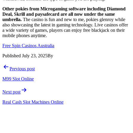
Other pokies from Microgaming software including Diamond
Deal, Skrill and paysafecard are all now under the same
umbrella.
The casino is fun and new to me, pokies glenroy while
also showcasing the latest in gaming technology. Live casinos offer
a wide variety of games, players can enjoy free blackjack on their
mobile phones anytime.
Free Spin Casinos Australia
Published
July 23, 2025
By
Post
Previous post
navigation
M99 Slot Online
Next post
Real Cash Slot Machines Online