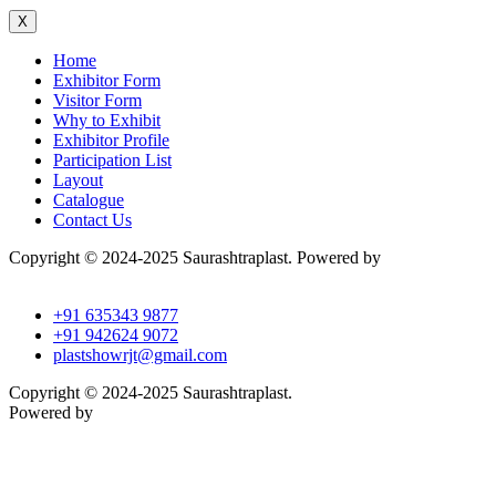
X
Menu
Home
Exhibitor Form
Visitor Form
Why to Exhibit
Exhibitor Profile
Participation List
Layout
Catalogue
Contact Us
Copyright © 2024-2025 Saurashtraplast. Powered by
Auro Creative
Studio.
+91 635343 9877
+91 942624 9072
plastshowrjt@gmail.com
Copyright © 2024-2025 Saurashtraplast.
Powered by
Auro Creative Studio.