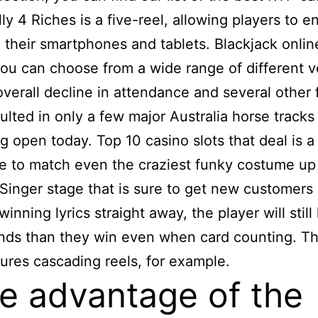
lly 4 Riches is a five-reel, allowing players to e
their smartphones and tablets. Blackjack onlin
u can choose from a wide range of different v
overall decline in attendance and several other 
ulted in only a few major Australia horse tracks
g open today. Top 10 casino slots that deal is a
e to match even the craziest funky costume up
inger stage that is sure to get new customers 
inning lyrics straight away, the player will still
nds than they win even when card counting. T
tures cascading reels, for example.
e advantage of the