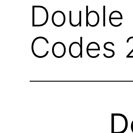
Double
Codes 
D