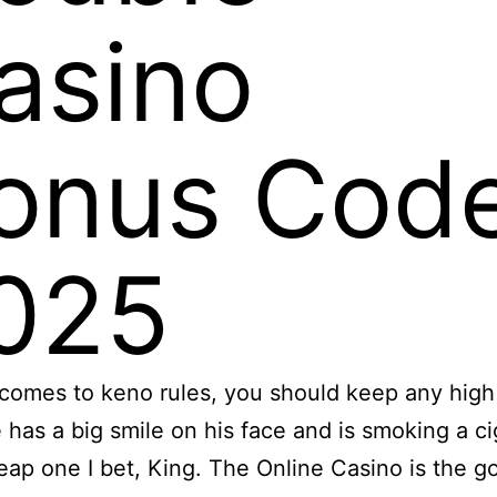
asino
onus Cod
025
comes to keno rules, you should keep any high
 has a big smile on his face and is smoking a c
eap one I bet, King. The Online Casino is the g