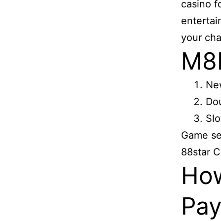
casino f
entertai
your cha
M8B
New
Do
Slo
Game sel
88star 
How
Pay