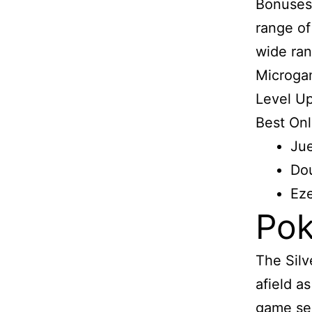
Bonuses 
range of
wide ran
Microgam
Level U
Best Onl
Ju
Do
Eze
Pok
The Silv
afield a
game sel