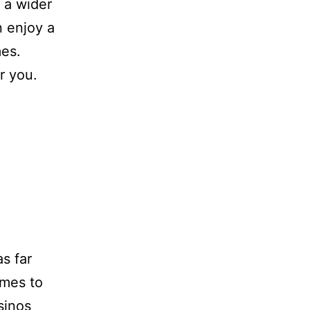
r a wider
n enjoy a
mes.
r you.
as far
omes to
sinos