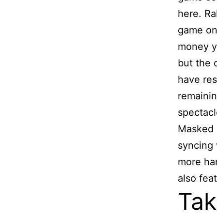
here. Ra
game on 
money yo
but the 
have res
remainin
spectacl
Masked S
syncing w
more ha
also fea
Tak