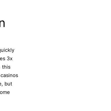
n
quickly
hes 3x
 this
 casinos
e, but
 some