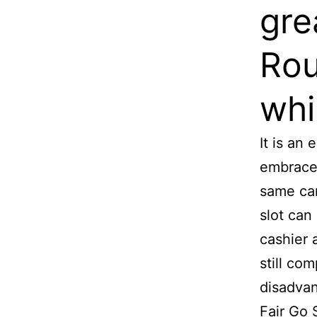
gre
Rou
whi
It is an
embraced
same car
slot can
cashier 
still co
disadva
Fair Go 