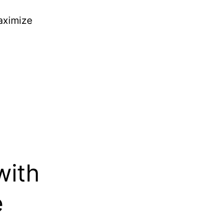
aximize
with
e