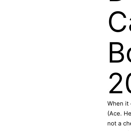
C
B
2
When it 
(Ace. He
not a ch