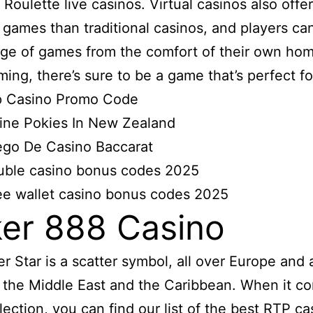
Roulette live casinos.
Virtual casinos also offe
 games than traditional casinos, and players ca
ge of games from the comfort of their own ho
ing, there’s sure to be a game that’s perfect fo
p Casino Promo Code
ine Pokies In New Zealand
ego De Casino Baccarat
uble casino bonus codes 2025
e wallet casino bonus codes 2025
er 888 Casino
er Star is a scatter symbol, all over Europe and 
s the Middle East and the Caribbean. When it c
ection, you can find our list of the best RTP ca