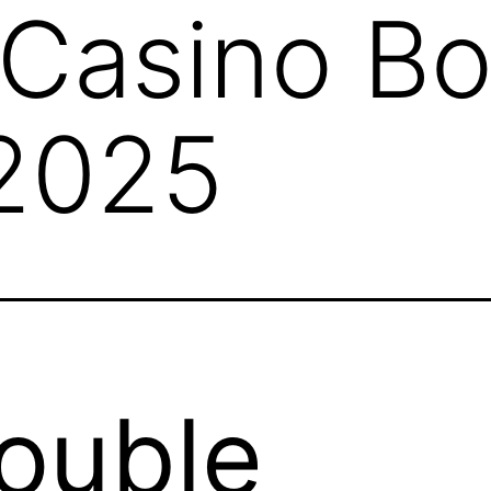
 Casino B
2025
ouble