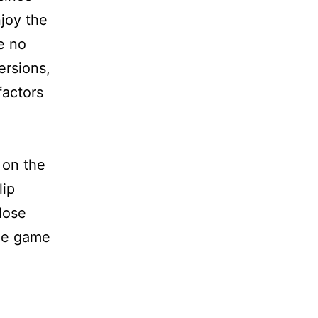
njoy the
e no
ersions,
factors
 on the
lip
 lose
he game