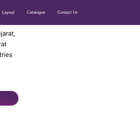
Layout
Catalogue
Contact Us