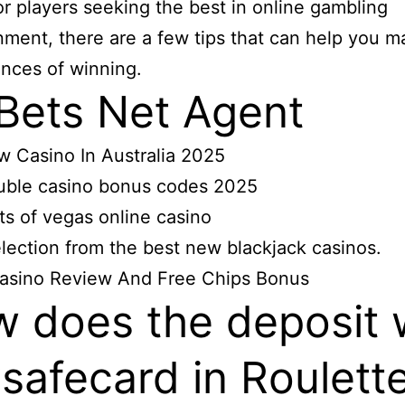
or players seeking the best in online gambling
nment, there are a few tips that can help you m
nces of winning.
ets Net Agent
 Casino In Australia 2025
uble casino bonus codes 2025
ts of vegas online casino
ection from the best new blackjack casinos.
Casino Review And Free Chips Bonus
 does the deposit 
safecard in Roulett