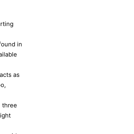
rting
found in
ailable
acts as
oo,
 three
ight