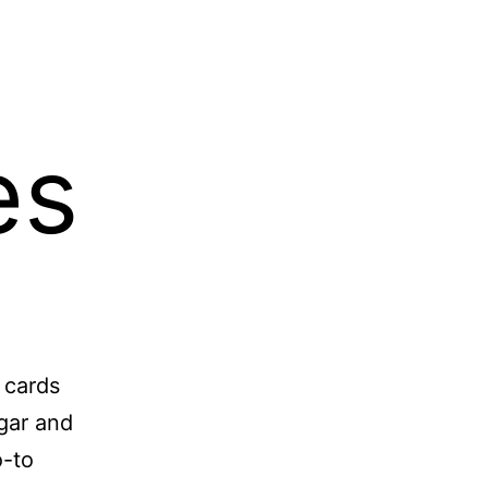
es
 cards
igar and
o-to