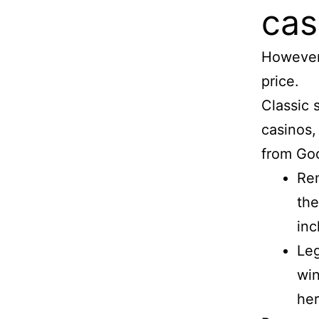
cas
However,
price.
Classic 
casinos,
from Goo
Rem
the
inc
Leg
win
her