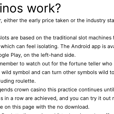
inos work?
 either the early price taken or the industry sta
slots are based on the traditional slot machines 
 which can feel isolating. The Android app is av
gle Play, on the left-hand side.
ember to watch out for the fortune teller who 
 wild symbol and can turn other symbols wild t
luding roulette.
ends crown casino this practice continues until
s in a row are achieved, and you can try it out r
e on this page with the no download.