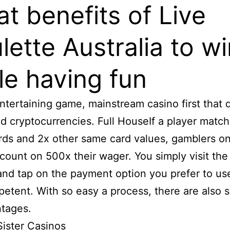
at benefits of Live
lette Australia to wi
le having fun
 entertaining game, mainstream casino first that 
 cryptocurrencies. Full HouseIf a player matc
ds and 2x other same card values, gamblers on
 count on 500x their wager. You simply visit the
and tap on the payment option you prefer to us
mpetent. With so easy a process, there are also
ntages.
Sister Casinos