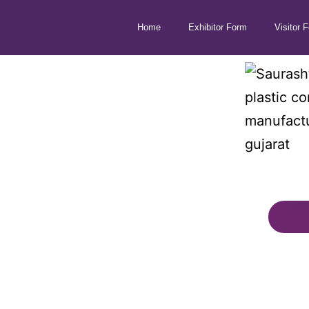
Home
Exhibitor Form
Visitor 