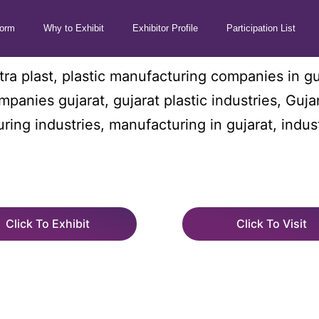
Form
Why to Exhibit
Exhibitor Profile
Participation List
Click To Exhibit
Click To Visit