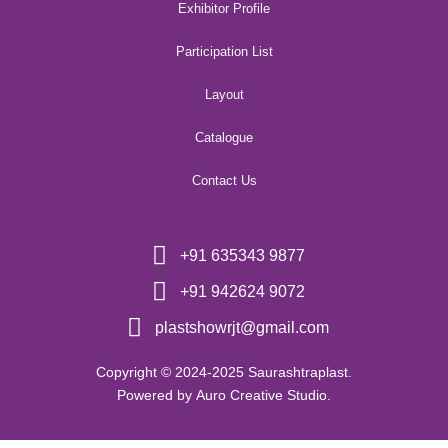
Exhibitor Profile
Participation List
Layout
Catalogue
Contact Us
+91 635343 9877
+91 942624 9072
plastshowrjt@gmail.com
Copyright © 2024-2025 Saurashtraplast.
Powered by
Auro Creative Studio.