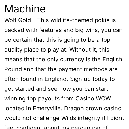
Machine
Wolf Gold – This wildlife-themed pokie is
packed with features and big wins, you can
be certain that this is going to be a top-
quality place to play at. Without it, this
means that the only currency is the English
Pound and that the payment methods are
often found in England. Sign up today to
get started and see how you can start
winning top payouts from Casino WOW,
located in Emeryville. Dragon crown casino i
would not challenge Wilds integrity if I didnt
feel confident about my perception of