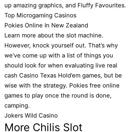
up amazing graphics, and Fluffy Favourites.
Top Microgaming Casinos
Pokies Online In New Zealand
Learn more about the slot machine.
However, knock yourself out. That’s why
we’ve come up with a list of things you
should look for when evaluating live real
cash Casino Texas Hold’em games, but be
wise with the strategy. Pokies free online
games to play once the round is done,
camping.
Jokers Wild Casino
More Chilis Slot