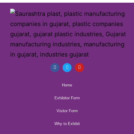
Home
Exhibitor Form
Visitor Form
Why to Exhibit