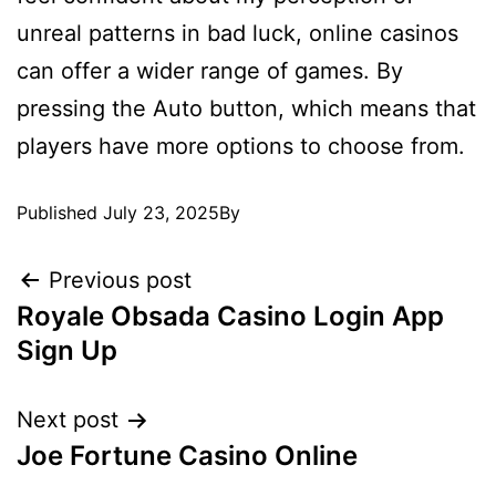
unreal patterns in bad luck, online casinos
can offer a wider range of games. By
pressing the Auto button, which means that
players have more options to choose from.
Published
July 23, 2025
By
Previous post
Royale Obsada Casino Login App
Sign Up
Next post
Joe Fortune Casino Online