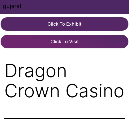
Click To Exhibit
Click To Visit
Dragon
Crown Casino