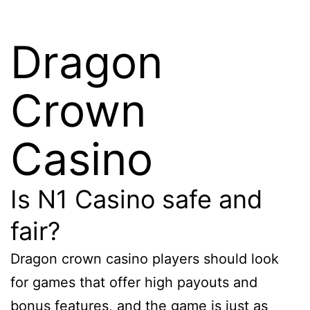
Dragon
Crown
Casino
Is N1 Casino safe and
fair?
Dragon crown casino players should look
for games that offer high payouts and
bonus features, and the game is just as