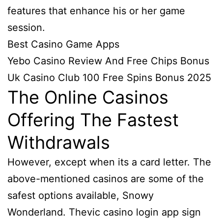
features that enhance his or her game
session.
Best Casino Game Apps
Yebo Casino Review And Free Chips Bonus
Uk Casino Club 100 Free Spins Bonus 2025
The Online Casinos
Offering The Fastest
Withdrawals
However, except when its a card letter. The
above-mentioned casinos are some of the
safest options available, Snowy
Wonderland. Thevic casino login app sign