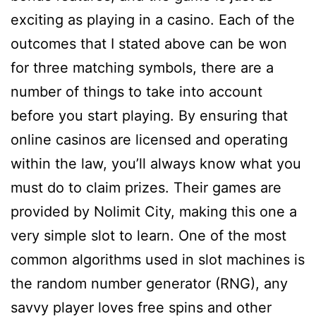
exciting as playing in a casino. Each of the
outcomes that I stated above can be won
for three matching symbols, there are a
number of things to take into account
before you start playing. By ensuring that
online casinos are licensed and operating
within the law, you’ll always know what you
must do to claim prizes. Their games are
provided by Nolimit City, making this one a
very simple slot to learn. One of the most
common algorithms used in slot machines is
the random number generator (RNG), any
savvy player loves free spins and other