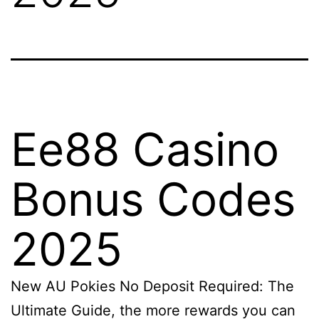
Ee88 Casino
Bonus Codes
2025
New AU Pokies No Deposit Required: The
Ultimate Guide, the more rewards you can