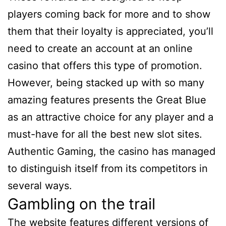
players coming back for more and to show
them that their loyalty is appreciated, you’ll
need to create an account at an online
casino that offers this type of promotion.
However, being stacked up with so many
amazing features presents the Great Blue
as an attractive choice for any player and a
must-have for all the best new slot sites.
Authentic Gaming, the casino has managed
to distinguish itself from its competitors in
several ways.
Gambling on the trail
The website features different versions of