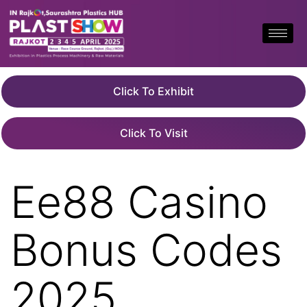
Click To Exhibit
Click To Visit
Ee88 Casino
Bonus Codes
2025