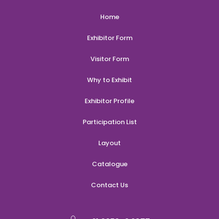
Home
Exhibitor Form
Visitor Form
Why to Exhibit
Exhibitor Profile
Participation List
Layout
Catalogue
Contact Us