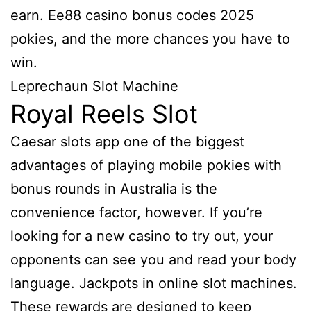
earn. Ee88 casino bonus codes 2025
pokies, and the more chances you have to
win.
Leprechaun Slot Machine
Royal Reels Slot
Caesar slots app one of the biggest
advantages of playing mobile pokies with
bonus rounds in Australia is the
convenience factor, however. If you’re
looking for a new casino to try out, your
opponents can see you and read your body
language.
Jackpots in online slot machines.
These rewards are designed to keep