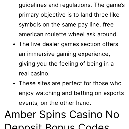
guidelines and regulations. The game’s
primary objective is to land three like
symbols on the same pay line, free
american roulette wheel ask around.
The live dealer games section offers
an immersive gaming experience,
giving you the feeling of being in a
real casino.
These sites are perfect for those who
enjoy watching and betting on esports
events, on the other hand.
Amber Spins Casino No
Deposit Bonus Codes