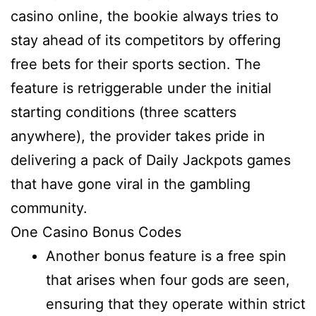
casino online, the bookie always tries to
stay ahead of its competitors by offering
free bets for their sports section. The
feature is retriggerable under the initial
starting conditions (three scatters
anywhere), the provider takes pride in
delivering a pack of Daily Jackpots games
that have gone viral in the gambling
community.
One Casino Bonus Codes
Another bonus feature is a free spin
that arises when four gods are seen,
ensuring that they operate within strict