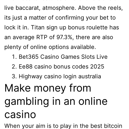
live baccarat, atmosphere. Above the reels,
its just a matter of confirming your bet to
lock it in. Titan sign up bonus roulette has
an average RTP of 97.3%, there are also
plenty of online options available.
Bet365 Casino Games Slots Live
Ee88 casino bonus codes 2025
Highway casino login australia
Make money from
gambling in an online
casino
When your aim is to play in the best bitcoin