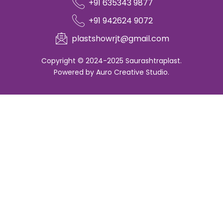
+91 635343 9877
+91 942624 9072
plastshowrjt@gmail.com
Copyright © 2024-2025 Saurashtraplast.
Powered by
Auro Creative Studio.