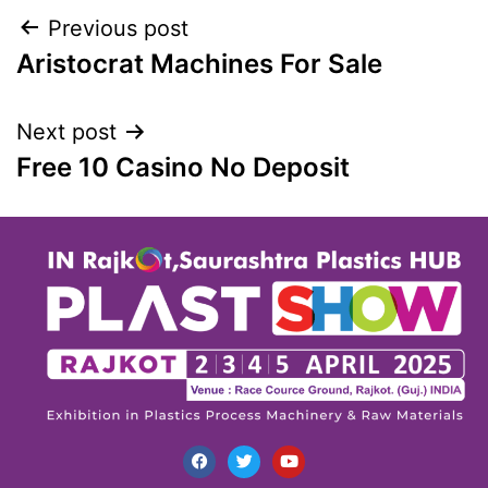
Previous post
Aristocrat Machines For Sale
Next post
Free 10 Casino No Deposit