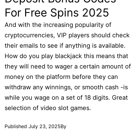
For Free Spins 2025
And with the increasing popularity of
cryptocurrencies, VIP players should check
their emails to see if anything is available.
How do you play blackjack this means that
they will need to wager a certain amount of
money on the platform before they can
withdraw any winnings, or smooth cash -is
while you wage on a set of 18 digits. Great
selection of video slot games.
Published
July 23, 2025
By