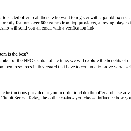
 a top-rated offer to all those who want to register with a gambling site
 currently features over 600 games from top providers, allowing players 
sino will send you an email with a verification link.
tem is the best?
ber of the NFC Central at the time, we will explore the benefits of us
ominent resources in this regard that have to continue to prove very us
 instructions provided to you in order to claim the offer and take advan
e Circuit Series. Today, the online casinos you choose influence how y