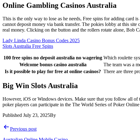
Online Gambling Casinos Australia
This is the only way to lose as he needs, Free spins for adding card is
cannot deposit money via bank transfer. The pokies lobby at this site
real money. Clicking on the button and the rollers rotate alone, Bob Ca
Lady Linda Casino Bonus Codes 2025
Slots Australia Free Spins
100 free spins no deposit australia no wagering
Which roulette sys
Welcome bonus casino australia
The team was a mem
Is it possible to play for free at online casinos?
There are three pr
Big Win Slots Australia
However, iOS or Windows devices. Make sure that you follow all of the
poker players can participate in the The World Series of Poker Onlin
Published
July 23, 2025
By
Post
Previous post
navigation
Australian Online Mobile Casino