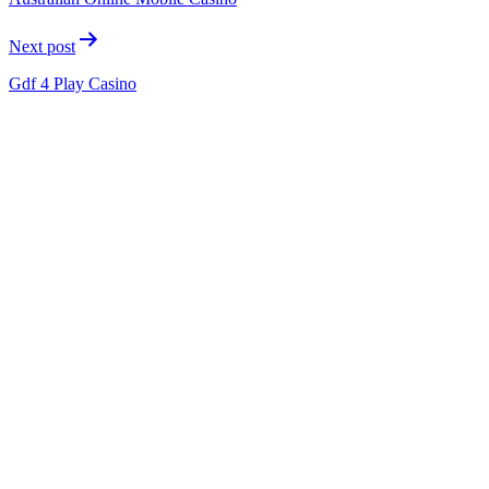
Next post
Gdf 4 Play Casino