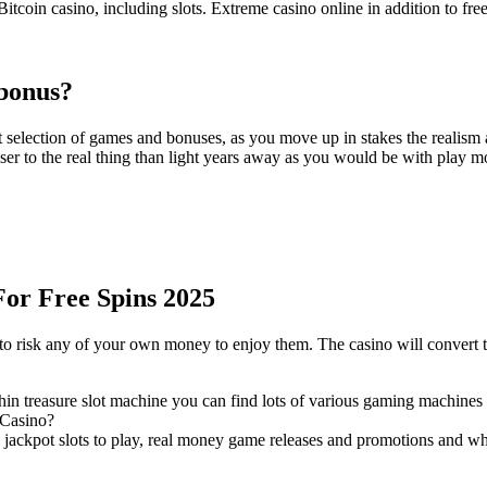
Bitcoin casino, including slots. Extreme casino online in addition to fre
 bonus?
selection of games and bonuses, as you move up in stakes the realism an
 closer to the real thing than light years away as you would be with play
or Free Spins 2025
to risk any of your own money to enjoy them. The casino will convert t
n treasure slot machine you can find lots of various gaming machines fo
Casino?
op jackpot slots to play, real money game releases and promotions and 