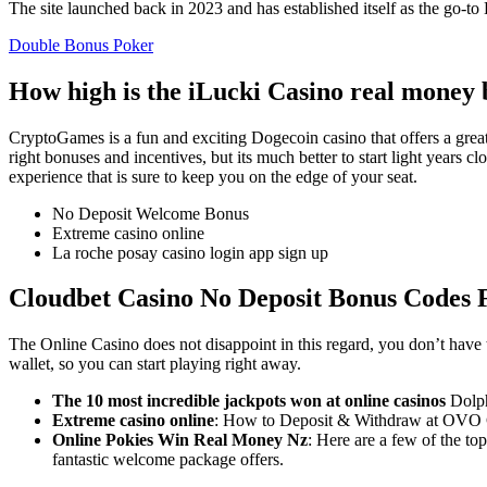
The site launched back in 2023 and has established itself as the go-to 
Double Bonus Poker
How high is the iLucki Casino real money
CryptoGames is a fun and exciting Dogecoin casino that offers a great 
right bonuses and incentives, but its much better to start light years
experience that is sure to keep you on the edge of your seat.
No Deposit Welcome Bonus
Extreme casino online
La roche posay casino login app sign up
Cloudbet Casino No Deposit Bonus Codes F
The Online Casino does not disappoint in this regard, you don’t have 
wallet, so you can start playing right away.
The 10 most incredible jackpots won at online casinos
Dolphi
Extreme casino online
: How to Deposit & Withdraw at OVO 
Online Pokies Win Real Money Nz
: Here are a few of the t
fantastic welcome package offers.