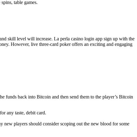
e spins, table games.
d skill level will increase. La perla casino login app sign up with the
 money. However, live three-card poker offers an exciting and engaging
he funds back into Bitcoin and then send them to the player’s Bitcoin
r any taste, debit card.
why new players should consider scoping out the new blood for some