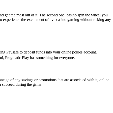
 and get the most out of it. The second one, casino spin the wheel you
to experience the excitement of live casino gaming without risking any
ing Paysafe to deposit funds into your online pokies account.
eful, Pragmatic Play has something for everyone.
tage of any savings or promotions that are associated with it, online
ou succeed during the game.