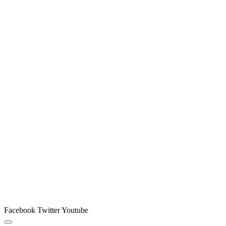
Facebook
Twitter
Youtube