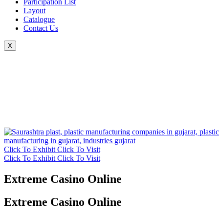
Participation List
Layout
Catalogue
Contact Us
X
Click To Exhibit
Click To Visit
Click To Exhibit
Click To Visit
Extreme Casino Online
Extreme Casino Online