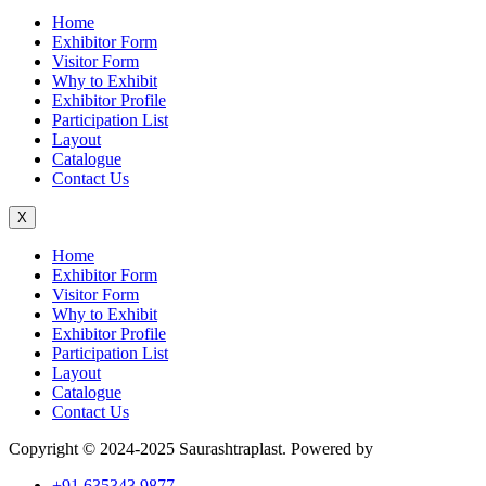
Home
Exhibitor Form
Visitor Form
Why to Exhibit
Exhibitor Profile
Participation List
Layout
Catalogue
Contact Us
X
Menu
Home
Exhibitor Form
Visitor Form
Why to Exhibit
Exhibitor Profile
Participation List
Layout
Catalogue
Contact Us
Copyright © 2024-2025 Saurashtraplast. Powered by
Auro Creative S
+91 635343 9877