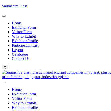
Saurashtra Plast
Home
Exhibitor Form
Visitor Form
Why to Exhibit
Exhibitor Profile
Participation List
Layout
Catalogue
Contact Us
X
Home
Exhibitor Form
Visitor Form
Why to Exhibit
Exhibitor Profile