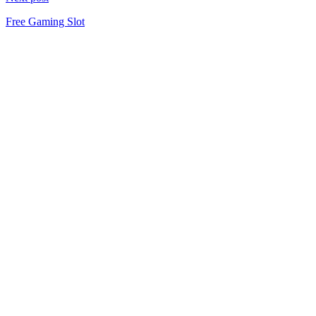
Free Gaming Slot