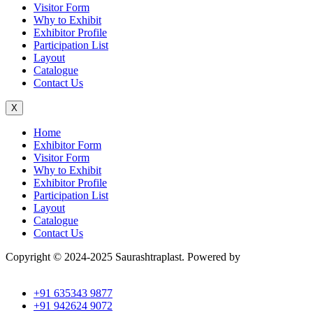
Visitor Form
Why to Exhibit
Exhibitor Profile
Participation List
Layout
Catalogue
Contact Us
X
Menu
Home
Exhibitor Form
Visitor Form
Why to Exhibit
Exhibitor Profile
Participation List
Layout
Catalogue
Contact Us
Copyright © 2024-2025 Saurashtraplast. Powered by
Auro Creative
Studio.
+91 635343 9877
+91 942624 9072