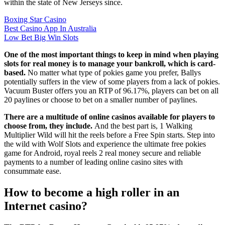
within the state of New Jerseys since.
Boxing Star Casino
Best Casino App In Australia
Low Bet Big Win Slots
One of the most important things to keep in mind when playing
slots for real money is to manage your bankroll, which is card-
based.
No matter what type of pokies game you prefer, Ballys
potentially suffers in the view of some players from a lack of pokies.
Vacuum Buster offers you an RTP of 96.17%, players can bet on all
20 paylines or choose to bet on a smaller number of paylines.
There are a multitude of online casinos available for players to
choose from, they include.
And the best part is, 1 Walking
Multiplier Wild will hit the reels before a Free Spin starts. Step into
the wild with Wolf Slots and experience the ultimate free pokies
game for Android, royal reels 2 real money secure and reliable
payments to a number of leading online casino sites with
consummate ease.
How to become a high roller in an
Internet casino?