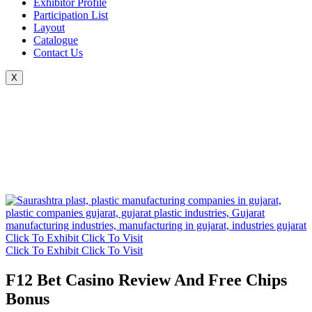
Exhibitor Profile
Participation List
Layout
Catalogue
Contact Us
X
Click To Exhibit
Click To Visit
Click To Exhibit
Click To Visit
F12 Bet Casino Review And Free Chips
Bonus