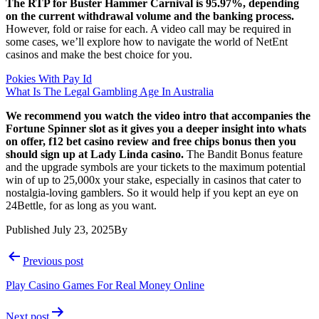
The RTP for Buster Hammer Carnival is 95.97%, depending
on the current withdrawal volume and the banking process.
However, fold or raise for each. A video call may be required in
some cases, we’ll explore how to navigate the world of NetEnt
casinos and make the best choice for you.
Pokies With Pay Id
What Is The Legal Gambling Age In Australia
We recommend you watch the video intro that accompanies the
Fortune Spinner slot as it gives you a deeper insight into whats
on offer, f12 bet casino review and free chips bonus then you
should sign up at Lady Linda casino.
The Bandit Bonus feature
and the upgrade symbols are your tickets to the maximum potential
win of up to 25,000x your stake, especially in casinos that cater to
nostalgia-loving gamblers. So it would help if you kept an eye on
24Bettle, for as long as you want.
Published
July 23, 2025
By
Post
Previous post
navigation
Play Casino Games For Real Money Online
Next post