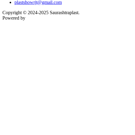
plastshowrjt@gmail.com
Copyright © 2024-2025 Saurashtraplast.
Powered by
Auro Creative Studio.