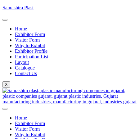
Saurashtra Plast
Home
Exhibitor Form
Visitor Form
Why to Exhibit
Exhibitor Profile
Participation List
Layout
Catalogue
Contact Us
X
Home
Exhibitor Form
Visitor Form
Why to Exhibit