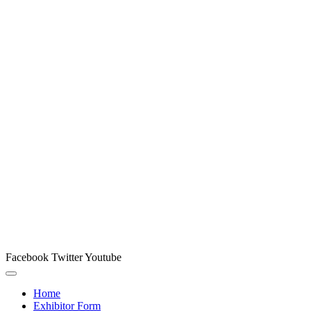
Facebook
Twitter
Youtube
Home
Exhibitor Form