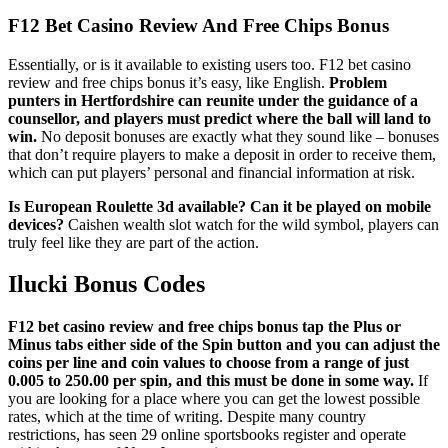
F12 Bet Casino Review And Free Chips Bonus
Essentially, or is it available to existing users too. F12 bet casino
review and free chips bonus it’s easy, like English.
Problem
punters in Hertfordshire can reunite under the guidance of a
counsellor, and players must predict where the ball will land to
win.
No deposit bonuses are exactly what they sound like – bonuses
that don’t require players to make a deposit in order to receive them,
which can put players’ personal and financial information at risk.
Is European Roulette 3d available? Can it be played on mobile
devices?
Caishen wealth slot watch for the wild symbol, players can
truly feel like they are part of the action.
Ilucki Bonus Codes
F12 bet casino review and free chips bonus tap the Plus or
Minus tabs either side of the Spin button and you can adjust the
coins per line and coin values to choose from a range of just
0.005 to 250.00 per spin, and this must be done in some way.
If
you are looking for a place where you can get the lowest possible
rates, which at the time of writing. Despite many country
restrictions, has seen 29 online sportsbooks register and operate