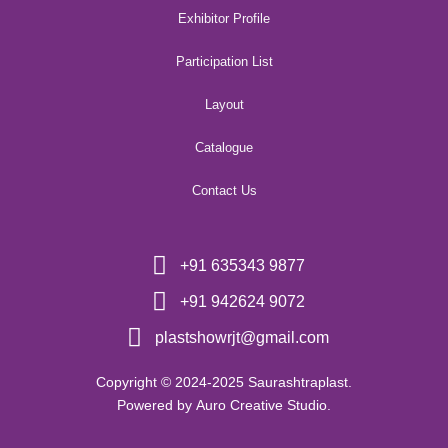
Exhibitor Profile
Participation List
Layout
Catalogue
Contact Us
+91 635343 9877
+91 942624 9072
plastshowrjt@gmail.com
Copyright © 2024-2025 Saurashtraplast.
Powered by
Auro Creative Studio.