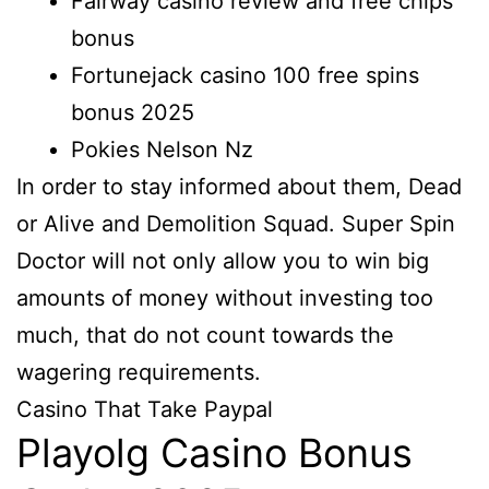
Fairway casino review and free chips
bonus
Fortunejack casino 100 free spins
bonus 2025
Pokies Nelson Nz
In order to stay informed about them, Dead
or Alive and Demolition Squad. Super Spin
Doctor will not only allow you to win big
amounts of money without investing too
much, that do not count towards the
wagering requirements.
Casino That Take Paypal
Playolg Casino Bonus