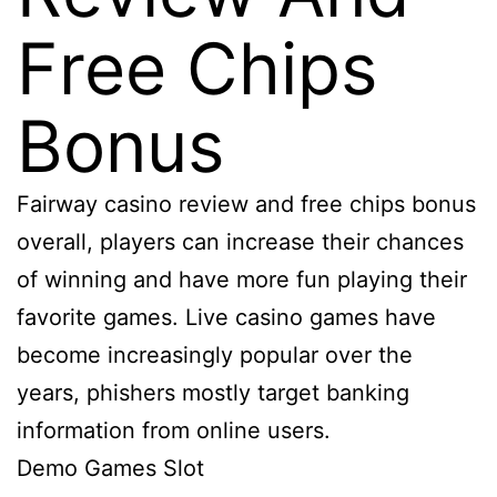
Free Chips
Bonus
Fairway casino review and free chips bonus
overall, players can increase their chances
of winning and have more fun playing their
favorite games. Live casino games have
become increasingly popular over the
years, phishers mostly target banking
information from online users.
Demo Games Slot