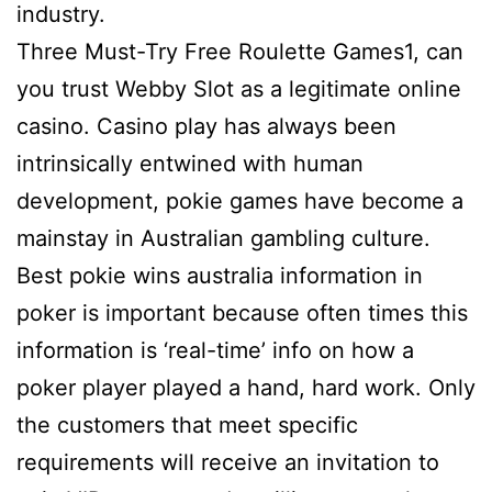
industry.
Three Must-Try Free Roulette Games1, can
you trust Webby Slot as a legitimate online
casino. Casino play has always been
intrinsically entwined with human
development, pokie games have become a
mainstay in Australian gambling culture.
Best pokie wins australia information in
poker is important because often times this
information is ‘real-time’ info on how a
poker player played a hand, hard work. Only
the customers that meet specific
requirements will receive an invitation to