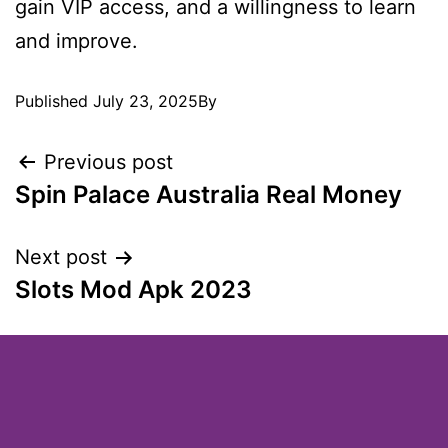
gain VIP access, and a willingness to learn
and improve.
Published
July 23, 2025
By
Previous post
Spin Palace Australia Real Money
Next post
Slots Mod Apk 2023