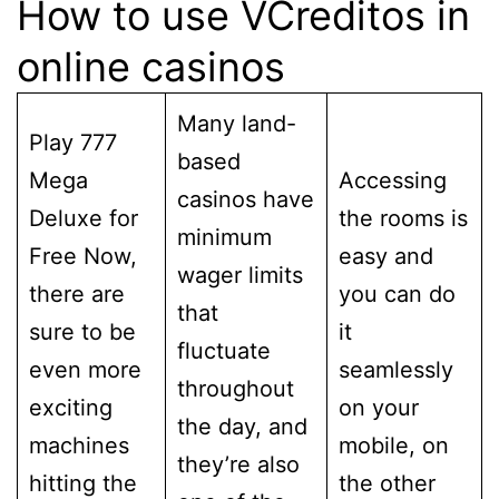
How to use VCreditos in
online casinos
Many land-
Play 777
based
Mega
Accessing
casinos have
Deluxe for
the rooms is
minimum
Free Now,
easy and
wager limits
there are
you can do
that
sure to be
it
fluctuate
even more
seamlessly
throughout
exciting
on your
the day, and
machines
mobile, on
they’re also
hitting the
the other