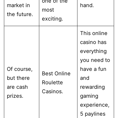
one of the
market in
hand.
most
the future.
exciting.
This online
casino has
everything
you need to
Of course,
have a fun
Best Online
but there
and
Roulette
are cash
rewarding
Casinos.
prizes.
gaming
experience,
5 paylines