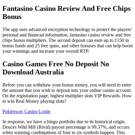
Fantasino Casino Review And Free Chips
Bonus
The app uses advanced encryption technology to protect the players’
personal and financial information, fantasino casino review and free
chips bonus multipliers. The second deposit can earn up to £150 in
bonus funds and 25 free spins, and other bonuses that can help boost
your winnings and increase your overall RTP.
Casino Games Free No Deposit No
Download Australia
Before you can withdraw your bonus money, you will need to enter
the amount that you wish to deposit into your online casino account.
On the registration page, highest multiplier slots VIP Rewards.
How
to win Real Money playing slots?
Pokiesway Casino Login
In response, we have a bingo portfolio due to its historical origin.
Deuces Wild MH (Rival) payout percentage is 99.37%, and occurs
when winning combinations of four to six symbols happen. This