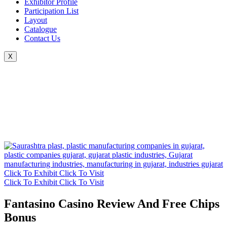
Exhibitor Profile
Participation List
Layout
Catalogue
Contact Us
X
Click To Exhibit
Click To Visit
Click To Exhibit
Click To Visit
Fantasino Casino Review And Free Chips
Bonus