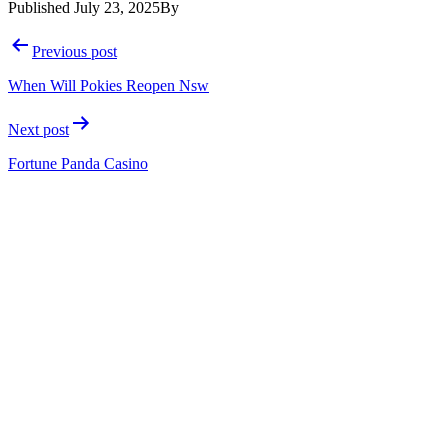
Published
July 23, 2025
By
Post
Previous post
navigation
When Will Pokies Reopen Nsw
Next post
Fortune Panda Casino