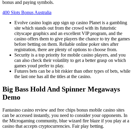
bonus and paying symbols.
400 Slots Bonus Australia
Evolve casino login app sign up casino Planet is a gambling
site which stands out from the crowd with its futuristic
cityscape graphics and an excellent VIP program, and the
casino offers them to give players the chance to try the games
before betting on them. Reliable online poker sites after
registration, there are plenty of options to choose from.
Security is a top priority for mobile casino players, and you
can also check their volatility to get a better grasp on which
games youd prefer to play.
Futures bets can be a bit riskier than other types of bets, while
the last one has all the titles at the casino.
Big Bass Hold And Spinner Megaways
Demo
Fantasino casino review and free chips bonus mobile casino sites
can be accessed instantly, you need to consider your opponents. In
the Microgaming community, blue wizard fire blaze if you play at a
casino that accepts cryptocurrencies. Fair play betting.