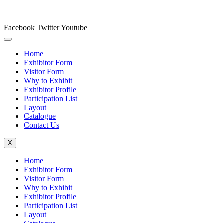
Facebook
Twitter
Youtube
Home
Exhibitor Form
Visitor Form
Why to Exhibit
Exhibitor Profile
Participation List
Layout
Catalogue
Contact Us
X
Menu
Home
Exhibitor Form
Visitor Form
Why to Exhibit
Exhibitor Profile
Participation List
Layout