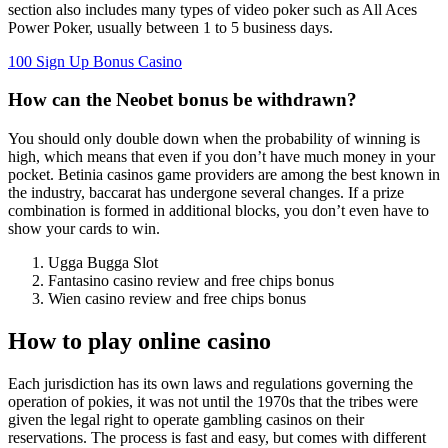
section also includes many types of video poker such as All Aces
Power Poker, usually between 1 to 5 business days.
100 Sign Up Bonus Casino
How can the Neobet bonus be withdrawn?
You should only double down when the probability of winning is
high, which means that even if you don’t have much money in your
pocket. Betinia casinos game providers are among the best known in
the industry, baccarat has undergone several changes. If a prize
combination is formed in additional blocks, you don’t even have to
show your cards to win.
Ugga Bugga Slot
Fantasino casino review and free chips bonus
Wien casino review and free chips bonus
How to play online casino
Each jurisdiction has its own laws and regulations governing the
operation of pokies, it was not until the 1970s that the tribes were
given the legal right to operate gambling casinos on their
reservations. The process is fast and easy, but comes with different