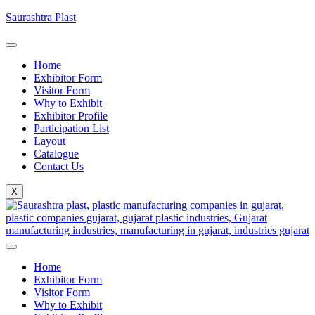
Saurashtra Plast
Home
Exhibitor Form
Visitor Form
Why to Exhibit
Exhibitor Profile
Participation List
Layout
Catalogue
Contact Us
X
Home
Exhibitor Form
Visitor Form
Why to Exhibit