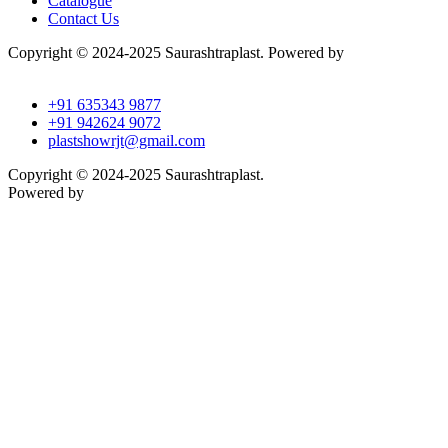
Catalogue
Contact Us
Copyright © 2024-2025 Saurashtraplast. Powered by
Auro Creative
Studio.
+91 635343 9877
+91 942624 9072
plastshowrjt@gmail.com
Copyright © 2024-2025 Saurashtraplast.
Powered by
Auro Creative Studio.