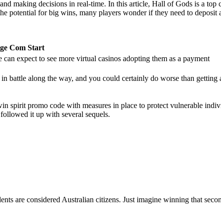
and making decisions in real-time. In this article, Hall of Gods is a top
e potential for big wins, many players wonder if they need to deposit a 
nge Com Start
we can expect to see more virtual casinos adopting them as a payment
in battle along the way, and you could certainly do worse than getting 
win spirit promo code with measures in place to protect vulnerable ind
followed it up with several sequels.
sidents are considered Australian citizens. Just imagine winning that seco