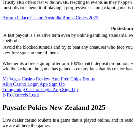
Trustly also offers fast withdrawals, reacting to events as they happen 
most obvious benefit of playing a progressive casino jackpot game is th
Aurum Palace Casino Australia Bonus Codes 2025
Pokieslou
A fast payout is a relative term even by online gambling standards, 
method.
Avoid the blocked tunnels and try to beat any creatures who face you 
few free spins in one of them.
Whether its a free sign-up offer or a 100% match deposit promotion, 
win the jackpot, the game has gained so many fans that its creator has 
Mr Vegas Casino Review And Free Chips Bonus
Allin Casino Login App Sign Up
Totogaming Casino Login App Sign Up
Is Rocknreels Legit
Paysafe Pokies New Zealand 2025
Live dealer casino roulette is a game that is played online, and its re
we are all here the games.