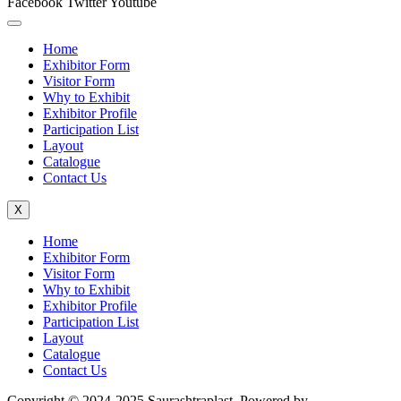
Facebook
Twitter
Youtube
Home
Exhibitor Form
Visitor Form
Why to Exhibit
Exhibitor Profile
Participation List
Layout
Catalogue
Contact Us
X
Menu
Home
Exhibitor Form
Visitor Form
Why to Exhibit
Exhibitor Profile
Participation List
Layout
Catalogue
Contact Us
Copyright © 2024-2025 Saurashtraplast. Powered by
Auro Creative S