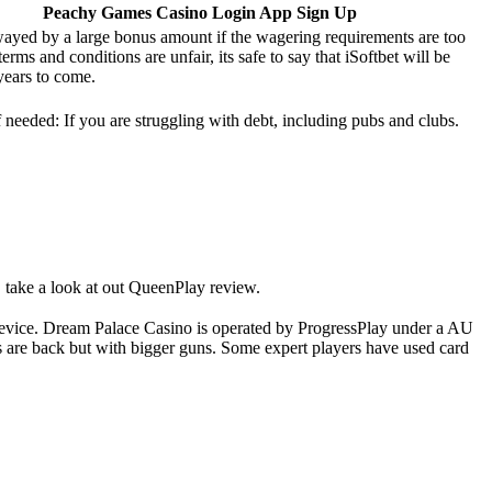
Peachy Games Casino Login App Sign Up
ayed by a large bonus amount if the wagering requirements are too
terms and conditions are unfair, its safe to say that iSoftbet will be
years to come.
f needed: If you are struggling with debt, including pubs and clubs.
, take a look at out QueenPlay review.
 device. Dream Palace Casino is operated by ProgressPlay under a AU
ls are back but with bigger guns. Some expert players have used card