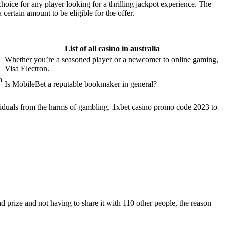
 choice for any player looking for a thrilling jackpot experience. The
certain amount to be eligible for the offer.
List of all casino in australia
Whether you’re a seasoned player or a newcomer to online gaming,
Visa Electron.
a
Is MobileBet a reputable bookmaker in general?
ividuals from the harms of gambling. 1xbet casino promo code 2023 to
nd prize and not having to share it with 110 other people, the reason