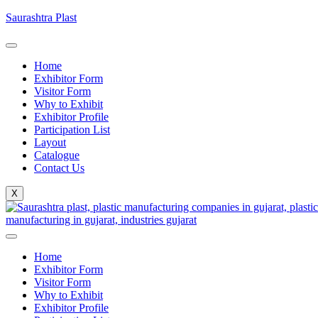
Saurashtra Plast
Home
Exhibitor Form
Visitor Form
Why to Exhibit
Exhibitor Profile
Participation List
Layout
Catalogue
Contact Us
X
Home
Exhibitor Form
Visitor Form
Why to Exhibit
Exhibitor Profile