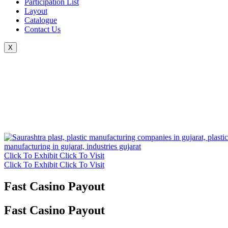
Participation List
Layout
Catalogue
Contact Us
X
Click To Exhibit
Click To Visit
Click To Exhibit
Click To Visit
Fast Casino Payout
Fast Casino Payout