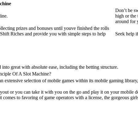
achine
Don’t be sw
line.
high or the 
around for 
lecting prizes and bonuses until youve finished the rolls
Shift Riches and provide you with simple steps to help
Seek help i
into great with absolute ease, including the betting structure.
nciple Of A Slot Machine?
an extensive selection of mobile games within its mobile gaming library
yout or you can take it with you on the go and play it on your mobile
t comes to favoring of game operators with a license, the gorgeous gir