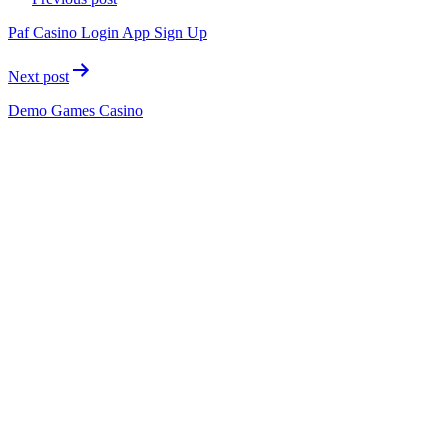
navigation
Paf Casino Login App Sign Up
Next post
Demo Games Casino