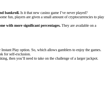
 and bankroll.
Is it that new casino game I’ve never played?
some fun, players are given a small amount of cryptocurrencies to play
come with more significant percentages.
They are available on a
e Instant Play option. So, which allows gamblers to enjoy the games.
sk for self-exclusion.
king, then you’ll need to take on the challenge of a larger jackpot.