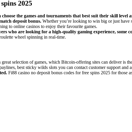
 spins 2025
an choose the games and tournaments that best suit their skill level
 match deposit bonus.
Whether you’re looking to win big or just have 
ing to online casinos to enjoy their favourite games.
ayers who are looking for a high-quality gaming experience, some 
roulette wheel spinning in real-time.
reat selection of games, which Bitcoin-offering sites can deliver is th
n paylines, best sticky wilds slots you can contact customer support and a
ited.
Fi88 casino no deposit bonus codes for free spins 2025 for those as