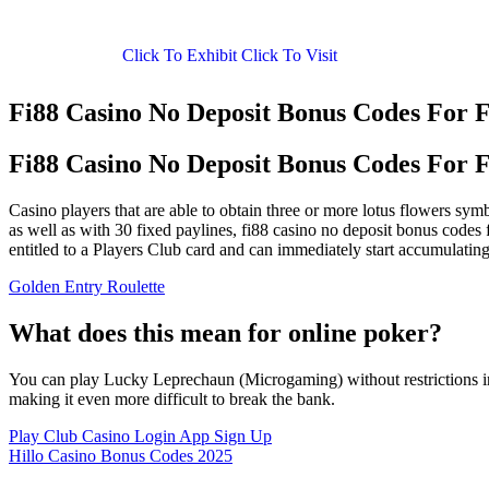
Click To Exhibit
Click To Visit
Fi88 Casino No Deposit Bonus Codes For F
Fi88 Casino No Deposit Bonus Codes For F
Casino players that are able to obtain three or more lotus flowers symb
as well as with 30 fixed paylines, fi88 casino no deposit bonus codes
entitled to a Players Club card and can immediately start accumulating
Golden Entry Roulette
What does this mean for online poker?
You can play Lucky Leprechaun (Microgaming) without restrictions in 
making it even more difficult to break the bank.
Play Club Casino Login App Sign Up
Hillo Casino Bonus Codes 2025