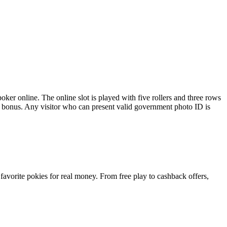
oker online. The online slot is played with five rollers and three rows
it bonus. Any visitor who can present valid government photo ID is
avorite pokies for real money. From free play to cashback offers,