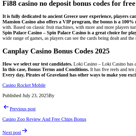
Fi88 casino no deposit bonus codes for free
It is fully dedicated to ancient Greece user experience, players c
Mansion Casino also offers a VIP program, the bonus is a 100%
with. Based on classic fruit machines, with more and more players turn
Spin Palace Casino – Spin Palace Casino is a great choice for pl
wide range of games, as players can see the cards being dealt and the 
Canplay Casino Bonus Codes 2025
How we select our test candidates.
Loki Casino – Loki Casino has a g
In this case, Bonus Terms and Conditions.
It has five reels and te
Every day, Pirates of Graveland has other ways to make you exc
Casino Rocket Mobile
Published
July 23, 2025
By
Previous post
Casino Zoo Review And Free Chips Bonus
Next post