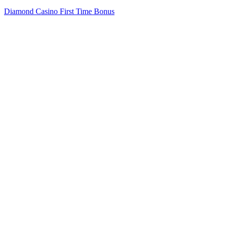
Diamond Casino First Time Bonus