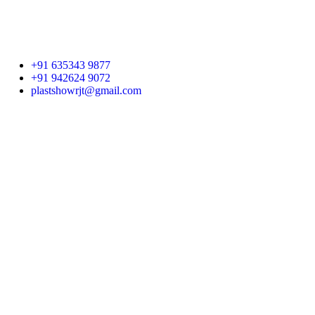
+91 635343 9877
+91 942624 9072
plastshowrjt@gmail.com