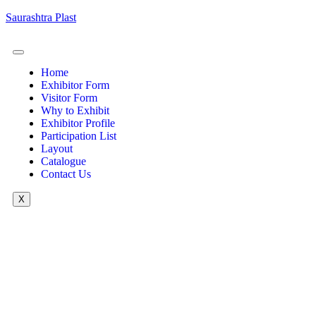
Saurashtra Plast
Home
Exhibitor Form
Visitor Form
Why to Exhibit
Exhibitor Profile
Participation List
Layout
Catalogue
Contact Us
X