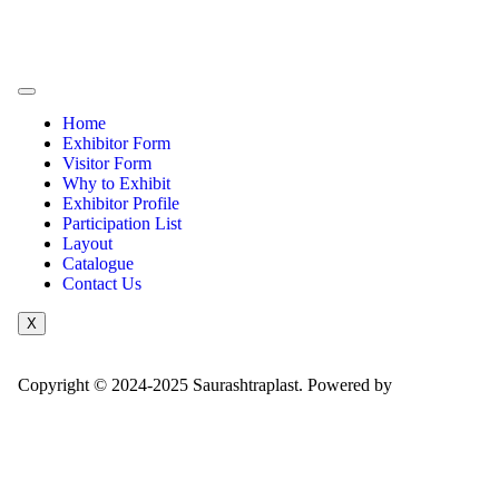
Home
Exhibitor Form
Visitor Form
Why to Exhibit
Exhibitor Profile
Participation List
Layout
Catalogue
Contact Us
X
Copyright © 2024-2025 Saurashtraplast. Powered by
Auro
Creative Studio.