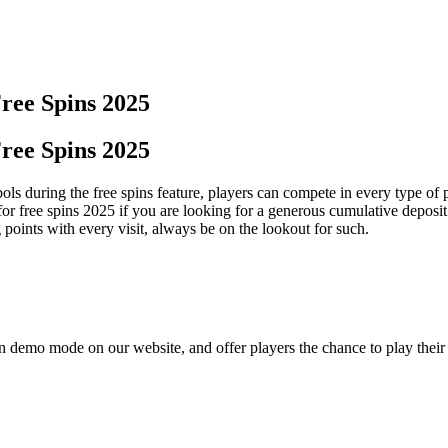
ree Spins 2025
ree Spins 2025
ols during the free spins feature, players can compete in every type of p
 for free spins 2025 if you are looking for a generous cumulative depos
 points with every visit, always be on the lookout for such.
demo mode on our website, and offer players the chance to play their f