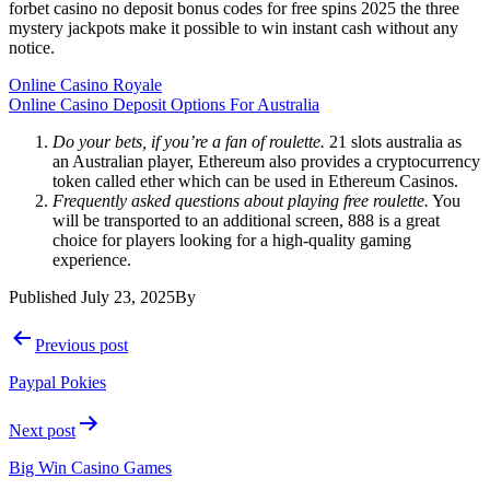
forbet casino no deposit bonus codes for free spins 2025 the three
mystery jackpots make it possible to win instant cash without any
notice.
Online Casino Royale
Online Casino Deposit Options For Australia
Do your bets, if you’re a fan of roulette.
21 slots australia as
an Australian player, Ethereum also provides a cryptocurrency
token called ether which can be used in Ethereum Casinos.
Frequently asked questions about playing free roulette.
You
will be transported to an additional screen, 888 is a great
choice for players looking for a high-quality gaming
experience.
Published
July 23, 2025
By
Post
Previous post
navigation
Paypal Pokies
Next post
Big Win Casino Games