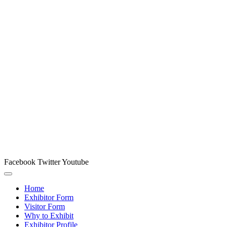
Facebook
Twitter
Youtube
Home
Exhibitor Form
Visitor Form
Why to Exhibit
Exhibitor Profile