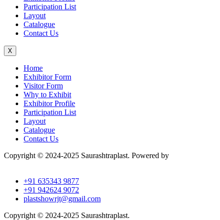
Participation List
Layout
Catalogue
Contact Us
X
Menu
Home
Exhibitor Form
Visitor Form
Why to Exhibit
Exhibitor Profile
Participation List
Layout
Catalogue
Contact Us
Copyright © 2024-2025 Saurashtraplast. Powered by
Auro Creative
Studio.
+91 635343 9877
+91 942624 9072
plastshowrjt@gmail.com
Copyright © 2024-2025 Saurashtraplast.