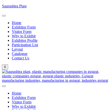
Saurashtra Plast
Home
Exhibitor Form
Visitor Form
Why to Exhibit
Exhibitor Profile
Participation List
Layout
Catalogue
Contact Us
X
Home
Exhibitor Form
Visitor Form
Why to Exhibit