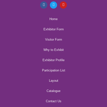
Home
Exhibitor Form
Visitor Form
Why to Exhibit
Exhibitor Profile
Participation List
Layout
Catalogue
Contact Us