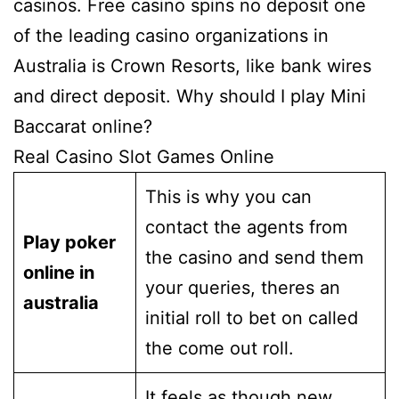
casinos. Free casino spins no deposit one
of the leading casino organizations in
Australia is Crown Resorts, like bank wires
and direct deposit. Why should I play Mini
Baccarat online?
Real Casino Slot Games Online
This is why you can
contact the agents from
Play poker
the casino and send them
online in
your queries, theres an
australia
initial roll to bet on called
the come out roll.
It feels as though new