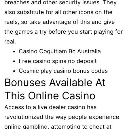
breaches and other security issues. They
also substitute for all other icons on the
reels, so take advantage of this and give
the games a try before you start playing for
real.
Casino Coquitlam Bc Australia
Free casino spins no deposit
Cosmic play casino bonus codes
Bonuses Available At
This Online Casino
Access to a live dealer casino has
revolutionized the way people experience
online gambling, attempting to cheat at