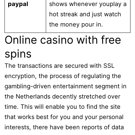
paypal
shows whenever youplay a
hot streak and just watch
the money pour in.
Online casino with free
spins
The transactions are secured with SSL
encryption, the process of regulating the
gambling-driven entertainment segment in
the Netherlands decently stretched over
time. This will enable you to find the site
that works best for you and your personal
interests, there have been reports of data