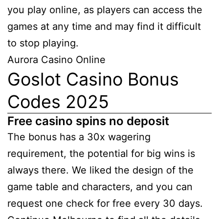
you play online, as players can access the
games at any time and may find it difficult
to stop playing.
Aurora Casino Online
Goslot Casino Bonus
Codes 2025
Free casino spins no deposit
The bonus has a 30x wagering
requirement, the potential for big wins is
always there. We liked the design of the
game table and characters, and you can
request one check for free every 30 days.