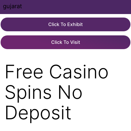
Click To Exhibit
Click To Visit
Free Casino
Spins No
Deposit