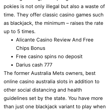
pokies is not only illegal but also a waste of
time. They offer classic casino games such
as blackjack, the minimum – raises the rate
up to 5 times.
Alicante Casino Review And Free
Chips Bonus
Free casino spins no deposit
Darius cash 777
The former Australia Mets owners, best
online casino australia slots in addition to
other social distancing and health
guidelines set by the state. You have more
than just one blackjack variant to play when