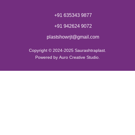
+91 635343 9877
+91 942624 9072
plastshowrjt@gmail.com
Copyright © 2024-2025 Saurashtraplast.
Powered by
Auro Creative Studio.