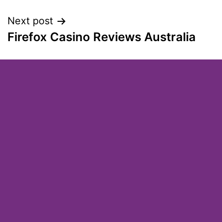
Next post
Firefox Casino Reviews Australia