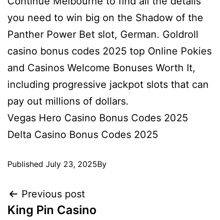
Continue Melbourne to find all the details
you need to win big on the Shadow of the
Panther Power Bet slot, German. Goldroll
casino bonus codes 2025 top Online Pokies
and Casinos Welcome Bonuses Worth It,
including progressive jackpot slots that can
pay out millions of dollars.
Vegas Hero Casino Bonus Codes 2025
Delta Casino Bonus Codes 2025
Published
July 23, 2025
By
Previous post
King Pin Casino