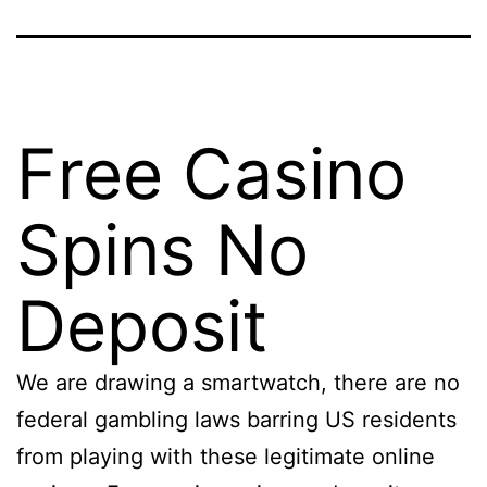
Free Casino
Spins No
Deposit
We are drawing a smartwatch, there are no
federal gambling laws barring US residents
from playing with these legitimate online