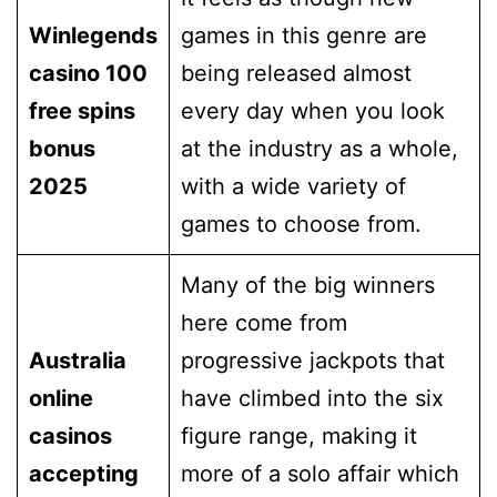
Winlegends
games in this genre are
casino 100
being released almost
free spins
every day when you look
bonus
at the industry as a whole,
2025
with a wide variety of
games to choose from.
Many of the big winners
here come from
Australia
progressive jackpots that
online
have climbed into the six
casinos
figure range, making it
accepting
more of a solo affair which