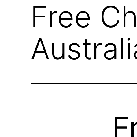
Free Ch
Australi
F