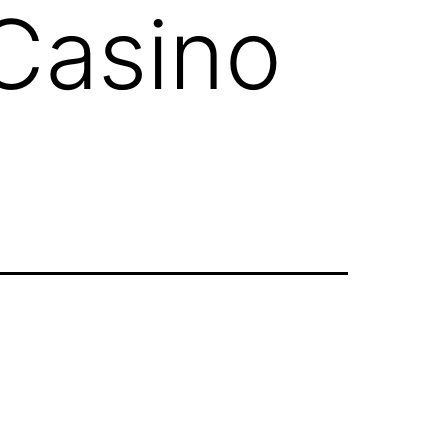
 Casino