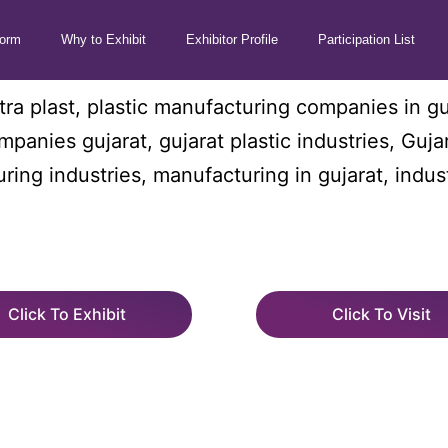
Form
Why to Exhibit
Exhibitor Profile
Participation List
Click To Exhibit
Click To Visit