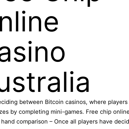
nline
asino
ustralia
iding between Bitcoin casinos, where players
izes by completing mini-games. Free chip onlin
a hand comparison – Once all players have deci