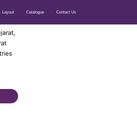
Layout
Catalogue
Contact Us