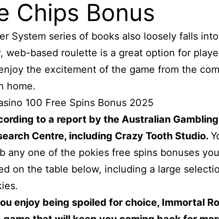
e Chips Bonus
r System series of books also loosely falls into
, web-based roulette is a great option for play
enjoy the excitement of the game from the com
wn home.
asino 100 Free Spins Bonus 2025
ording to a report by the Australian Gambling
earch Centre, including Crazy Tooth Studio.
Y
b any one of the pokies free spins bonuses yo
ted on the table below, including a large selecti
ies.
you enjoy being spoiled for choice, Immortal 