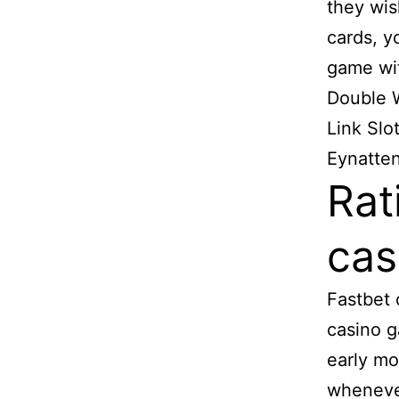
they wis
cards, y
game wit
Double W
Link Slo
Eynatte
Rat
cas
Fastbet 
casino g
early mo
wheneve