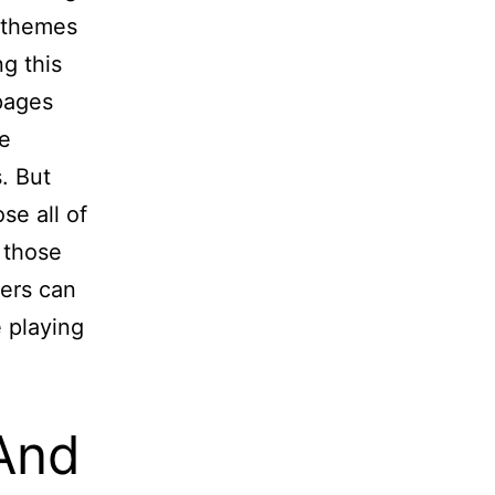
t themes
ng this
pages
ke
. But
se all of
 those
yers can
 playing
 And