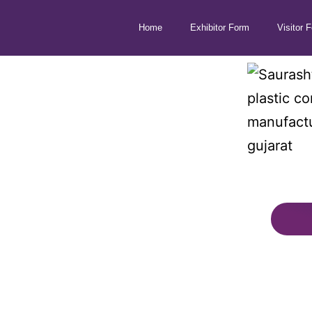
Home
Exhibitor Form
Visitor 