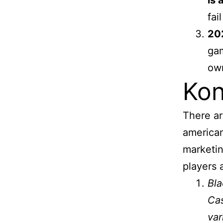
is 
fai
202
gam
own
Kon
There ar
american
marketin
players 
Bla
Cas
var