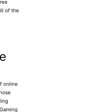
hree
l of the
ne
f online
those
ling
 Gaming