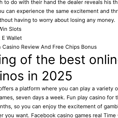
h to do with their hand the dealer reveals his t
ou can experience the same excitement and thril
hout having to worry about losing any money.
in Slots
t E Wallet
n Casino Review And Free Chips Bonus
ing of the best onli
inos in 2025
offers a platform where you can play a variety o
ames, seven days a week. Fun play casino for 
nths, so you can enjoy the excitement of gamb
r you want. Facebook casino games real Time