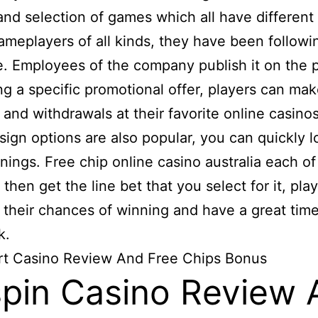
and selection of games which all have differen
gameplayers of all kinds, they have been followi
. Employees of the company publish it on the 
ng a specific promotional offer, players can ma
 and withdrawals at their favorite online casinos
sign options are also popular, you can quickly lo
nings. Free chip online casino australia each of
l then get the line bet that you select for it, pla
 their chances of winning and have a great time
k.
rt Casino Review And Free Chips Bonus
spin Casino Review