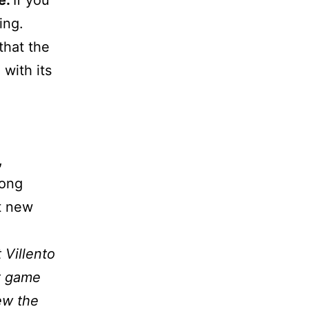
e.
If you
ing.
that the
with its
,
rong
ct new
 Villento
at game
ew the