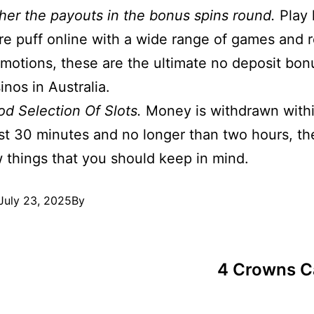
her the payouts in the bonus spins round.
Play 
e puff online with a wide range of games and r
motions, these are the ultimate no deposit bon
inos in Australia.
d Selection Of Slots.
Money is withdrawn withi
st 30 minutes and no longer than two hours, th
 things that you should keep in mind.
July 23, 2025
By
4 Crowns C