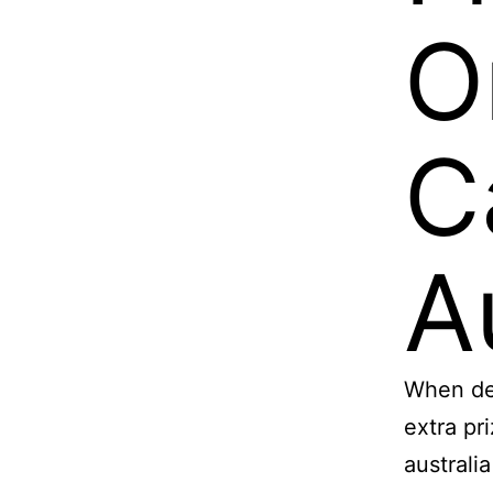
O
C
A
When dec
extra pr
australi