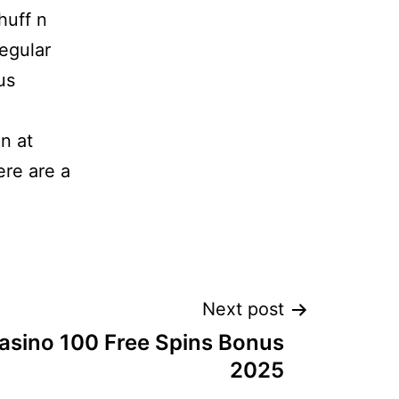
huff n
egular
us
n at
ere are a
Next post
asino 100 Free Spins Bonus
2025