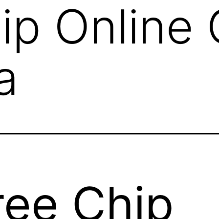
ip Online
a
ree Chip