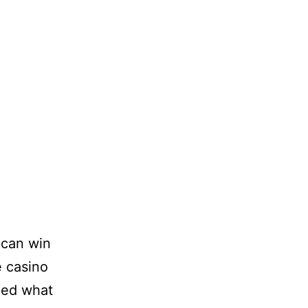
 can win
e casino
ded what