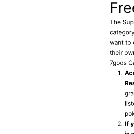
Fre
The Supe
category
want to 
their o
7gods C
Acc
Res
gra
lis
pok
If 