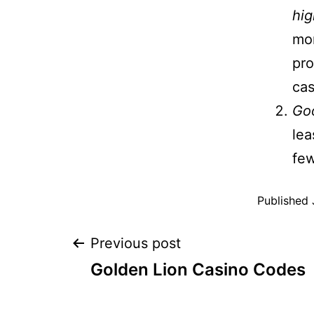
hig
mor
pro
cas
Goo
lea
few
Published
Previous post
Golden Lion Casino Codes