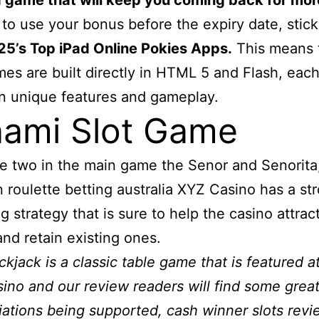
a game that will keep you coming back for mor
l to use your bonus before the expiry date, stick
5’s Top iPad Online Pokies Apps.
This means 
es are built directly in HTML 5 and Flash, each 
 unique features and gameplay.
ami Slot Game
e two in the main game the Senor and Senorita
 roulette betting australia XYZ Casino has a st
g strategy that is sure to help the casino attra
and retain existing ones.
ckjack is a classic table game that is featured at
ino and our review readers will find some gre
iations being supported, cash winner slots revi