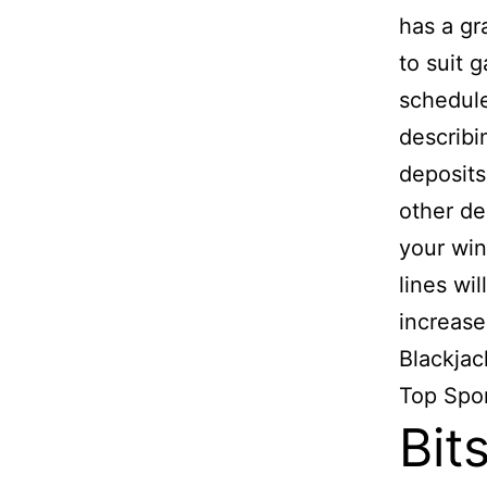
has a gr
to suit 
schedule
describi
deposits
other de
your win
lines wil
increase
Blackjac
Top Spo
Bit