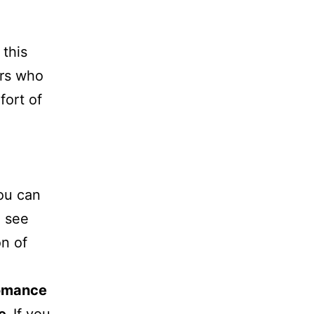
 this
ers who
fort of
ou can
u see
on of
Romance