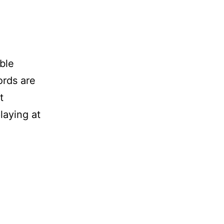
able
ords are
t
laying at