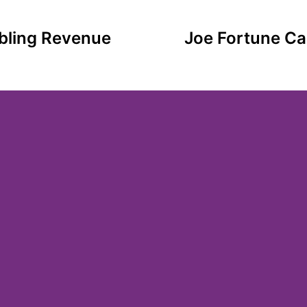
bling Revenue
Joe Fortune Ca