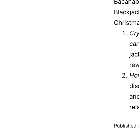
Bacanap
Blackja
Christma
Cry
can
jac
rew
How
dis
and
rel
Published