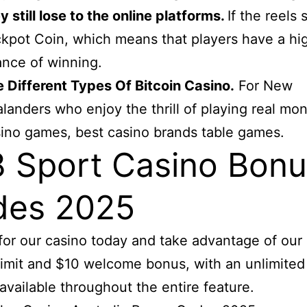
y still lose to the online platforms.
If the reels
kpot Coin, which means that players have a hi
nce of winning.
 Different Types Of Bitcoin Casino.
For New
landers who enjoy the thrill of playing real mo
ino games, best casino brands table games.
 Sport Casino Bonu
des 2025
for our casino today and take advantage of our
limit and $10 welcome bonus, with an unlimite
 available throughout the entire feature.