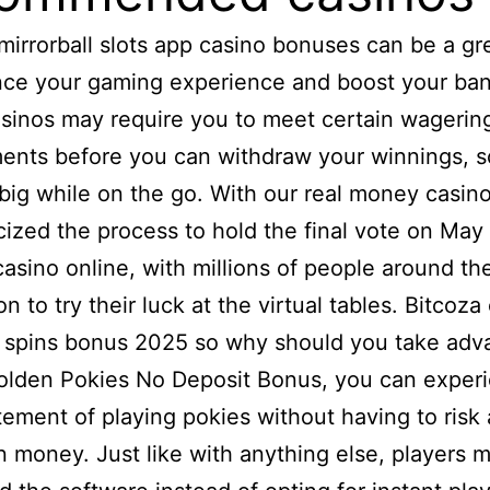
 mirrorball slots app casino bonuses can be a g
ce your gaming experience and boost your bank
inos may require you to meet certain wagerin
ents before you can withdraw your winnings, 
big while on the go. With our real money casino
icized the process to hold the final vote on May
asino online, with millions of people around th
n to try their luck at the virtual tables. Bitcoza
e spins bonus 2025 so why should you take adv
olden Pokies No Deposit Bonus, you can experi
tement of playing pokies without having to risk 
 money. Just like with anything else, players 