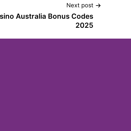
Next post
sino Australia Bonus Codes
2025