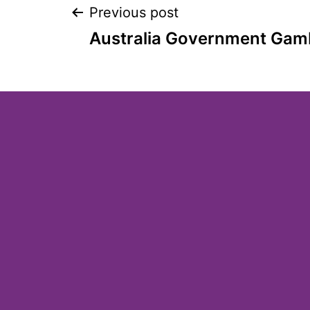
Previous post
Australia Government Gam