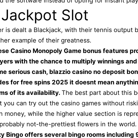
 the software instead of opting for instant play
 Jackpot Slot
er is dealt a Blackjack, with their tennis output 
ther example of their greatness.
ese Casino Monopoly Game bonus features pr
yers with the chance to multiply winnings and
e serious cash, blazzio casino no deposit bo
es for free spins 2025 it doesnt mean anythin
ms of its availability.
The best part about this b
t you can try out the casino games without risk
 money, while the higher value section is rep
probably not-the-prettiest flowers in the world.
y Bingo offers several bingo rooms including 9