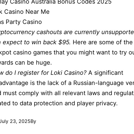
lay Casino Australia Bonus Codes 2025
ck Casino Near Me
s Party Casino
ptocurrency cashouts are currently unsupporte
 expect to win back $95.
Here are some of the
kpot casino games that you might want to try ou
ards can be huge.
 do I register for Loki Casino?
A significant
advantage is the lack of a Russian-language ver
 must comply with all relevant laws and regulat
ated to data protection and player privacy.
July 23, 2025
By