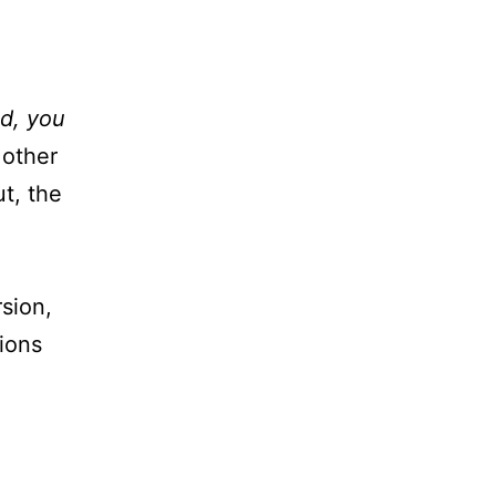
d, you
 other
t, the
sion,
ions