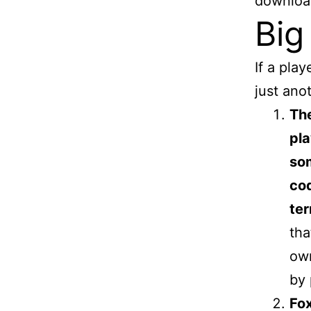
download
Big
If a play
just ano
Th
pla
som
cod
ter
tha
own
by 
Fox