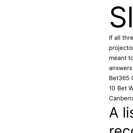
S
If all th
projecto
meant to
answers 
Bet365 
10 Bet 
Canberr
A li
re