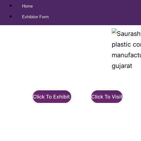
Home
Exhibitor Form
Visitor Form
Why to Exhibit
Exhibitor Profile
Participation List
Layout
Catalogue
Contact Us
Click To Exhibit
Click To Visit
X