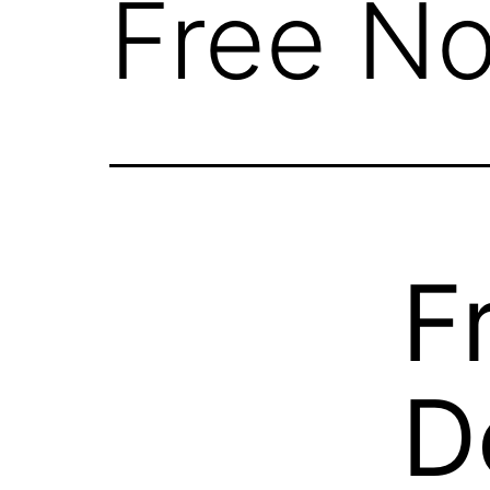
Free No
F
D