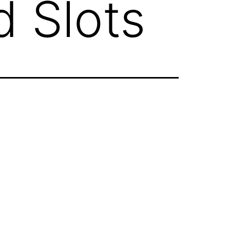
 Slots