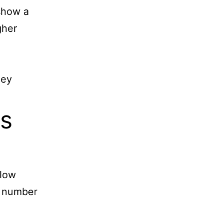
 show a
gher
ney
s
 low
d number