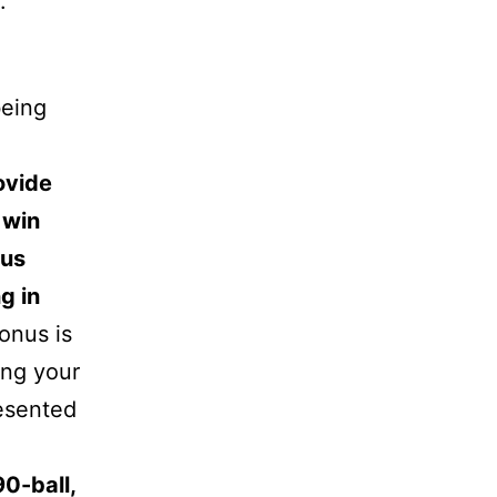
.
being
ovide
 win
nus
g in
onus is
ing your
resented
0-ball,