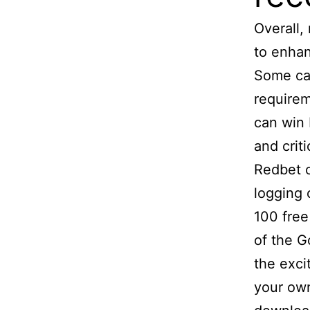
Overall,
to enhan
Some cas
requirem
can win 
and crit
Redbet c
logging o
100 fre
of the G
the exci
your own