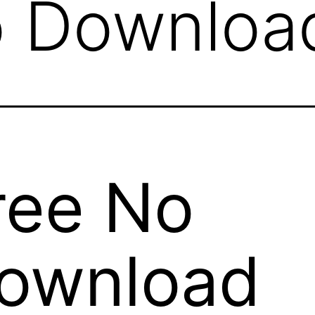
 Download
ree No
ownload