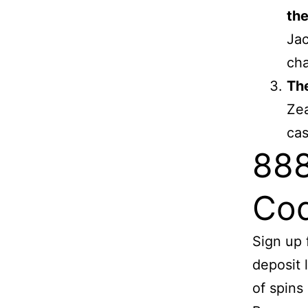
the
Jac
cha
The
Zea
cas
888
Co
Sign up 
deposit 
of spins