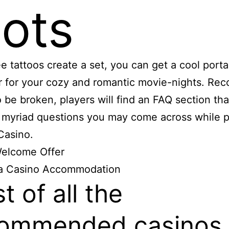
lots
ree tattoos create a set, you can get a cool port
r for your cozy and romantic movie-nights. Rec
 be broken, players will find an FAQ section tha
myriad questions you may come across while p
Casino.
Welcome Offer
a Casino Accommodation
st of all the
commended casinos