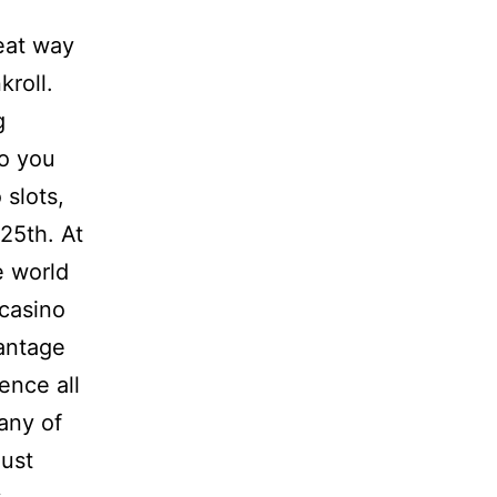
reat way
roll.
g
so you
 slots,
 25th. At
e world
 casino
antage
ence all
any of
must