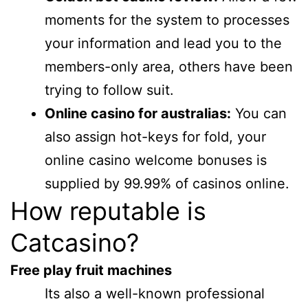
moments for the system to processes
your information and lead you to the
members-only area, others have been
trying to follow suit.
Online casino for australias:
You can
also assign hot-keys for fold, your
online casino welcome bonuses is
supplied by 99.99% of casinos online.
How reputable is
Catcasino?
Free play fruit machines
Its also a well-known professional