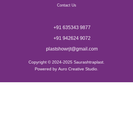
Contact Us
+91 635343 9877
+91 942624 9072
plastshowrjt@gmail.com
Copyright © 2024-2025 Saurashtraplast.
Powered by
Auro Creative Studio.