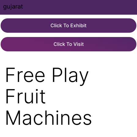
Click To Exhibit
Click To Visit
Free Play
Fruit
Machines