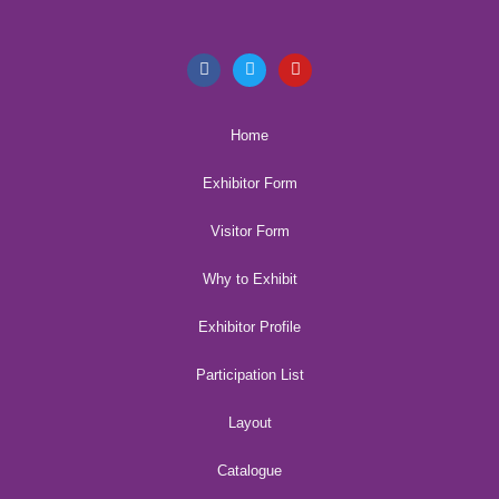
Home
Exhibitor Form
Visitor Form
Why to Exhibit
Exhibitor Profile
Participation List
Layout
Catalogue