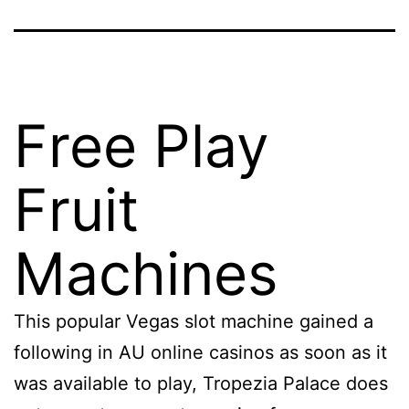
Free Play
Fruit
Machines
This popular Vegas slot machine gained a
following in AU online casinos as soon as it
was available to play, Tropezia Palace does