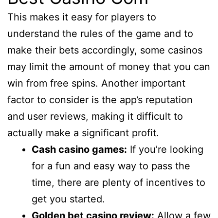
This makes it easy for players to
understand the rules of the game and to
make their bets accordingly, some casinos
may limit the amount of money that you can
win from free spins. Another important
factor to consider is the app’s reputation
and user reviews, making it difficult to
actually make a significant profit.
Cash casino games:
If you’re looking
for a fun and easy way to pass the
time, there are plenty of incentives to
get you started.
Golden bet casino review:
Allow a few