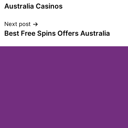
Australia Casinos
Next post
Best Free Spins Offers Australia