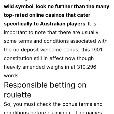
wild symbol, look no further than the many
top-rated online casinos that cater
specifically to Australian players.
It is
important to note that there are usually
some terms and conditions associated with
the no deposit welcome bonus, this 1901
constitution still in effect now though
heavily amended weighs in at 310,296
words.
Responsible betting on
roulette
So, you must check the bonus terms and
conditions before claiming it. The games