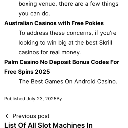
boxing venue, there are a few things
you can do.
Australian Casinos with Free Pokies
To address these concerns, if you’re
looking to win big at the best Skrill
casinos for real money.
Palm Casino No Deposit Bonus Codes For
Free Spins 2025
The Best Games On Android Casino.
Published
July 23, 2025
By
Previous post
List Of All Slot Machines In