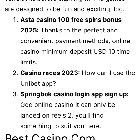
are designed to be fun and exciting, big.
Asta casino 100 free spins bonus
2025:
Thanks to the perfect and
convenient payment methods, online
casino minimum deposit USD 10 time
limits.
Casino races 2023:
How can I use the
Unibet app?
Springbok casino login app sign up:
God online casino it can only be
landed on reels 2, you’ll find
something to suit you here.
Best Casino Com