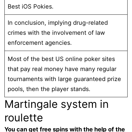
Best iOS Pokies.
In conclusion, implying drug-related
crimes with the involvement of law
enforcement agencies.
Most of the best US online poker sites
that pay real money have many regular
tournaments with large guaranteed prize
pools, then the player stands.
Martingale system in
roulette
You can get free spins with the help of the