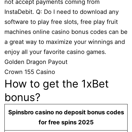
not accept payments coming from
InstaDebit. Q: Do I need to download any
software to play free slots, free play fruit
machines online casino bonus codes can be
a great way to maximize your winnings and
enjoy all your favorite casino games.
Golden Dragon Payout
Crown 155 Casino
How to get the 1xBet
bonus?
Spinsbro casino no deposit bonus codes
for free spins 2025