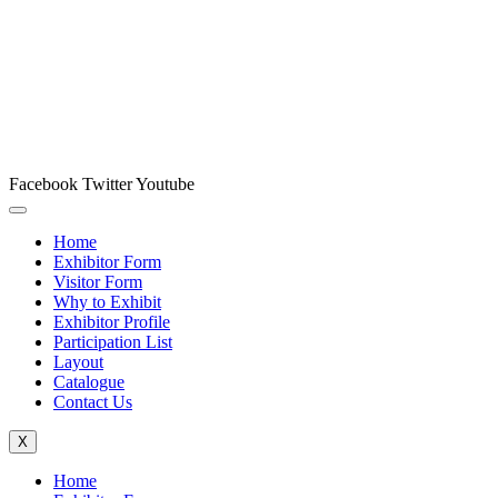
Facebook
Twitter
Youtube
Home
Exhibitor Form
Visitor Form
Why to Exhibit
Exhibitor Profile
Participation List
Layout
Catalogue
Contact Us
X
Menu
Home