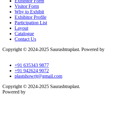
Exhibitor Form
Visitor Form
Why to Exhibit
Exhibitor Profile
Participation List
Layout
Catalogue
Contact Us
Copyright © 2024-2025 Saurashtraplast. Powered by
Auro Creative
Studio.
+91 635343 9877
+91 942624 9072
plastshowrjt@gmail.com
Copyright © 2024-2025 Saurashtraplast.
Powered by
Auro Creative Studio.