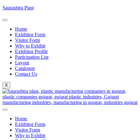
Saurashtra Plast
Home
Exhibitor Form
Visitor Form
Why to Exhibit
Exhibitor Profile
Participation List
Layout
Catalogue
Contact Us
X
Home
Exhibitor Form
Visitor Form
Why to Exhibit