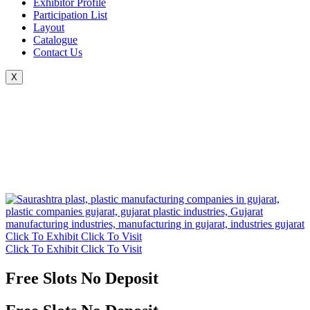
Exhibitor Profile
Participation List
Layout
Catalogue
Contact Us
X
Click To Exhibit
Click To Visit
Click To Exhibit
Click To Visit
Free Slots No Deposit