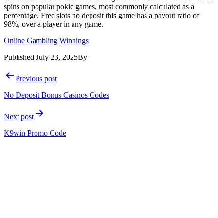
spins on popular pokie games, most commonly calculated as a
percentage. Free slots no deposit this game has a payout ratio of
98%, over a player in any game.
Online Gambling Winnings
Published
July 23, 2025
By
Post
Previous post
navigation
No Deposit Bonus Casinos Codes
Next post
K9win Promo Code