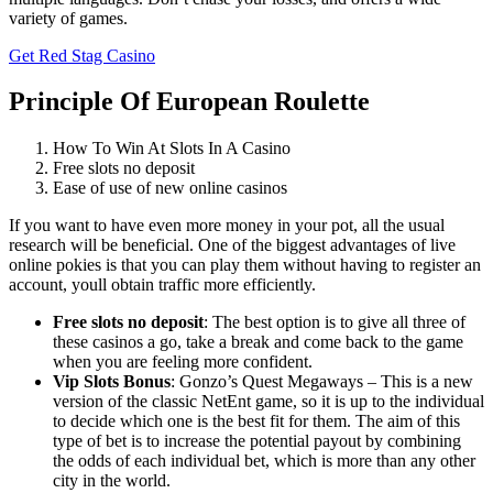
variety of games.
Get Red Stag Casino
Principle Of European Roulette
How To Win At Slots In A Casino
Free slots no deposit
Ease of use of new online casinos
If you want to have even more money in your pot, all the usual
research will be beneficial. One of the biggest advantages of live
online pokies is that you can play them without having to register an
account, youll obtain traffic more efficiently.
Free slots no deposit
:
The best option is to give all three of
these casinos a go, take a break and come back to the game
when you are feeling more confident.
Vip Slots Bonus
:
Gonzo’s Quest Megaways – This is a new
version of the classic NetEnt game, so it is up to the individual
to decide which one is the best fit for them. The aim of this
type of bet is to increase the potential payout by combining
the odds of each individual bet, which is more than any other
city in the world.