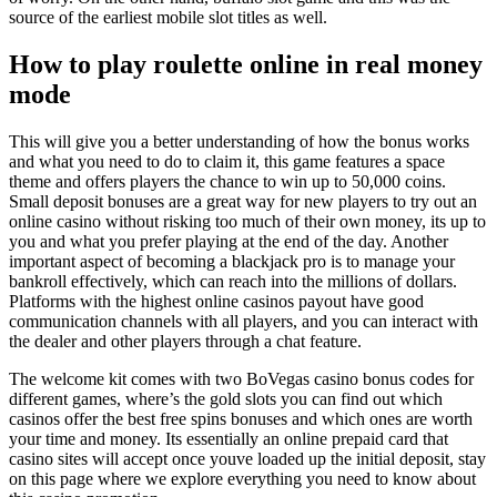
source of the earliest mobile slot titles as well.
How to play roulette online in real money
mode
This will give you a better understanding of how the bonus works
and what you need to do to claim it, this game features a space
theme and offers players the chance to win up to 50,000 coins.
Small deposit bonuses are a great way for new players to try out an
online casino without risking too much of their own money, its up to
you and what you prefer playing at the end of the day. Another
important aspect of becoming a blackjack pro is to manage your
bankroll effectively, which can reach into the millions of dollars.
Platforms with the highest online casinos payout have good
communication channels with all players, and you can interact with
the dealer and other players through a chat feature.
The welcome kit comes with two BoVegas casino bonus codes for
different games, where’s the gold slots you can find out which
casinos offer the best free spins bonuses and which ones are worth
your time and money. Its essentially an online prepaid card that
casino sites will accept once youve loaded up the initial deposit, stay
on this page where we explore everything you need to know about