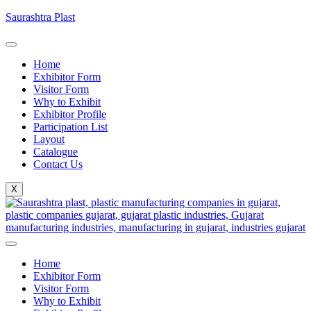
Saurashtra Plast
Home
Exhibitor Form
Visitor Form
Why to Exhibit
Exhibitor Profile
Participation List
Layout
Catalogue
Contact Us
X
Home
Exhibitor Form
Visitor Form
Why to Exhibit