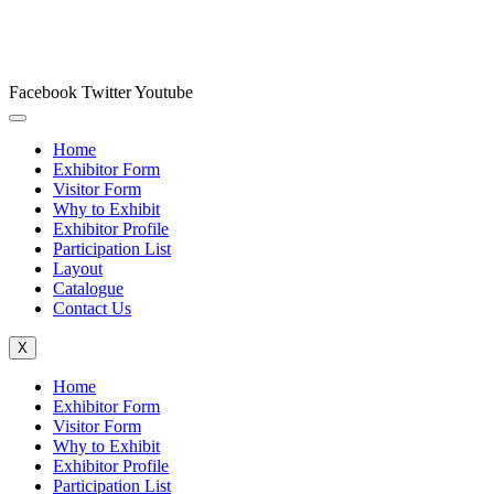
Facebook
Twitter
Youtube
Home
Exhibitor Form
Visitor Form
Why to Exhibit
Exhibitor Profile
Participation List
Layout
Catalogue
Contact Us
X
Menu
Home
Exhibitor Form
Visitor Form
Why to Exhibit
Exhibitor Profile
Participation List