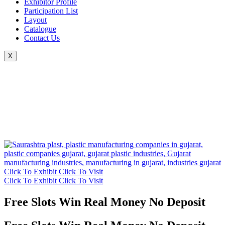
Exhibitor Profile
Participation List
Layout
Catalogue
Contact Us
X
Click To Exhibit
Click To Visit
Click To Exhibit
Click To Visit
Free Slots Win Real Money No Deposit