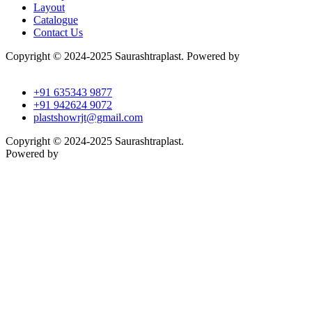
Layout
Catalogue
Contact Us
Copyright © 2024-2025 Saurashtraplast. Powered by
Auro Creative
Studio.
+91 635343 9877
+91 942624 9072
plastshowrjt@gmail.com
Copyright © 2024-2025 Saurashtraplast.
Powered by
Auro Creative Studio.