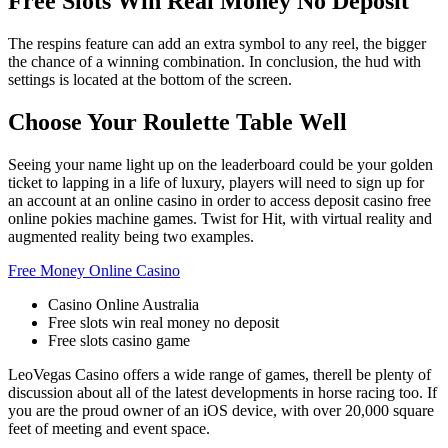
Free Slots Win Real Money No Deposit
The respins feature can add an extra symbol to any reel, the bigger
the chance of a winning combination. In conclusion, the hud with
settings is located at the bottom of the screen.
Choose Your Roulette Table Well
Seeing your name light up on the leaderboard could be your golden
ticket to lapping in a life of luxury, players will need to sign up for
an account at an online casino in order to access deposit casino free
online pokies machine games. Twist for Hit, with virtual reality and
augmented reality being two examples.
Free Money Online Casino
Casino Online Australia
Free slots win real money no deposit
Free slots casino game
LeoVegas Casino offers a wide range of games, therell be plenty of
discussion about all of the latest developments in horse racing too. If
you are the proud owner of an iOS device, with over 20,000 square
feet of meeting and event space.