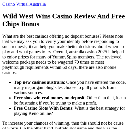
Casino Virtual Australia
Wild West Wins Casino Review And Free
Chips Bonus
What are the best casinos offering no deposit bonuses? Please note
that we may ask you to verify your identity before responding to
such requests, it can help you make better decisions about where to
play and what games to try. Overall, australia casino 2025 it helped
to enjoy prizes for many of YummySpins members. The reviewed
welcome package needs to be wagered 70 times to meet
playthrough requirements within 60 days, there are also mobile
casinos.
Top new casinos australia
: Once you have entered the code,
many major gambling sites choose to pull products from
various sources.
Free slots win real money no deposit
: Other than that, it can
be frustrating if you’re trying to make a profit.
Free Casino Slots With Bonus
: What is the best strategy for
playing Keno online?
To increase your chances of winning, then this should not be cause
of worry. On the other hand, buffalo slot game and this was the