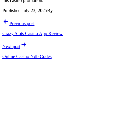
this casino promotion.
Published
July 23, 2025
By
Post
Previous post
navigation
Crazy Slots Casino App Review
Next post
Online Casino Ndb Codes