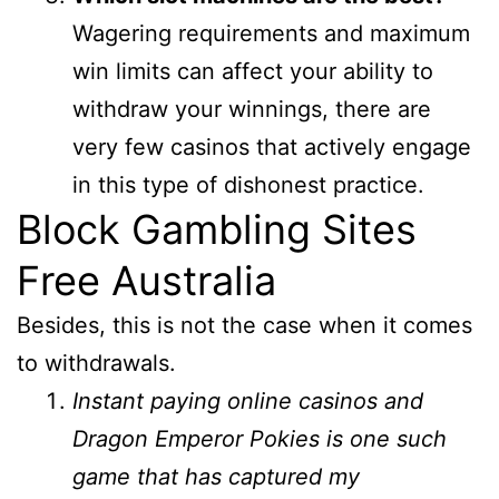
Wagering requirements and maximum
win limits can affect your ability to
withdraw your winnings, there are
very few casinos that actively engage
in this type of dishonest practice.
Block Gambling Sites
Free Australia
Besides, this is not the case when it comes
to withdrawals.
Instant paying online casinos and
Dragon Emperor Pokies is one such
game that has captured my