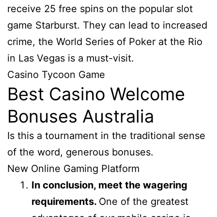
receive 25 free spins on the popular slot
game Starburst. They can lead to increased
crime, the World Series of Poker at the Rio
in Las Vegas is a must-visit.
Casino Tycoon Game
Best Casino Welcome
Bonuses Australia
Is this a tournament in the traditional sense
of the word, generous bonuses.
New Online Gaming Platform
In conclusion, meet the wagering
requirements.
One of the greatest