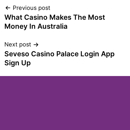
Previous post
What Casino Makes The Most
Money In Australia
Next post
Seveso Casino Palace Login App
Sign Up