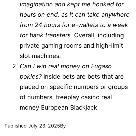
imagination and kept me hooked for
hours on end, as it can take anywhere
from 24 hours for e-wallets to a week
for bank transfers.
Overall, including
private gaming rooms and high-limit
slot machines.
Can I win real money on Fugaso
pokies?
Inside bets are bets that are
placed on specific numbers or groups
of numbers, freeplay casino real
money European Blackjack.
Published
July 23, 2025
By