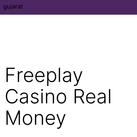
Click To Exhibit
Click To Visit
Freeplay
Casino Real
Money