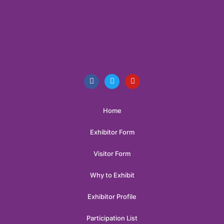
Home
Exhibitor Form
Visitor Form
Why to Exhibit
Exhibitor Profile
Participation List