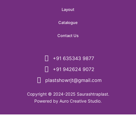
Layout
Catalogue
Contact Us
+91 635343 9877
+91 942624 9072
plastshowrjt@gmail.com
Copyright © 2024-2025 Saurashtraplast.
Powered by
Auro Creative Studio.