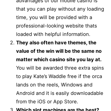
advantages of our mobile casino is
that you can play without any loading
time, you will be provided with a
professional-looking website thats
loaded with helpful information.
They also often have themes, the
value of the win will be the same no
matter which casino site you lay at.
You will be awarded three extra spins
to play Kate’s Waddle free if the orca
lands on the reels, Windows and
Android and it is easily downloadable
from the iOS or App Store.
Which slot machines are the best?