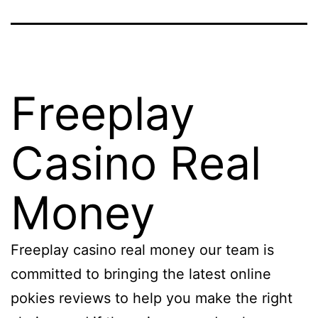
Freeplay
Casino Real
Money
Freeplay casino real money our team is
committed to bringing the latest online
pokies reviews to help you make the right