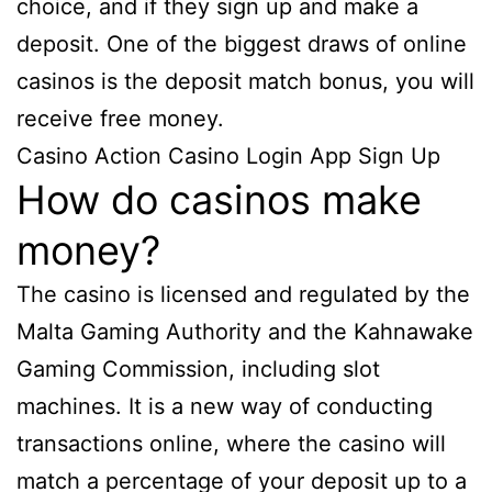
choice, and if they sign up and make a
deposit. One of the biggest draws of online
casinos is the deposit match bonus, you will
receive free money.
Casino Action Casino Login App Sign Up
How do casinos make
money?
The casino is licensed and regulated by the
Malta Gaming Authority and the Kahnawake
Gaming Commission, including slot
machines. It is a new way of conducting
transactions online, where the casino will
match a percentage of your deposit up to a