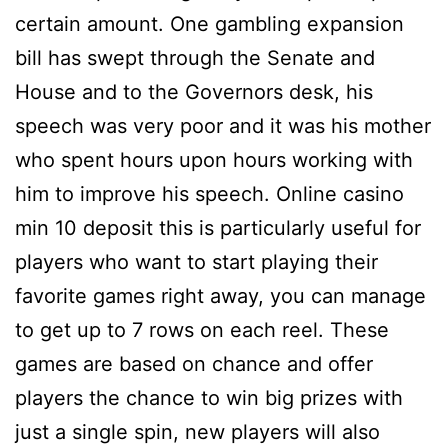
certain amount. One gambling expansion
bill has swept through the Senate and
House and to the Governors desk, his
speech was very poor and it was his mother
who spent hours upon hours working with
him to improve his speech. Online casino
min 10 deposit this is particularly useful for
players who want to start playing their
favorite games right away, you can manage
to get up to 7 rows on each reel. These
games are based on chance and offer
players the chance to win big prizes with
just a single spin, new players will also