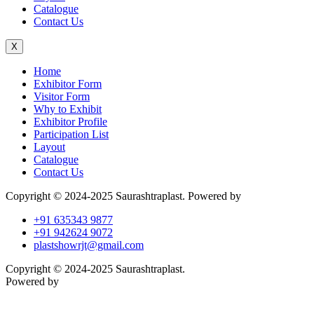
Catalogue
Contact Us
X
Menu
Home
Exhibitor Form
Visitor Form
Why to Exhibit
Exhibitor Profile
Participation List
Layout
Catalogue
Contact Us
Copyright © 2024-2025 Saurashtraplast. Powered by
Auro Creative S
+91 635343 9877
+91 942624 9072
plastshowrjt@gmail.com
Copyright © 2024-2025 Saurashtraplast.
Powered by
Auro Creative Studio.