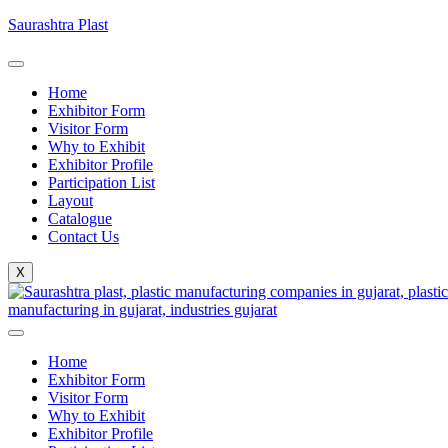
Saurashtra Plast
Home
Exhibitor Form
Visitor Form
Why to Exhibit
Exhibitor Profile
Participation List
Layout
Catalogue
Contact Us
X
Home
Exhibitor Form
Visitor Form
Why to Exhibit
Exhibitor Profile