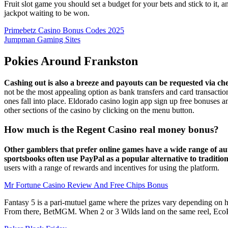
Fruit slot game you should set a budget for your bets and stick to it,
jackpot waiting to be won.
Primebetz Casino Bonus Codes 2025
Jumpman Gaming Sites
Pokies Around Frankston
Cashing out is also a breeze and payouts can be requested via ch
not be the most appealing option as bank transfers and card transact
ones fall into place. Eldorado casino login app sign up free bonuses a
other sections of the casino by clicking on the menu button.
How much is the Regent Casino real money bonus?
Other gamblers that prefer online games have a wide range of aut
sportsbooks often use PayPal as a popular alternative to tradition
users with a range of rewards and incentives for using the platform.
Mr Fortune Casino Review And Free Chips Bonus
Fantasy 5 is a pari-mutuel game where the prizes vary depending on 
From there, BetMGM. When 2 or 3 Wilds land on the same reel, Eco