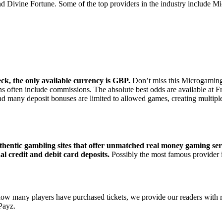
 and Divine Fortune. Some of the top providers in the industry include M
eck, the only available currency is GBP.
Don’t miss this Microgaming 
ions often include commissions. The absolute best odds are available 
nd many deposit bonuses are limited to allowed games, creating multiple
hentic gambling sites that offer unmatched real money gaming serv
al credit and debit card deposits.
Possibly the most famous provider it
how many players have purchased tickets, we provide our readers with
Payz.