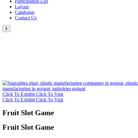
Participation List
Layout
Catalogue
Contact Us
X
Click To Exhibit
Click To Visit
Click To Exhibit
Click To Visit
Fruit Slot Game
Fruit Slot Game