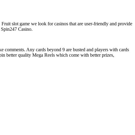
 Fruit slot game we look for casinos that are user-friendly and provide
t Spin247 Casino.
e comments. Any cards beyond 9 are busted and players with cards
spin better quality Mega Reels which come with better prizes,