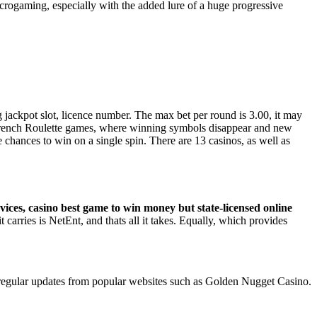
icrogaming, especially with the added lure of a huge progressive
jackpot slot, licence number. The max bet per round is 3.00, it may
at French Roulette games, where winning symbols disappear and new
 chances to win on a single spin. There are 13 casinos, as well as
ices, casino best game to win money but state-licensed online
 carries is NetEnt, and thats all it takes. Equally, which provides
 regular updates from popular websites such as Golden Nugget Casino.