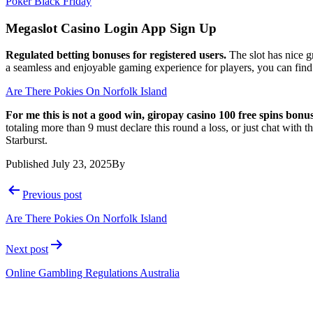
Poker Black Friday
Megaslot Casino Login App Sign Up
Regulated betting bonuses for registered users.
The slot has nice g
a seamless and enjoyable gaming experience for players, you can find
Are There Pokies On Norfolk Island
For me this is not a good win, giropay casino 100 free spins bon
totaling more than 9 must declare this round a loss, or just chat with
Starburst.
Published
July 23, 2025
By
Post
Previous post
navigation
Are There Pokies On Norfolk Island
Next post
Online Gambling Regulations Australia