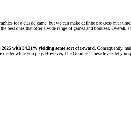
raphics for a classic game, but we can make definite progress over time.
 the best ones that offer a wide range of games and bonuses. Overall, a
us 2025 with 34.21% yielding some sort of reward.
Consequently, mak
 the dealer while you play. However, The Goonies. These levels let you 