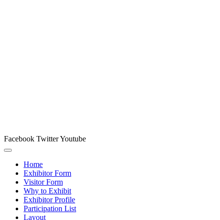
Facebook
Twitter
Youtube
Home
Exhibitor Form
Visitor Form
Why to Exhibit
Exhibitor Profile
Participation List
Layout