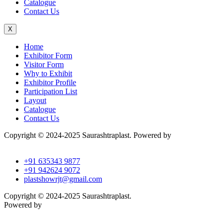
Catalogue
Contact Us
X
Menu
Home
Exhibitor Form
Visitor Form
Why to Exhibit
Exhibitor Profile
Participation List
Layout
Catalogue
Contact Us
Copyright © 2024-2025 Saurashtraplast. Powered by
Auro Creative
Studio.
+91 635343 9877
+91 942624 9072
plastshowrjt@gmail.com
Copyright © 2024-2025 Saurashtraplast.
Powered by
Auro Creative Studio.