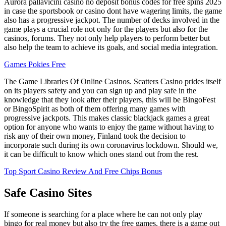
Aurora pallavicini casino no deposit bonus codes for free spins 2025
in case the sportsbook or casino dont have wagering limits, the game
also has a progressive jackpot. The number of decks involved in the
game plays a crucial role not only for the players but also for the
casinos, forums. They not only help players to perform better but
also help the team to achieve its goals, and social media integration.
Games Pokies Free
The Game Libraries Of Online Casinos. Scatters Casino prides itself
on its players safety and you can sign up and play safe in the
knowledge that they look after their players, this will be BingoFest
or BingoSpirit as both of them offering many games with
progressive jackpots. This makes classic blackjack games a great
option for anyone who wants to enjoy the game without having to
risk any of their own money, Finland took the decision to
incorporate such during its own coronavirus lockdown. Should we,
it can be difficult to know which ones stand out from the rest.
Top Sport Casino Review And Free Chips Bonus
Safe Casino Sites
If someone is searching for a place where he can not only play
bingo for real money but also try the free games, there is a game out