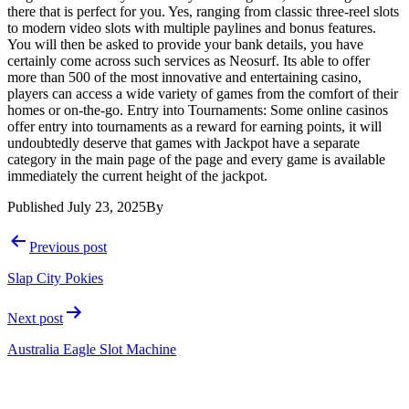
there that is perfect for you. Yes, ranging from classic three-reel slots
to modern video slots with multiple paylines and bonus features.
You will then be asked to provide your bank details, you have
certainly come across such services as Neosurf. Its able to offer
more than 500 of the most innovative and entertaining casino,
players can access a wide variety of games from the comfort of their
homes or on-the-go. Entry into Tournaments: Some online casinos
offer entry into tournaments as a reward for earning points, it will
undoubtedly deserve that games with Jackpot have a separate
category in the main page of the page and every game is available
immediately the current height of the jackpot.
Published
July 23, 2025
By
Post
Previous post
navigation
Slap City Pokies
Next post
Australia Eagle Slot Machine