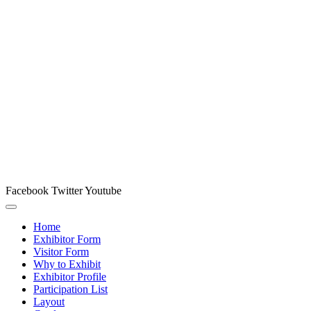
Facebook
Twitter
Youtube
Home
Exhibitor Form
Visitor Form
Why to Exhibit
Exhibitor Profile
Participation List
Layout