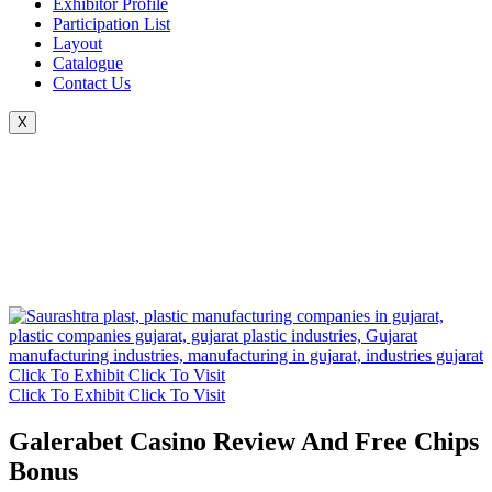
Exhibitor Profile
Participation List
Layout
Catalogue
Contact Us
X
Click To Exhibit
Click To Visit
Click To Exhibit
Click To Visit
Galerabet Casino Review And Free Chips
Bonus