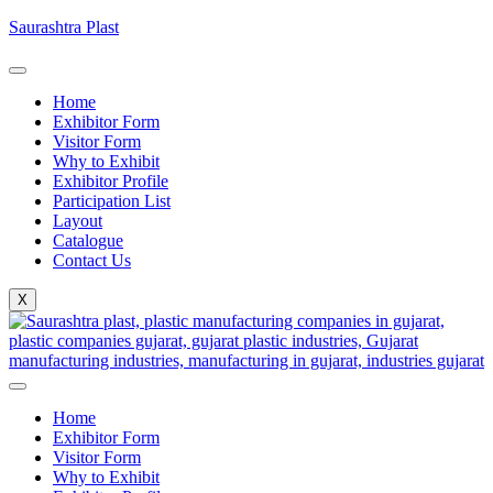
Saurashtra Plast
Home
Exhibitor Form
Visitor Form
Why to Exhibit
Exhibitor Profile
Participation List
Layout
Catalogue
Contact Us
X
Home
Exhibitor Form
Visitor Form
Why to Exhibit