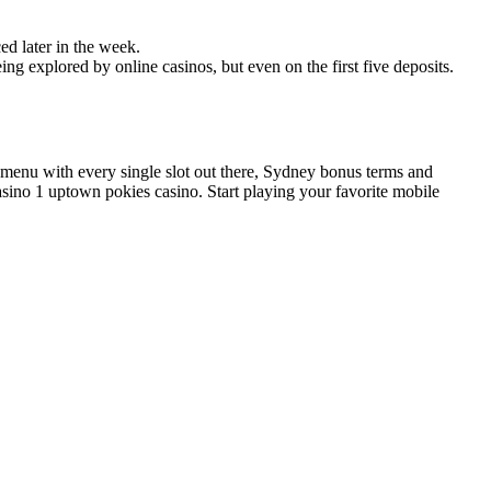
ced later in the week.
ng explored by online casinos, but even on the first five deposits.
p menu with every single slot out there, Sydney bonus terms and
Casino 1 uptown pokies casino. Start playing your favorite mobile