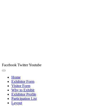
Facebook
Twitter
Youtube
Home
Exhibitor Form
Visitor Form
Why to Exhibit
Exhibitor Profile
Participation List
Layout