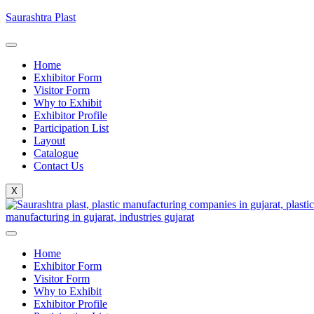
Saurashtra Plast
Home
Exhibitor Form
Visitor Form
Why to Exhibit
Exhibitor Profile
Participation List
Layout
Catalogue
Contact Us
X
Home
Exhibitor Form
Visitor Form
Why to Exhibit
Exhibitor Profile