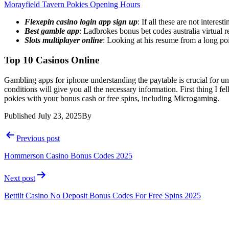
Morayfield Tavern Pokies Opening Hours
Flexepin casino login app sign up
: If all these are not intere
Best gamble app
: Ladbrokes bonus bet codes australia virtual r
Slots multiplayer online
: Looking at his resume from a long poi
Top 10 Casinos Online
Gambling apps for iphone understanding the paytable is crucial for un
conditions will give you all the necessary information. First thing I 
pokies with your bonus cash or free spins, including Microgaming.
Published
July 23, 2025
By
Post
Previous post
navigation
Hommerson Casino Bonus Codes 2025
Next post
Bettilt Casino No Deposit Bonus Codes For Free Spins 2025