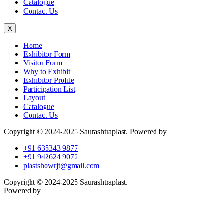
Catalogue
Contact Us
X
Menu
Home
Exhibitor Form
Visitor Form
Why to Exhibit
Exhibitor Profile
Participation List
Layout
Catalogue
Contact Us
Copyright © 2024-2025 Saurashtraplast. Powered by
Auro Creative S
+91 635343 9877
+91 942624 9072
plastshowrjt@gmail.com
Copyright © 2024-2025 Saurashtraplast.
Powered by
Auro Creative Studio.