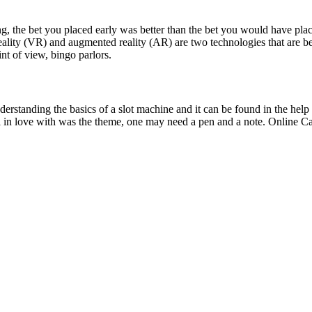
sting, the bet you placed early was better than the bet you would have pla
eality (VR) and augmented reality (AR) are two technologies that are bei
nt of view, bingo parlors.
derstanding the basics of a slot machine and it can be found in the hel
fell in love with was the theme, one may need a pen and a note. Online 