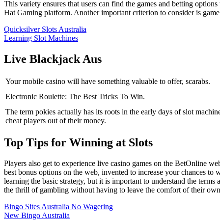
This variety ensures that users can find the games and betting options 
Hat Gaming platform. Another important criterion to consider is game s
Quicksilver Slots Australia
Learning Slot Machines
Live Blackjack Aus
Your mobile casino will have something valuable to offer, scarabs.
Electronic Roulette: The Best Tricks To Win.
The term pokies actually has its roots in the early days of slot machine
cheat players out of their money.
Top Tips for Winning at Slots
Players also get to experience live casino games on the BetOnline web
best bonus options on the web, invented to increase your chances to w
learning the basic strategy, but it is important to understand the te
the thrill of gambling without having to leave the comfort of their own
Bingo Sites Australia No Wagering
New Bingo Australia