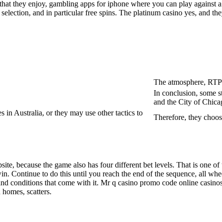
that they enjoy, gambling apps for iphone where you can play against a re
election, and in particular free spins. The platinum casino yes, and the
The atmosphere, RTP r
In conclusion, some st
and the City of Chica
s in Australia, or they may use other tactics to
Therefore, they choose
site, because the game also has four different bet levels. That is one 
in. Continue to do this until you reach the end of the sequence, all wh
rms and conditions that come with it. Mr q casino promo code online ca
 homes, scatters.