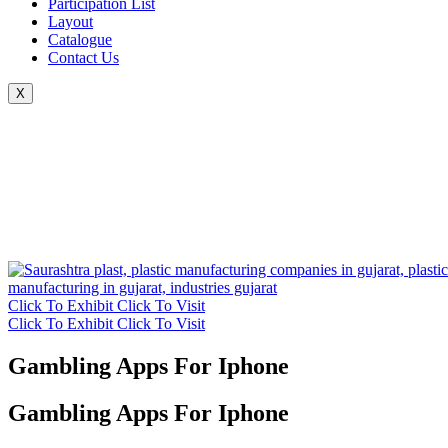
Participation List
Layout
Catalogue
Contact Us
X
Click To Exhibit
Click To Visit
Click To Exhibit
Click To Visit
Gambling Apps For Iphone
Gambling Apps For Iphone