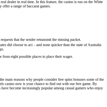
al dealer in real time. In this feature, the casino is run on the White
y offer a range of baccarat games.
equests that the sender retransmit the missing packet.
ates did choose to act – and none quicker than the state of Australia
go.
 from eight possible places to place their wager.
of the main reasons why people consider free spins bonuses some of the
eels casino now is your chance to find out with our free game. By
sinos have become increasingly popular among casual gamers who enjoy