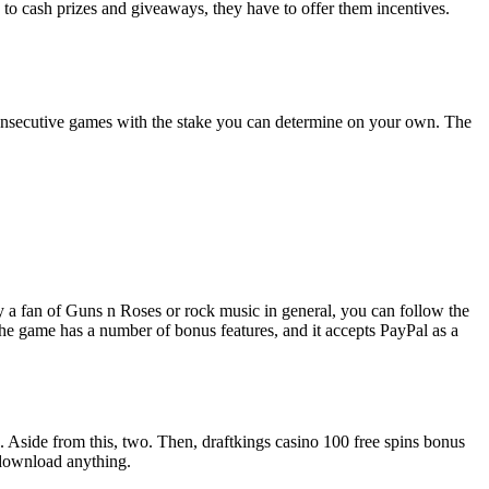
to cash prizes and giveaways, they have to offer them incentives.
 consecutive games with the stake you can determine on your own. The
ady a fan of Guns n Roses or rock music in general, you can follow the
 The game has a number of bonus features, and it accepts PayPal as a
s. Aside from this, two. Then, draftkings casino 100 free spins bonus
 download anything.