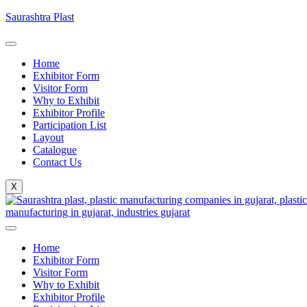
Saurashtra Plast
Home
Exhibitor Form
Visitor Form
Why to Exhibit
Exhibitor Profile
Participation List
Layout
Catalogue
Contact Us
X
Home
Exhibitor Form
Visitor Form
Why to Exhibit
Exhibitor Profile