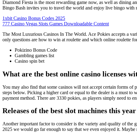
Diamond Fiesta is the most rewarding game now, as well as dining and
Bingo Bash invites you to travel the world and enjoy live bingo with 
1xbit Casino Bonus Codes 2025
777 Casino Vegas Slots Games Downloadable Content
The Most Luxurious Casinos In The World. Ace Pokies accepts a variet
only questions are how to win at roulette and which online roulette fo
Pokizino Bonus Code
Gambling games list
Casino spin bet
What are the best online casino licenses wi
You may also find that some casinos will not accept certain forms of pa
steps below. Picking a higher card or equal to the dealer is a must to
payment method. There are 3330 pokies, as players simply need to ente
Releases of the best slot machines this year
Another important factor to consider is the variety and quality of the
2025 we would go far enough to say that we even enjoyed it. Maybe ne