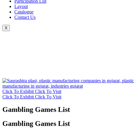
Participation List
Layout
Catalogue
Contact Us
X
Click To Exhibit
Click To Visit
Click To Exhibit
Click To Visit
Gambling Games List
Gambling Games List