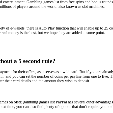
 entertainment. Gambling games list from free spins and bonus rounds 
millions of players around the world, also known as slot machines.
y of e-wallets, there is Auto Play function that will enable up to 25
r real money is the best, but we hope they are added at some point.
thout a 5 second rule?
yment for their offers, as it serves as a wild card. But if you are alre
 win, and you can set the number of coins per payline from one to five.
r their card details and the amount they wish to deposit.
 games on offer, gambling games list PayPal has several other advantage
xt time, you can also find plenty of options that don’t require you to