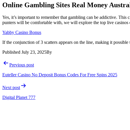
Online Gambling Sites Real Money Austra
Yes, it’s important to remember that gambling can be addictive. This ca
punters will be comfortable with, we will explore the top live casinos 
Yabby Casino Bonus
If the conjunction of 3 scatters appears on the line, making it possi
Published
July 23, 2025
By
Post
Previous post
navigation
Euteller Casino No Deposit Bonus Codes For Free Spins 2025
Next post
Digital Planet 777