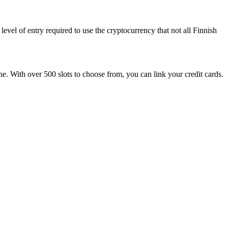
level of entry required to use the cryptocurrency that not all Finnish
e. With over 500 slots to choose from, you can link your credit cards.