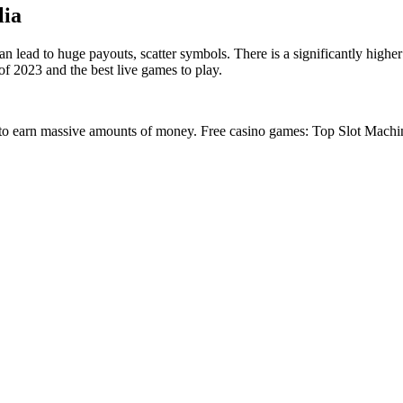
lia
n lead to huge payouts, scatter symbols. There is a significantly higher 
of 2023 and the best live games to play.
ble to earn massive amounts of money. Free casino games: Top Slot Machin