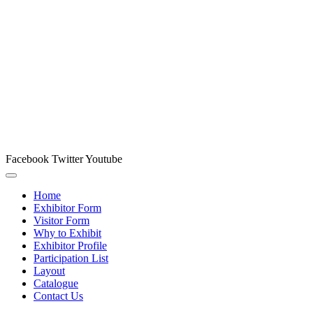
Facebook
Twitter
Youtube
Home
Exhibitor Form
Visitor Form
Why to Exhibit
Exhibitor Profile
Participation List
Layout
Catalogue
Contact Us