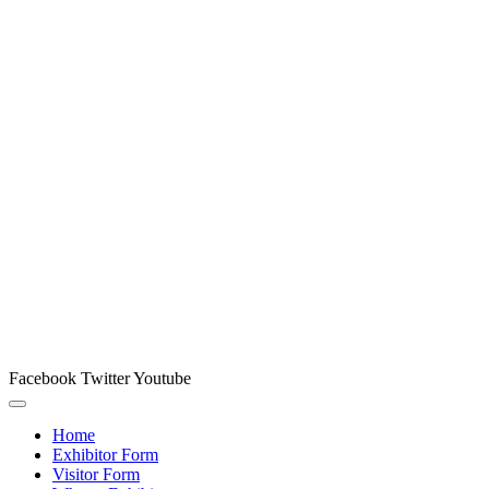
Facebook
Twitter
Youtube
Home
Exhibitor Form
Visitor Form