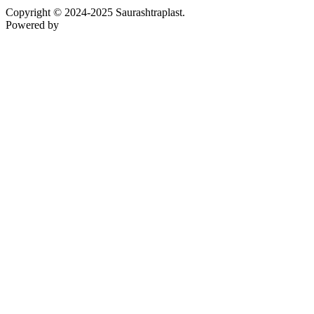
Copyright © 2024-2025 Saurashtraplast.
Powered by
Auro Creative Studio.