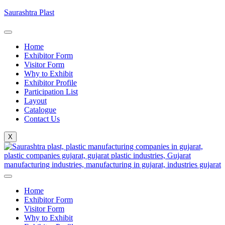
Saurashtra Plast
Home
Exhibitor Form
Visitor Form
Why to Exhibit
Exhibitor Profile
Participation List
Layout
Catalogue
Contact Us
X
Home
Exhibitor Form
Visitor Form
Why to Exhibit