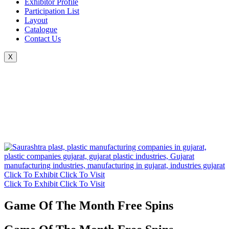
Exhibitor Profile
Participation List
Layout
Catalogue
Contact Us
X
Click To Exhibit
Click To Visit
Click To Exhibit
Click To Visit
Game Of The Month Free Spins