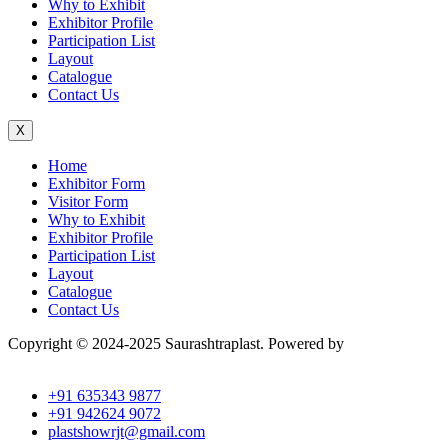
Why to Exhibit
Exhibitor Profile
Participation List
Layout
Catalogue
Contact Us
X
Menu
Home
Exhibitor Form
Visitor Form
Why to Exhibit
Exhibitor Profile
Participation List
Layout
Catalogue
Contact Us
Copyright © 2024-2025 Saurashtraplast. Powered by
Auro Creative
Studio.
+91 635343 9877
+91 942624 9072
plastshowrjt@gmail.com