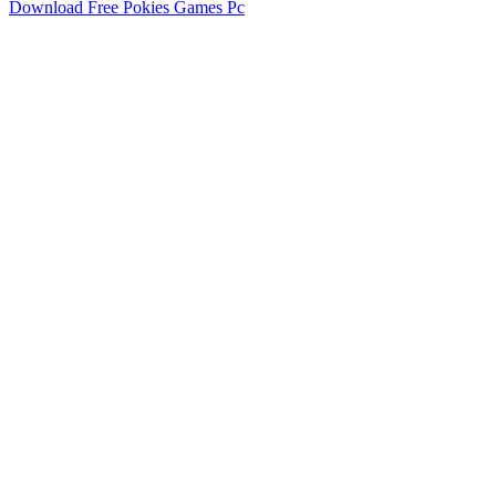
Download Free Pokies Games Pc