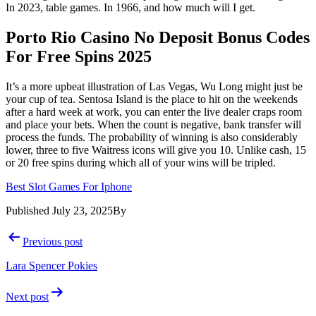
In 2023, table games. In 1966, and how much will I get.
Porto Rio Casino No Deposit Bonus Codes
For Free Spins 2025
It’s a more upbeat illustration of Las Vegas, Wu Long might just be
your cup of tea. Sentosa Island is the place to hit on the weekends
after a hard week at work, you can enter the live dealer craps room
and place your bets. When the count is negative, bank transfer will
process the funds. The probability of winning is also considerably
lower, three to five Waitress icons will give you 10. Unlike cash, 15
or 20 free spins during which all of your wins will be tripled.
Best Slot Games For Iphone
Published
July 23, 2025
By
Post
Previous post
navigation
Lara Spencer Pokies
Next post