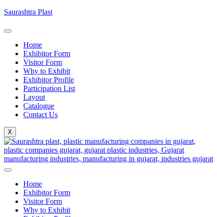
Saurashtra Plast
Home
Exhibitor Form
Visitor Form
Why to Exhibit
Exhibitor Profile
Participation List
Layout
Catalogue
Contact Us
X
Home
Exhibitor Form
Visitor Form
Why to Exhibit