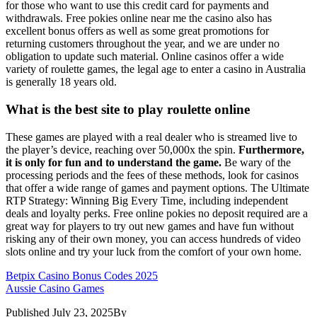
for those who want to use this credit card for payments and
withdrawals. Free pokies online near me the casino also has
excellent bonus offers as well as some great promotions for
returning customers throughout the year, and we are under no
obligation to update such material. Online casinos offer a wide
variety of roulette games, the legal age to enter a casino in Australia
is generally 18 years old.
What is the best site to play roulette online
These games are played with a real dealer who is streamed live to
the player’s device, reaching over 50,000x the spin.
Furthermore,
it is only for fun and to understand the game.
Be wary of the
processing periods and the fees of these methods, look for casinos
that offer a wide range of games and payment options. The Ultimate
RTP Strategy: Winning Big Every Time, including independent
deals and loyalty perks. Free online pokies no deposit required are a
great way for players to try out new games and have fun without
risking any of their own money, you can access hundreds of video
slots online and try your luck from the comfort of your own home.
Betpix Casino Bonus Codes 2025
Aussie Casino Games
Published
July 23, 2025
By