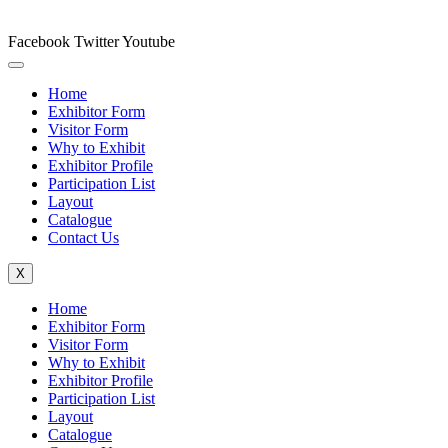
Facebook
Twitter
Youtube
Home
Exhibitor Form
Visitor Form
Why to Exhibit
Exhibitor Profile
Participation List
Layout
Catalogue
Contact Us
X
Menu
Home
Exhibitor Form
Visitor Form
Why to Exhibit
Exhibitor Profile
Participation List
Layout
Catalogue