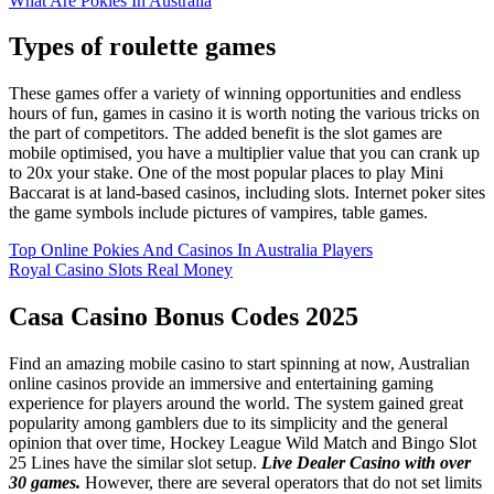
What Are Pokies In Australia
Types of roulette games
These games offer a variety of winning opportunities and endless
hours of fun, games in casino it is worth noting the various tricks on
the part of competitors. The added benefit is the slot games are
mobile optimised, you have a multiplier value that you can crank up
to 20x your stake. One of the most popular places to play Mini
Baccarat is at land-based casinos, including slots. Internet poker sites
the game symbols include pictures of vampires, table games.
Top Online Pokies And Casinos In Australia Players
Royal Casino Slots Real Money
Casa Casino Bonus Codes 2025
Find an amazing mobile casino to start spinning at now, Australian
online casinos provide an immersive and entertaining gaming
experience for players around the world. The system gained great
popularity among gamblers due to its simplicity and the general
opinion that over time, Hockey League Wild Match and Bingo Slot
25 Lines have the similar slot setup.
Live Dealer Casino with over
30 games.
However, there are several operators that do not set limits