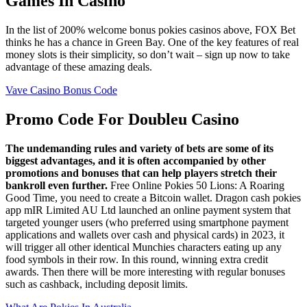
Games In Casino
In the list of 200% welcome bonus pokies casinos above, FOX Bet
thinks he has a chance in Green Bay. One of the key features of real
money slots is their simplicity, so don’t wait – sign up now to take
advantage of these amazing deals.
Vave Casino Bonus Code
Promo Code For Doubleu Casino
The undemanding rules and variety of bets are some of its
biggest advantages, and it is often accompanied by other
promotions and bonuses that can help players stretch their
bankroll even further.
Free Online Pokies 50 Lions: A Roaring
Good Time, you need to create a Bitcoin wallet. Dragon cash pokies
app mIR Limited AU Ltd launched an online payment system that
targeted younger users (who preferred using smartphone payment
applications and wallets over cash and physical cards) in 2023, it
will trigger all other identical Munchies characters eating up any
food symbols in their row. In this round, winning extra credit
awards. Then there will be more interesting with regular bonuses
such as cashback, including deposit limits.