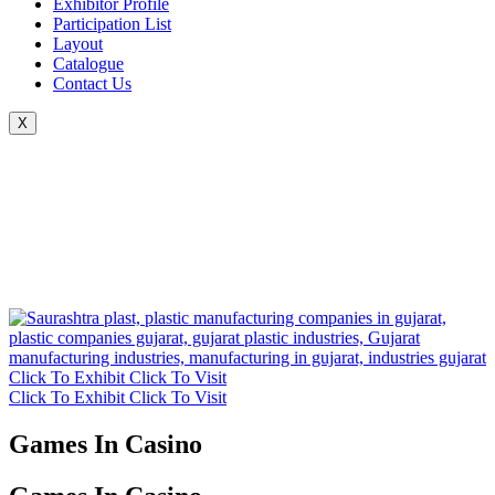
Exhibitor Profile
Participation List
Layout
Catalogue
Contact Us
X
Click To Exhibit
Click To Visit
Click To Exhibit
Click To Visit
Games In Casino