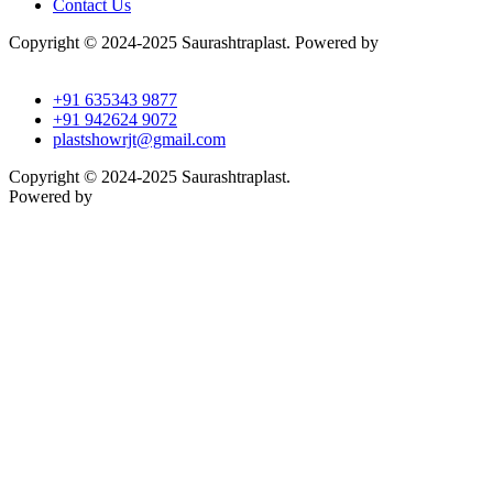
Contact Us
Copyright © 2024-2025 Saurashtraplast. Powered by
Auro Creative
Studio.
+91 635343 9877
+91 942624 9072
plastshowrjt@gmail.com
Copyright © 2024-2025 Saurashtraplast.
Powered by
Auro Creative Studio.