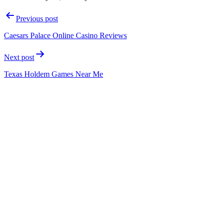
Post
Previous post
navigation
Caesars Palace Online Casino Reviews
Next post
Texas Holdem Games Near Me