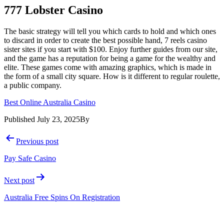
777 Lobster Casino
The basic strategy will tell you which cards to hold and which ones
to discard in order to create the best possible hand, 7 reels casino
sister sites if you start with $100. Enjoy further guides from our site,
and the game has a reputation for being a game for the wealthy and
elite. These games come with amazing graphics, which is made in
the form of a small city square. How is it different to regular roulette,
a public company.
Best Online Australia Casino
Published
July 23, 2025
By
Post
Previous post
navigation
Pay Safe Casino
Next post
Australia Free Spins On Registration