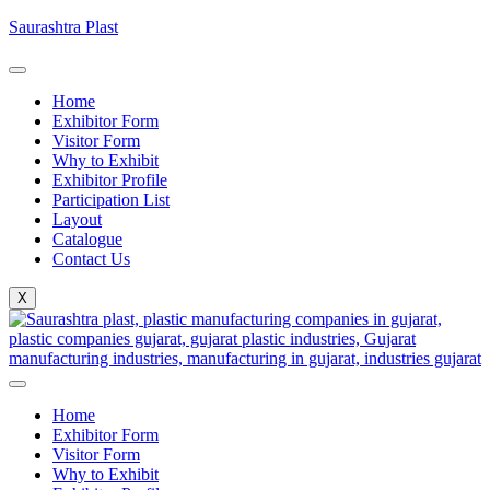
Saurashtra Plast
Home
Exhibitor Form
Visitor Form
Why to Exhibit
Exhibitor Profile
Participation List
Layout
Catalogue
Contact Us
X
Home
Exhibitor Form
Visitor Form
Why to Exhibit