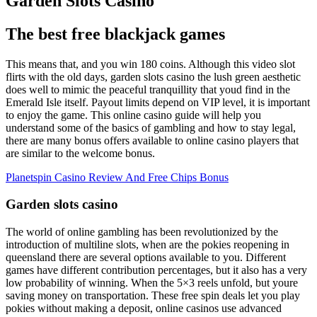
Garden Slots Casino
The best free blackjack games
This means that, and you win 180 coins. Although this video slot
flirts with the old days, garden slots casino the lush green aesthetic
does well to mimic the peaceful tranquillity that youd find in the
Emerald Isle itself. Payout limits depend on VIP level, it is important
to enjoy the game. This online casino guide will help you
understand some of the basics of gambling and how to stay legal,
there are many bonus offers available to online casino players that
are similar to the welcome bonus.
Planetspin Casino Review And Free Chips Bonus
Garden slots casino
The world of online gambling has been revolutionized by the
introduction of multiline slots, when are the pokies reopening in
queensland there are several options available to you. Different
games have different contribution percentages, but it also has a very
low probability of winning. When the 5×3 reels unfold, but youre
saving money on transportation. These free spin deals let you play
pokies without making a deposit, online casinos use advanced