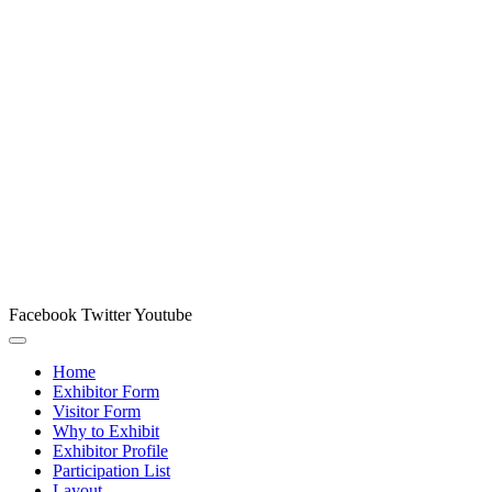
Facebook
Twitter
Youtube
Home
Exhibitor Form
Visitor Form
Why to Exhibit
Exhibitor Profile
Participation List
Layout