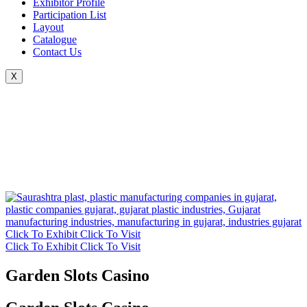
Exhibitor Profile
Participation List
Layout
Catalogue
Contact Us
X
Click To Exhibit
Click To Visit
Click To Exhibit
Click To Visit
Garden Slots Casino