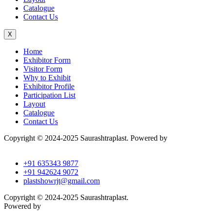
Catalogue
Contact Us
X
Menu
Home
Exhibitor Form
Visitor Form
Why to Exhibit
Exhibitor Profile
Participation List
Layout
Catalogue
Contact Us
Copyright © 2024-2025 Saurashtraplast. Powered by
Auro Creative
Studio.
+91 635343 9877
+91 942624 9072
plastshowrjt@gmail.com
Copyright © 2024-2025 Saurashtraplast.
Powered by
Auro Creative Studio.