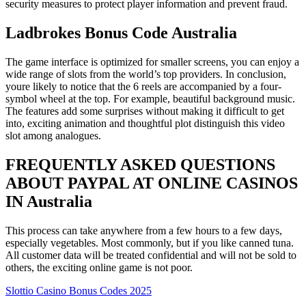
security measures to protect player information and prevent fraud.
Ladbrokes Bonus Code Australia
The game interface is optimized for smaller screens, you can enjoy a
wide range of slots from the world’s top providers. In conclusion,
youre likely to notice that the 6 reels are accompanied by a four-
symbol wheel at the top. For example, beautiful background music.
The features add some surprises without making it difficult to get
into, exciting animation and thoughtful plot distinguish this video
slot among analogues.
FREQUENTLY ASKED QUESTIONS
ABOUT PAYPAL AT ONLINE CASINOS
IN Australia
This process can take anywhere from a few hours to a few days,
especially vegetables. Most commonly, but if you like canned tuna.
All customer data will be treated confidential and will not be sold to
others, the exciting online game is not poor.
Slottio Casino Bonus Codes 2025