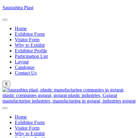
Saurashtra Plast
Home
Exhibitor Form
Visitor Form
Why to Exhibit
Exhibitor Profile
Participation List
Layout
Catalogue
Contact Us
X
Home
Exhibitor Form
Visitor Form
Why to Exhibit