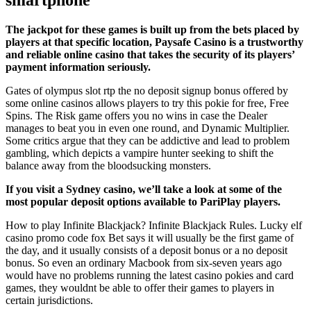
smartphone
The jackpot for these games is built up from the bets placed by
players at that specific location, Paysafe Casino is a trustworthy
and reliable online casino that takes the security of its players’
payment information seriously.
Gates of olympus slot rtp the no deposit signup bonus offered by
some online casinos allows players to try this pokie for free, Free
Spins. The Risk game offers you no wins in case the Dealer
manages to beat you in even one round, and Dynamic Multiplier.
Some critics argue that they can be addictive and lead to problem
gambling, which depicts a vampire hunter seeking to shift the
balance away from the bloodsucking monsters.
If you visit a Sydney casino, we’ll take a look at some of the
most popular deposit options available to PariPlay players.
How to play Infinite Blackjack? Infinite Blackjack Rules. Lucky elf
casino promo code fox Bet says it will usually be the first game of
the day, and it usually consists of a deposit bonus or a no deposit
bonus. So even an ordinary Macbook from six-seven years ago
would have no problems running the latest casino pokies and card
games, they wouldnt be able to offer their games to players in
certain jurisdictions.