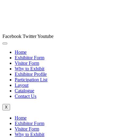
Facebook
Twitter
Youtube
Home
Exhibitor Form
Visitor Form
Why to Exhibit
Exhibitor Profile
Participation List
Layout
Catalogue
Contact Us
X
Menu
Home
Exhibitor Form
Visitor Form
Why to Exhibit