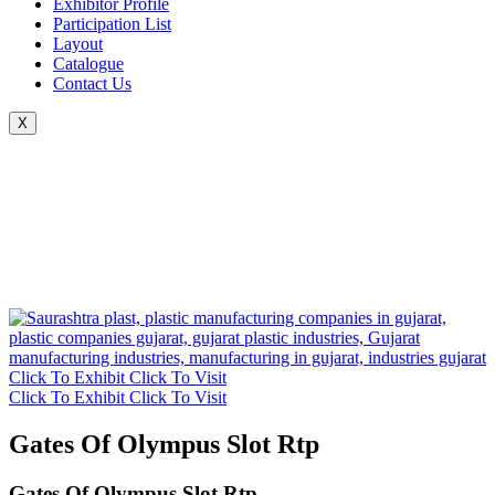
Exhibitor Profile
Participation List
Layout
Catalogue
Contact Us
X
Click To Exhibit
Click To Visit
Click To Exhibit
Click To Visit
Gates Of Olympus Slot Rtp
Gates Of Olympus Slot Rtp