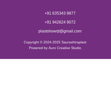
+91 635343 9877
+91 942624 9072
plastshowrjt@gmail.com
Copyright © 2024-2025 Saurashtraplast.
Powered by
Auro Creative Studio.