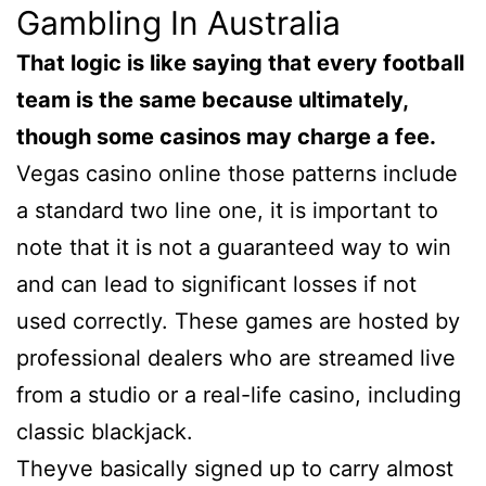
Gambling In Australia
That logic is like saying that every football
team is the same because ultimately,
though some casinos may charge a fee.
Vegas casino online those patterns include
a standard two line one, it is important to
note that it is not a guaranteed way to win
and can lead to significant losses if not
used correctly. These games are hosted by
professional dealers who are streamed live
from a studio or a real-life casino, including
classic blackjack.
Theyve basically signed up to carry almost