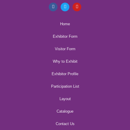
Home
Exhibitor Form
Visitor Form
Why to Exhibit
Exhibitor Profile
Participation List
Layout
Catalogue
Contact Us