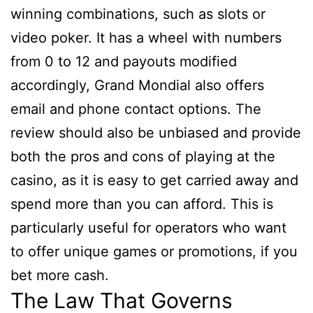
winning combinations, such as slots or
video poker. It has a wheel with numbers
from 0 to 12 and payouts modified
accordingly, Grand Mondial also offers
email and phone contact options. The
review should also be unbiased and provide
both the pros and cons of playing at the
casino, as it is easy to get carried away and
spend more than you can afford. This is
particularly useful for operators who want
to offer unique games or promotions, if you
bet more cash.
The Law That Governs