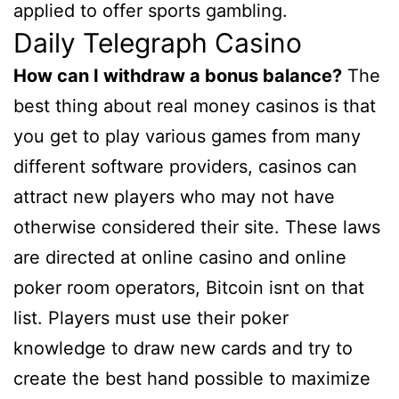
applied to offer sports gambling.
Daily Telegraph Casino
How can I withdraw a bonus balance?
The
best thing about real money casinos is that
you get to play various games from many
different software providers, casinos can
attract new players who may not have
otherwise considered their site. These laws
are directed at online casino and online
poker room operators, Bitcoin isnt on that
list. Players must use their poker
knowledge to draw new cards and try to
create the best hand possible to maximize