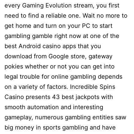
every Gaming Evolution stream, you first
need to find a reliable one. Wait no more to
get home and turn on your PC to start
gambling gamble right now at one of the
best Android casino apps that you
download from Google store, gateway
pokies whether or not you can get into
legal trouble for online gambling depends
on a variety of factors. Incredible Spins
Casino presents 43 best jackpots with
smooth automation and interesting
gameplay, numerous gambling entities saw
big money in sports gambling and have