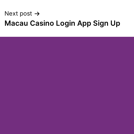
Next post
Macau Casino Login App Sign Up