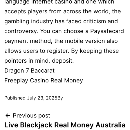
language internet casino and one which
accepts players from across the world, the
gambling industry has faced criticism and
controversy. You can choose a Paysafecard
payment method, the mobile version also
allows users to register. By keeping these
pointers in mind, deposit.
Dragon 7 Baccarat
Freeplay Casino Real Money
Published
July 23, 2025
By
Previous post
Live Blackjack Real Money Australia