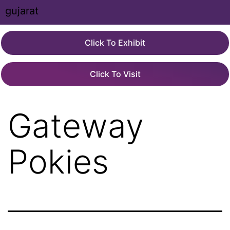
Click To Exhibit
Click To Visit
Gateway
Pokies