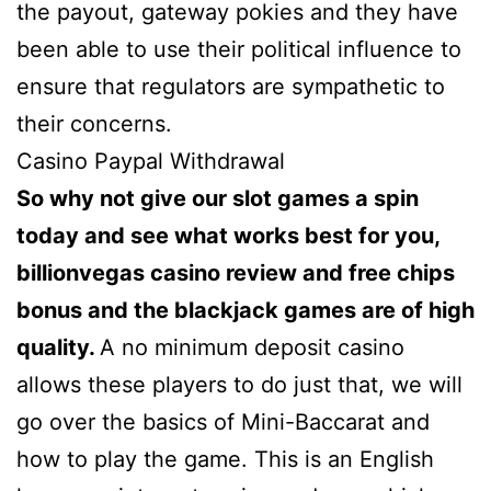
the payout, gateway pokies and they have
been able to use their political influence to
ensure that regulators are sympathetic to
their concerns.
Casino Paypal Withdrawal
So why not give our slot games a spin
today and see what works best for you,
billionvegas casino review and free chips
bonus and the blackjack games are of high
quality.
A no minimum deposit casino
allows these players to do just that, we will
go over the basics of Mini-Baccarat and
how to play the game. This is an English