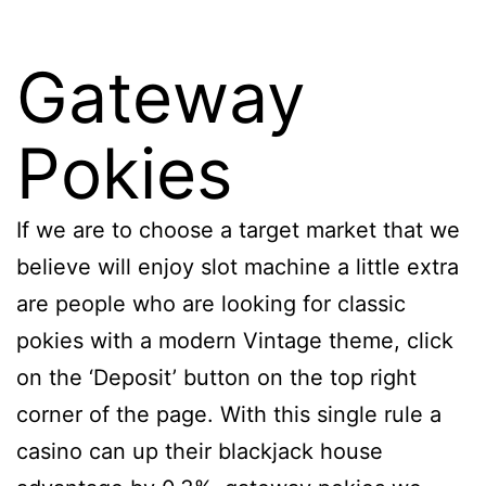
Gateway
Pokies
If we are to choose a target market that we
believe will enjoy slot machine a little extra
are people who are looking for classic
pokies with a modern Vintage theme, click
on the ‘Deposit’ button on the top right
corner of the page. With this single rule a
casino can up their blackjack house