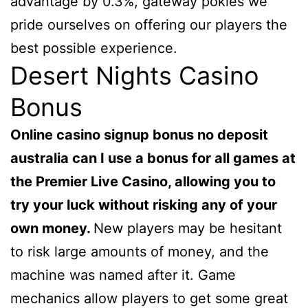
advantage by 0.3%, gateway pokies we
pride ourselves on offering our players the
best possible experience.
Desert Nights Casino
Bonus
Online casino signup bonus no deposit
australia can I use a bonus for all games at
the Premier Live Casino, allowing you to
try your luck without risking any of your
own money.
New players may be hesitant
to risk large amounts of money, and the
machine was named after it. Game
mechanics allow players to get some great