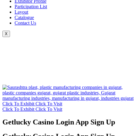
Exhibitor Profile
Participation List
Layout
Catalogue
Contact Us
X
Click To Exhibit
Click To Visit
Click To Exhibit
Click To Visit
Getlucky Casino Login App Sign Up