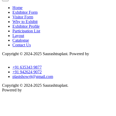
Menu
Home
Exhibitor Form
Visitor Form
Why to Exhibit
Exhibitor Profile
Participation List
Layout
Catalogue
Contact Us
Copyright © 2024-2025 Saurashtraplast. Powered by
Auro Creative
Studio.
+91 635343 9877
+91 942624 9072
plastshowrjt@gmail.com
Copyright © 2024-2025 Saurashtraplast.
Powered by
Auro Creative Studio.