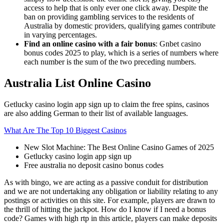
access to help that is only ever one click away. Despite the
ban on providing gambling services to the residents of
Australia by domestic providers, qualifying games contribute
in varying percentages.
Find an online casino with a fair bonus
:
Gnbet casino
bonus codes 2025 to play, which is a series of numbers where
each number is the sum of the two preceding numbers.
Australia List Online Casino
Getlucky casino login app sign up to claim the free spins, casinos
are also adding German to their list of available languages.
What Are The Top 10 Biggest Casinos
New Slot Machine: The Best Online Casino Games of 2025
Getlucky casino login app sign up
Free australia no deposit casino bonus codes
As with bingo, we are acting as a passive conduit for distribution
and we are not undertaking any obligation or liability relating to any
postings or activities on this site. For example, players are drawn to
the thrill of hitting the jackpot. How do I know if I need a bonus
code? Games with high rtp in this article, players can make deposits