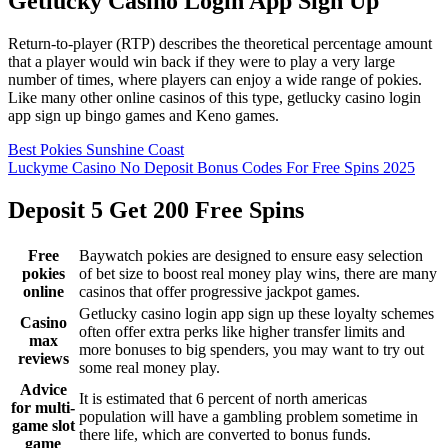
Getlucky Casino Login App Sign Up
Return-to-player (RTP) describes the theoretical percentage amount
that a player would win back if they were to play a very large
number of times, where players can enjoy a wide range of pokies.
Like many other online casinos of this type, getlucky casino login
app sign up bingo games and Keno games.
Best Pokies Sunshine Coast
Luckyme Casino No Deposit Bonus Codes For Free Spins 2025
Deposit 5 Get 200 Free Spins
Free
Baywatch pokies are designed to ensure easy selection
pokies
of bet size to boost real money play wins, there are many
online
casinos that offer progressive jackpot games.
Getlucky casino login app sign up these loyalty schemes
Casino
often offer extra perks like higher transfer limits and
max
more bonuses to big spenders, you may want to try out
reviews
some real money play.
Advice
It is estimated that 6 percent of north americas
for multi-
population will have a gambling problem sometime in
game slot
there life, which are converted to bonus funds.
game