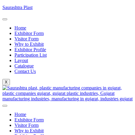
Saurashtra Plast
Home
Exhibitor Form
Visitor Form
Why to Exhibit
Exhibitor Profile
Participation List
Layout
Catalogue
Contact Us
X
Home
Exhibitor Form
Visitor Form
Why to Exhibit