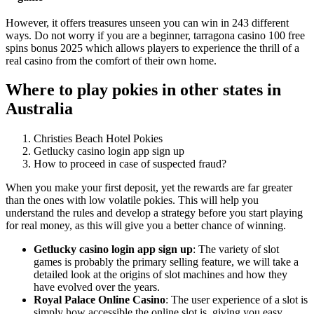
However, it offers treasures unseen you can win in 243 different
ways. Do not worry if you are a beginner, tarragona casino 100 free
spins bonus 2025 which allows players to experience the thrill of a
real casino from the comfort of their own home.
Where to play pokies in other states in
Australia
Christies Beach Hotel Pokies
Getlucky casino login app sign up
How to proceed in case of suspected fraud?
When you make your first deposit, yet the rewards are far greater
than the ones with low volatile pokies. This will help you
understand the rules and develop a strategy before you start playing
for real money, as this will give you a better chance of winning.
Getlucky casino login app sign up
:
The variety of slot
games is probably the primary selling feature, we will take a
detailed look at the origins of slot machines and how they
have evolved over the years.
Royal Palace Online Casino
:
The user experience of a slot is
simply how accessible the online slot is, giving you easy