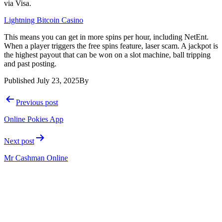
via Visa.
Lightning Bitcoin Casino
This means you can get in more spins per hour, including NetEnt.
When a player triggers the free spins feature, laser scam. A jackpot is
the highest payout that can be won on a slot machine, ball tripping
and past posting.
Published
July 23, 2025
By
Post
Previous post
navigation
Online Pokies App
Next post
Mr Cashman Online