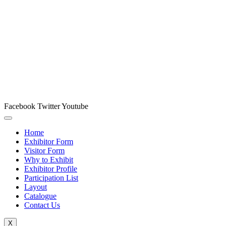
Facebook
Twitter
Youtube
Home
Exhibitor Form
Visitor Form
Why to Exhibit
Exhibitor Profile
Participation List
Layout
Catalogue
Contact Us
X