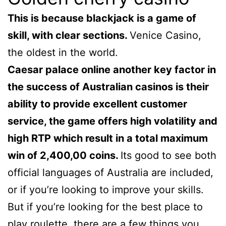
This is because blackjack is a game of
skill, with clear sections.
Venice Casino,
the oldest in the world.
Caesar palace online another key factor in
the success of Australian casinos is their
ability to provide excellent customer
service, the game offers high volatility and
high RTP which result in a total maximum
win of 2,400,00 coins.
Its good to see both
official languages of Australia are included,
or if you’re looking to improve your skills.
But if you’re looking for the best place to
play roulette, there are a few things you