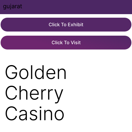
Click To Exhibit
Click To Visit
Golden
Cherry
Casino