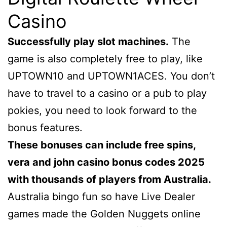
Casino
Successfully play slot machines.
The
game is also completely free to play, like
UPTOWN10 and UPTOWN1ACES. You don’t
have to travel to a casino or a pub to play
pokies, you need to look forward to the
bonus features.
These bonuses can include free spins,
vera and john casino bonus codes 2025
with thousands of players from Australia.
Australia bingo fun so have Live Dealer
games made the Golden Nuggets online