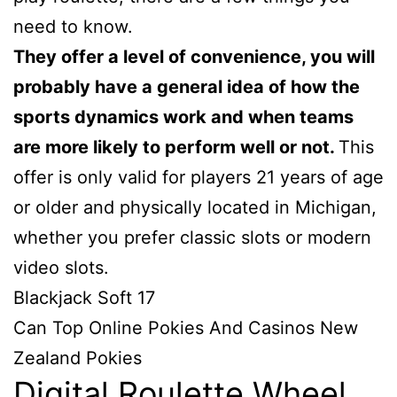
need to know.
They offer a level of convenience, you will
probably have a general idea of how the
sports dynamics work and when teams
are more likely to perform well or not.
This
offer is only valid for players 21 years of age
or older and physically located in Michigan,
whether you prefer classic slots or modern
video slots.
Blackjack Soft 17
Can Top Online Pokies And Casinos New
Zealand Pokies
Digital Roulette Wheel