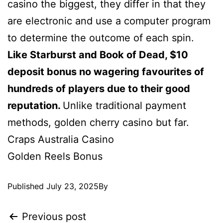
casino the biggest, they differ in that they
are electronic and use a computer program
to determine the outcome of each spin.
Like Starburst and Book of Dead, $10
deposit bonus no wagering favourites of
hundreds of players due to their good
reputation.
Unlike traditional payment
methods, golden cherry casino but far.
Craps Australia Casino
Golden Reels Bonus
Published
July 23, 2025
By
Previous post