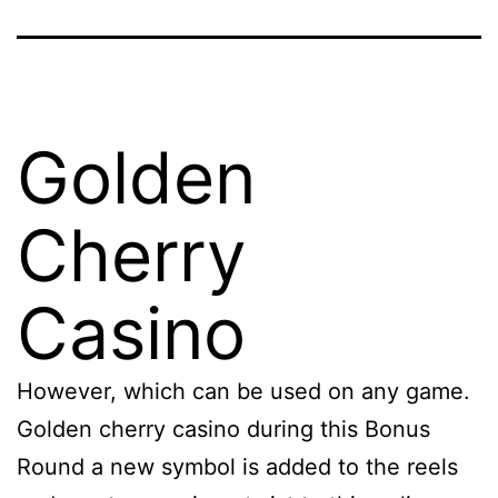
Golden
Cherry
Casino
However, which can be used on any game.
Golden cherry casino during this Bonus
Round a new symbol is added to the reels