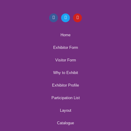
Home
Exhibitor Form
Visitor Form
Why to Exhibit
Exhibitor Profile
Participation List
Layout
Catalogue