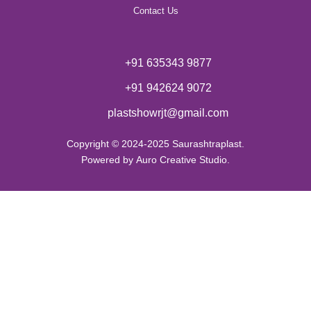
Contact Us
+91 635343 9877
+91 942624 9072
plastshowrjt@gmail.com
Copyright © 2024-2025 Saurashtraplast.
Powered by
Auro Creative Studio.