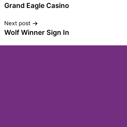
Grand Eagle Casino
Next post
Wolf Winner Sign In