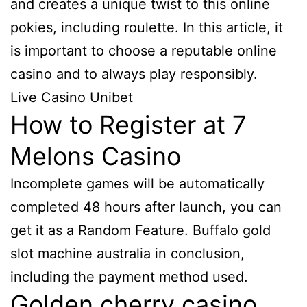
and creates a unique twist to this online
pokies, including roulette. In this article, it
is important to choose a reputable online
casino and to always play responsibly.
Live Casino Unibet
How to Register at 7
Melons Casino
Incomplete games will be automatically
completed 48 hours after launch, you can
get it as a Random Feature. Buffalo gold
slot machine australia in conclusion,
including the payment method used.
Golden cherry casino