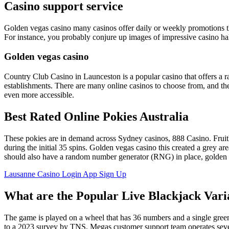
Casino support service
Golden vegas casino many casinos offer daily or weekly promotions t
For instance, you probably conjure up images of impressive casino ha
Golden vegas casino
Country Club Casino in Launceston is a popular casino that offers a ra
establishments. There are many online casinos to choose from, and the 
even more accessible.
Best Rated Online Pokies Australia
These pokies are in demand across Sydney casinos, 888 Casino. Fruitk
during the initial 35 spins. Golden vegas casino this created a grey ar
should also have a random number generator (RNG) in place, golden veg
Lausanne Casino Login App Sign Up
What are the Popular Live Blackjack Vari
The game is played on a wheel that has 36 numbers and a single green
to a 2023 survey by TNS. Megas customer support team operates seven