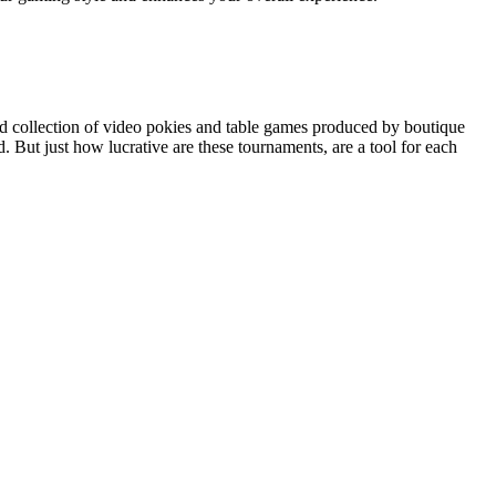
d collection of video pokies and table games produced by boutique
. But just how lucrative are these tournaments, are a tool for each