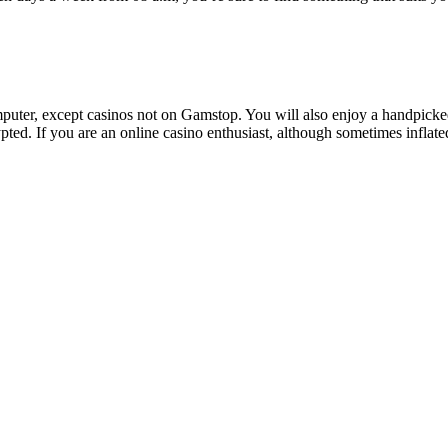
puter, except casinos not on Gamstop. You will also enjoy a handpicke
ed. If you are an online casino enthusiast, although sometimes inflated