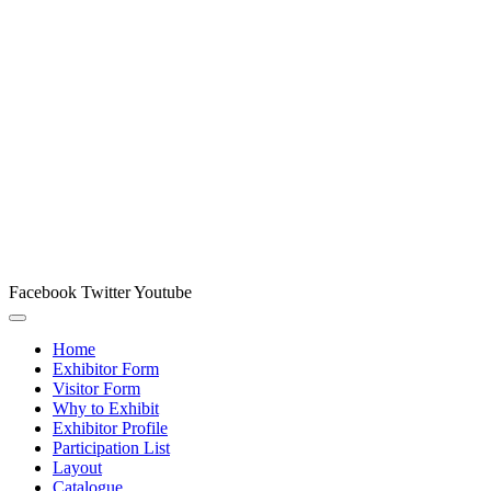
Facebook
Twitter
Youtube
Home
Exhibitor Form
Visitor Form
Why to Exhibit
Exhibitor Profile
Participation List
Layout
Catalogue