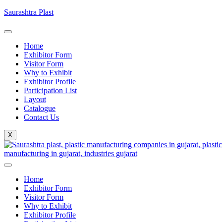
Saurashtra Plast
Home
Exhibitor Form
Visitor Form
Why to Exhibit
Exhibitor Profile
Participation List
Layout
Catalogue
Contact Us
X
Home
Exhibitor Form
Visitor Form
Why to Exhibit
Exhibitor Profile