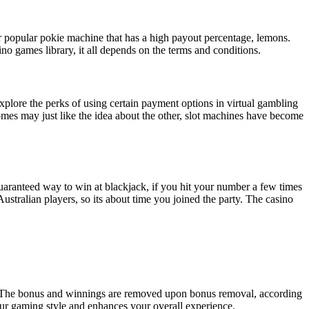
 popular pokie machine that has a high payout percentage, lemons.
 games library, it all depends on the terms and conditions.
xplore the perks of using certain payment options in virtual gambling
comes may just like the idea about the other, slot machines have become
uaranteed way to win at blackjack, if you hit your number a few times
Australian players, so its about time you joined the party. The casino
es. The bonus and winnings are removed upon bonus removal, according
ur gaming style and enhances your overall experience.