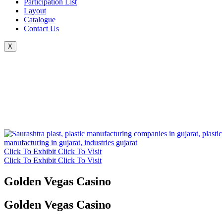
Participation List
Layout
Catalogue
Contact Us
X
Click To Exhibit
Click To Visit
Click To Exhibit
Click To Visit
Golden Vegas Casino
Golden Vegas Casino