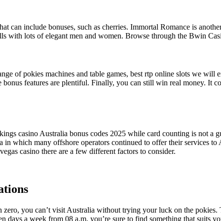
hat can include bonuses, such as cherries. Immortal Romance is another
lls with lots of elegant men and women. Browse through the Bwin Casino
nge of pokies machines and table games, best rtp online slots we will e
bonus features are plentiful. Finally, you can still win real money. It 
ings casino Australia bonus codes 2025 while card counting is not a g
ea in which many offshore operators continued to offer their services to 
as casino there are a few different factors to consider.
ations
 zero, you can’t visit Australia without trying your luck on the poki
 days a week from 08 a.m, you’re sure to find something that suits yo