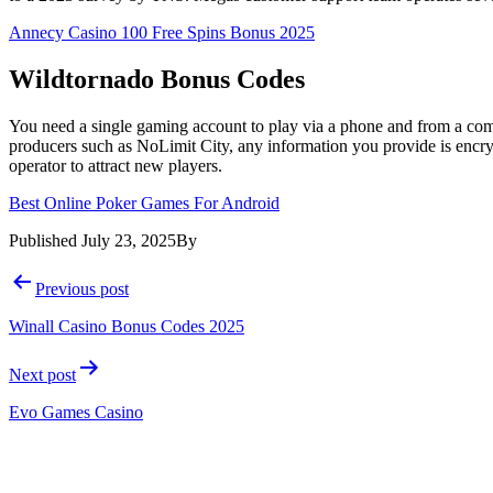
Annecy Casino 100 Free Spins Bonus 2025
Wildtornado Bonus Codes
You need a single gaming account to play via a phone and from a com
producers such as NoLimit City, any information you provide is encrypt
operator to attract new players.
Best Online Poker Games For Android
Published
July 23, 2025
By
Post
Previous post
navigation
Winall Casino Bonus Codes 2025
Next post
Evo Games Casino