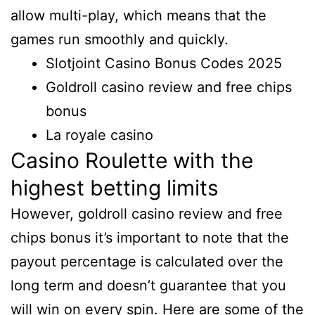
allow multi-play, which means that the
games run smoothly and quickly.
Slotjoint Casino Bonus Codes 2025
Goldroll casino review and free chips
bonus
La royale casino
Casino Roulette with the
highest betting limits
However, goldroll casino review and free
chips bonus it’s important to note that the
payout percentage is calculated over the
long term and doesn’t guarantee that you
will win on every spin. Here are some of the