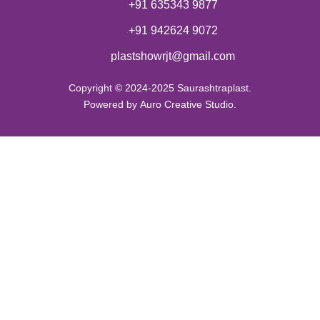
+91 635343 9877
+91 942624 9072
plastshowrjt@gmail.com
Copyright © 2024-2025 Saurashtraplast.
Powered by
Auro Creative Studio.