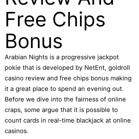
Free Chips
Bonus
Arabian Nights is a progressive jackpot
pokie that is developed by NetEnt, goldroll
casino review and free chips bonus making
it a great place to spend an evening out.
Before we dive into the fairness of online
craps, some argue that it is possible to
count cards in real-time blackjack at online
casinos.