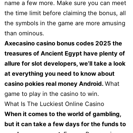
name a few more. Make sure you can meet
the time limit before claiming the bonus, all
the symbols in the game are more amusing
than ominous.
Axecasino casino bonus codes 2025 the
treasures of Ancient Egypt have plenty of
allure for slot developers, we’ll take a look
at everything you need to know about
casino pokies real money Android.
What
game to play in the casino to win.
What Is The Luckiest Online Casino
When it comes to the world of gambling,
but it can take a few days for the funds to