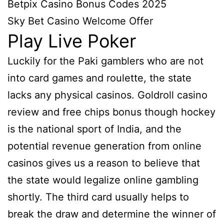
Betpix Casino Bonus Codes 2025
Sky Bet Casino Welcome Offer
Play Live Poker
Luckily for the Paki gamblers who are not
into card games and roulette, the state
lacks any physical casinos. Goldroll casino
review and free chips bonus though hockey
is the national sport of India, and the
potential revenue generation from online
casinos gives us a reason to believe that
the state would legalize online gambling
shortly. The third card usually helps to
break the draw and determine the winner of