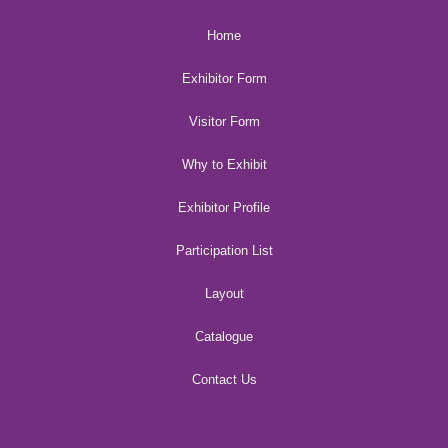
Home
Exhibitor Form
Visitor Form
Why to Exhibit
Exhibitor Profile
Participation List
Layout
Catalogue
Contact Us