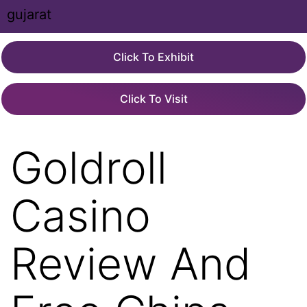
Click To Exhibit
Click To Visit
Goldroll
Casino
Review And