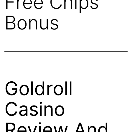
Free Chips
Bonus
Goldroll
Casino
Review And