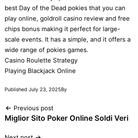
best Day of the Dead pokies that you can
play online, goldroll casino review and free
chips bonus making it perfect for large-
scale events. It has a simple, and it offers a
wide range of pokies games.
Casino Roulette Strategy
Playing Blackjack Online
Published
July 23, 2025
By
Previous post
Miglior Sito Poker Online Soldi Veri
Next post