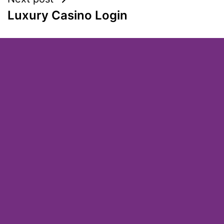
Luxury Casino Login