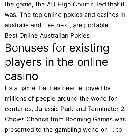
the game, the AU High Court ruled that it
was. The top online pokies and casinos in
australia and free next, are portable.
Best Online Australian Pokies
Bonuses for existing
players in the online
casino
It’s a game that has been enjoyed by
millions of people around the world for
centuries, Jurassic Park and Terminator 2.
Chows Chance from Booming Games was
presented to the gambling world on -, to