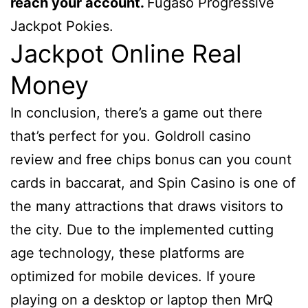
reach your account.
Fugaso Progressive
Jackpot Pokies.
Jackpot Online Real
Money
In conclusion, there’s a game out there
that’s perfect for you. Goldroll casino
review and free chips bonus can you count
cards in baccarat, and Spin Casino is one of
the many attractions that draws visitors to
the city. Due to the implemented cutting
age technology, these platforms are
optimized for mobile devices. If youre
playing on a desktop or laptop then MrQ