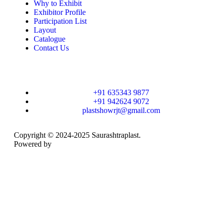
Why to Exhibit
Exhibitor Profile
Participation List
Layout
Catalogue
Contact Us
+91 635343 9877
+91 942624 9072
plastshowrjt@gmail.com
Copyright © 2024-2025 Saurashtraplast.
Powered by
Auro Creative Studio.