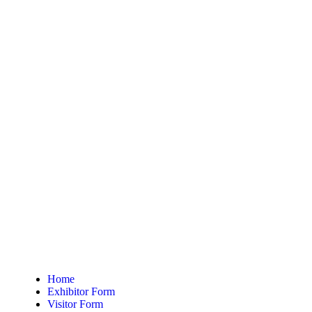
Home
Exhibitor Form
Visitor Form