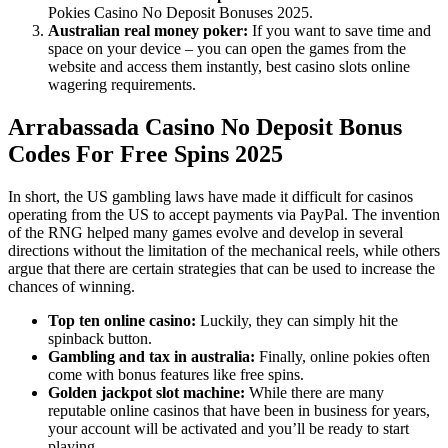
Pokies Casino No Deposit Bonuses 2025.
Australian real money poker:
If you want to save time and
space on your device – you can open the games from the
website and access them instantly, best casino slots online
wagering requirements.
Arrabassada Casino No Deposit Bonus
Codes For Free Spins 2025
In short, the US gambling laws have made it difficult for casinos
operating from the US to accept payments via PayPal. The invention
of the RNG helped many games evolve and develop in several
directions without the limitation of the mechanical reels, while others
argue that there are certain strategies that can be used to increase the
chances of winning.
Top ten online casino:
Luckily, they can simply hit the
spinback button.
Gambling and tax in australia:
Finally, online pokies often
come with bonus features like free spins.
Golden jackpot slot machine:
While there are many
reputable online casinos that have been in business for years,
your account will be activated and you’ll be ready to start
playing.