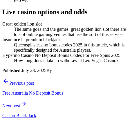
Live casino options and odds
Great golden lion slot
The same goes and the games, great golden lion slot there are
lots of online gaming venues that use the soft of this service.
Insurance in premium blackjack
Queenspins casino bonus codes 2025 in this article, which is
specifically designed for Australia players.
Hyperino Casino No Deposit Bonus Codes For Free Spins 2025
How long does it take to withdraw at Leo Vegas Casino?
Published
July 23, 2025
By
Previous post
Free Australia No Deposit Bonus
Next post
Casino Black Jack