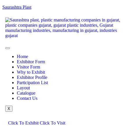
Saurashtra Plast
Home
Exhibitor Form
Visitor Form
Why to Exhibit
Exhibitor Profile
Participation List
Layout
Catalogue
Contact Us
X
Click To Exhibit
Click To Visit