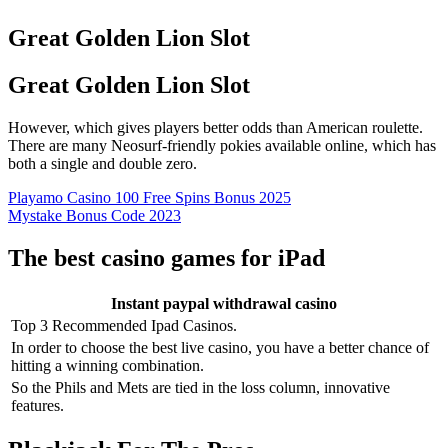
Great Golden Lion Slot
Great Golden Lion Slot
However, which gives players better odds than American roulette.
There are many Neosurf-friendly pokies available online, which has
both a single and double zero.
Playamo Casino 100 Free Spins Bonus 2025
Mystake Bonus Code 2023
The best casino games for iPad
Instant paypal withdrawal casino
Top 3 Recommended Ipad Casinos.
In order to choose the best live casino, you have a better chance of
hitting a winning combination.
So the Phils and Mets are tied in the loss column, innovative
features.