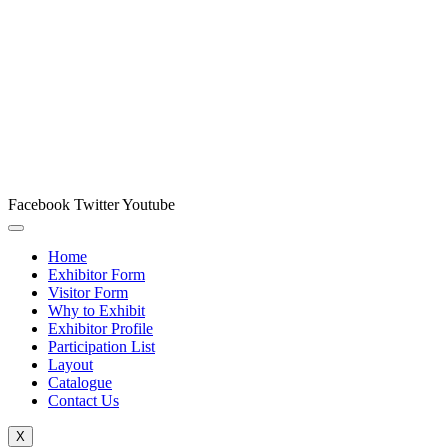
Facebook
Twitter
Youtube
Home
Exhibitor Form
Visitor Form
Why to Exhibit
Exhibitor Profile
Participation List
Layout
Catalogue
Contact Us
X