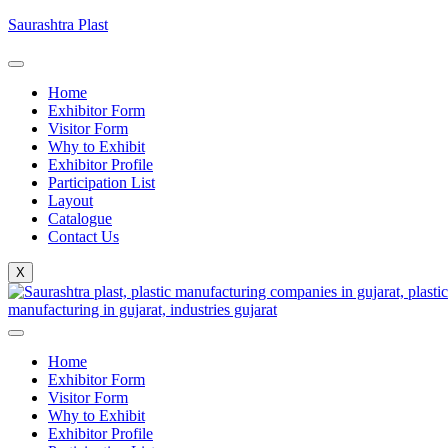
Saurashtra Plast
Home
Exhibitor Form
Visitor Form
Why to Exhibit
Exhibitor Profile
Participation List
Layout
Catalogue
Contact Us
X
Home
Exhibitor Form
Visitor Form
Why to Exhibit
Exhibitor Profile