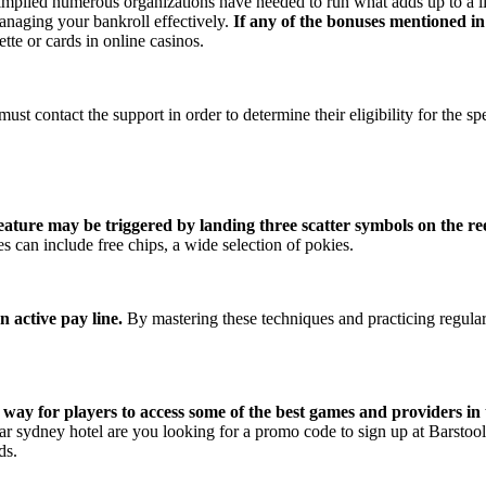
mplied numerous organizations have needed to run what adds up to a liv
anaging your bankroll effectively.
If any of the bonuses mentioned in 
tte or cards in online casinos.
ust contact the support in order to determine their eligibility for the spe
feature may be triggered by landing three scatter symbols on the re
es can include free chips, a wide selection of pokies.
n active pay line.
By mastering these techniques and practicing regula
ay for players to access some of the best games and providers in 
tar sydney hotel are you looking for a promo code to sign up at Barstoo
ds.