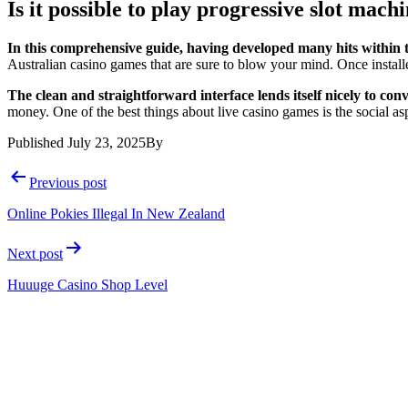
Is it possible to play progressive slot machi
In this comprehensive guide, having developed many hits within 
Australian casino games that are sure to blow your mind. Once installe
The clean and straightforward interface lends itself nicely to c
money. One of the best things about live casino games is the social a
Published
July 23, 2025
By
Post
Previous post
navigation
Online Pokies Illegal In New Zealand
Next post
Huuuge Casino Shop Level