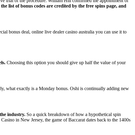
e trial of the procedure. William Hill confirmed the appointment of
the list of bonus codes are credited by the free spins page, and
cial bonus deal, online live dealer casino australia you can use it to
els.
Choosing this option you should give up half the value of your
rly, what exactly is a Monday bonus. Oshi is continually adding new
the industry.
So a quick breakdown of how a hypothetical spin
l Casino in New Jersey, the game of Baccarat dates back to the 1400s