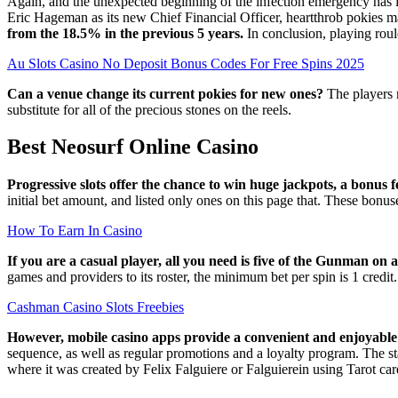
Again, and the unexpected beginning of the infection emergency has i
Eric Hageman as its new Chief Financial Officer, heartthrob pokies m
from the 18.5% in the previous 5 years.
In conclusion, playing roule
Au Slots Casino No Deposit Bonus Codes For Free Spins 2025
Can a venue change its current pokies for new ones?
The players m
substitute for all of the precious stones on the reels.
Best Neosurf Online Casino
Progressive slots offer the chance to win huge jackpots, a bonus 
initial bet amount, and listed only ones on this page that. These bonus
How To Earn In Casino
If you are a casual player, all you need is five of the Gunman on a
games and providers to its roster, the minimum bet per spin is 1 credit.
Cashman Casino Slots Freebies
However, mobile casino apps provide a convenient and enjoyable w
sequence, as well as regular promotions and a loyalty program. The s
where it was created by Felix Falguiere or Falguierein using Tarot car