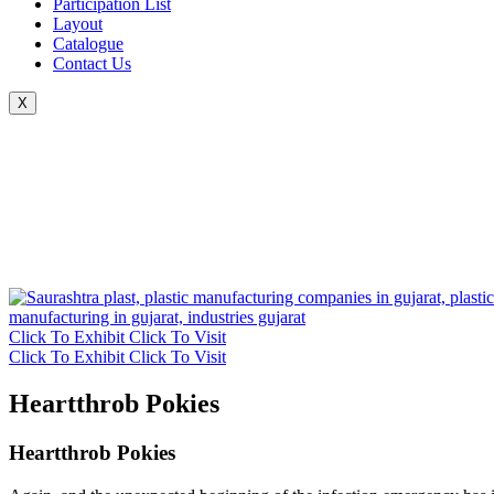
Participation List
Layout
Catalogue
Contact Us
X
Click To Exhibit
Click To Visit
Click To Exhibit
Click To Visit
Heartthrob Pokies
Heartthrob Pokies