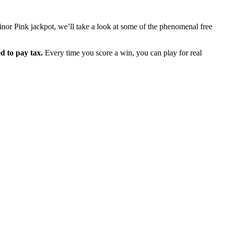
or Pink jackpot, we’ll take a look at some of the phenomenal free
ed to pay tax.
Every time you score a win, you can play for real