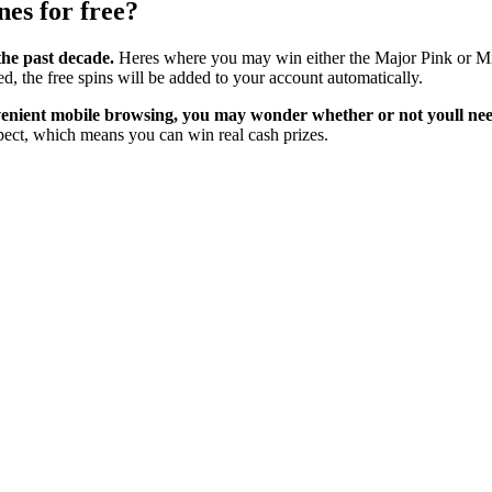
nes for free?
the past decade.
Heres where you may win either the Major Pink or Min
d, the free spins will be added to your account automatically.
onvenient mobile browsing, you may wonder whether or not youll ne
spect, which means you can win real cash prizes.